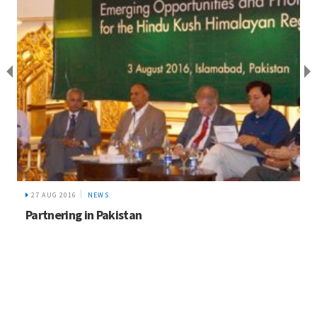
27 AUG 2016
NEWS
Partnering in Pakistan