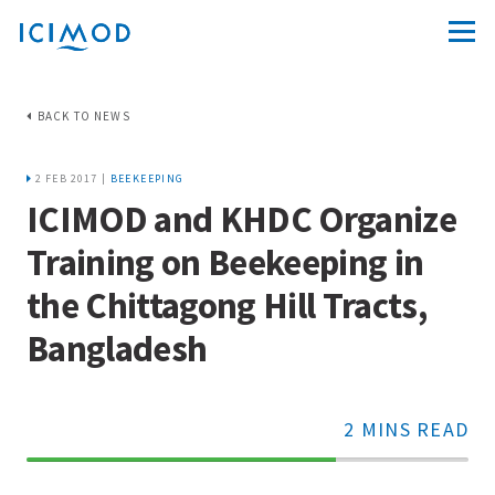
BACK TO NEWS
2 FEB 2017 |
BEEKEEPING
ICIMOD and KHDC Organize
Training on Beekeeping in
the Chittagong Hill Tracts,
Bangladesh
2 MINS READ
70%
Complete