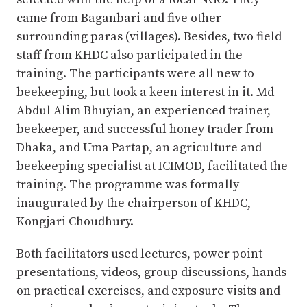
came from Baganbari and five other
surrounding paras (villages). Besides, two field
staff from KHDC also participated in the
training. The participants were all new to
beekeeping, but took a keen interest in it. Md
Abdul Alim Bhuyian, an experienced trainer,
beekeeper, and successful honey trader from
Dhaka, and Uma Partap, an agriculture and
beekeeping specialist at ICIMOD, facilitated the
training. The programme was formally
inaugurated by the chairperson of KHDC,
Kongjari Choudhury.
Both facilitators used lectures, power point
presentations, videos, group discussions, hands-
on practical exercises, and exposure visits and