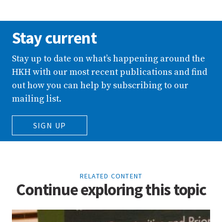
Stay current
Stay up to date on what’s happening around the
HKH with our most recent publications and find
out how you can help by subscribing to our
mailing list.
SIGN UP
RELATED CONTENT
Continue exploring this topic