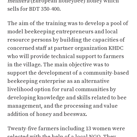
mellifera
(European honeybee) honey which
sells for BDT 350-400.
The aim of the training was to develop a pool of
model beekeeping entrepreneurs and local
resource persons by building the capacities of
concerned staff at partner organization KHDC
who will provide technical support to farmers
in the village. The main objective was to
support the development of a community-based
beekeeping enterprise as an alternative
livelihood option for rural communities by
developing knowledge and skills related to bee
management, and the processing and value
addition of honey and beeswax.
Twenty-five farmers including 13 women were
selected with the help of a local NGO. They