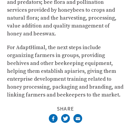
and predators; bee flora and pollination
services provided by honeybees to crops and
natural flora; and the harvesting, processing,
value addition and quality management of
honey and beeswax.
For AdaptHimal, the next steps include
organizing farmers in groups, providing
beehives and other beekeeping equipment,
helping them establish apiaries, giving them
enterprise development training related to
honey processing, packaging and branding, and
linking farmers and beekeepers to the market.
SHARE