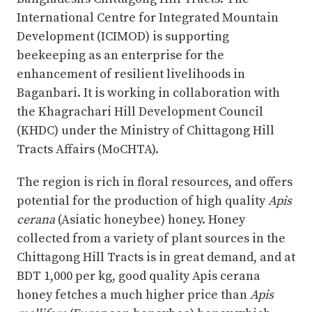
International Centre for Integrated Mountain
Development (ICIMOD) is supporting
beekeeping as an enterprise for the
enhancement of resilient livelihoods in
Baganbari. It is working in collaboration with
the Khagrachari Hill Development Council
(KHDC) under the Ministry of Chittagong Hill
Tracts Affairs (MoCHTA).
The region is rich in floral resources, and offers
potential for the production of high quality
Apis
cerana
(Asiatic honeybee) honey. Honey
collected from a variety of plant sources in the
Chittagong Hill Tracts is in great demand, and at
BDT 1,000 per kg, good quality Apis cerana
honey fetches a much higher price than
Apis