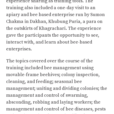
experience sharing as training tools. The
training also included a one-day visit to an
apiary and bee based enterprise run by Sumon
Chakma in Dakhan, Khubung Puria, a para on
the outskirts of Khagrachari. The experience
gave the participants the opportunity to see,
interact with, and learn about bee-based
enterprises.
The topics covered over the course of the
training included bee management using
movable-frame beehives; colony inspection,
cleaning, and feeding; seasonal bee
management; uniting and dividing colonies; the
management and control of swarming,
absconding, robbing and laying workers; the
management and control of bee diseases, pests