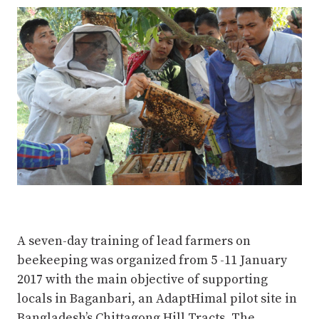
A seven-day training of lead farmers on
beekeeping was organized from 5 -11 January
2017 with the main objective of supporting
locals in Baganbari, an AdaptHimal pilot site in
Bangladesh’s Chittagong Hill Tracts. The