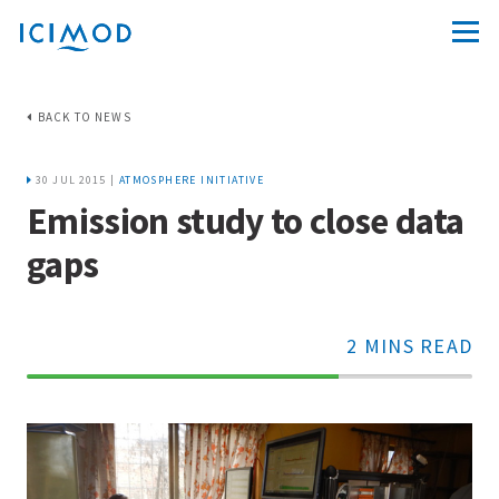
BACK TO NEWS
30 JUL 2015 |
ATMOSPHERE INITIATIVE
Emission study to close data
gaps
2 MINS READ
70%
Complete