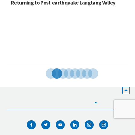
Returning to Post-earthquake Langtang Valley
HOME
WHO WE ARE