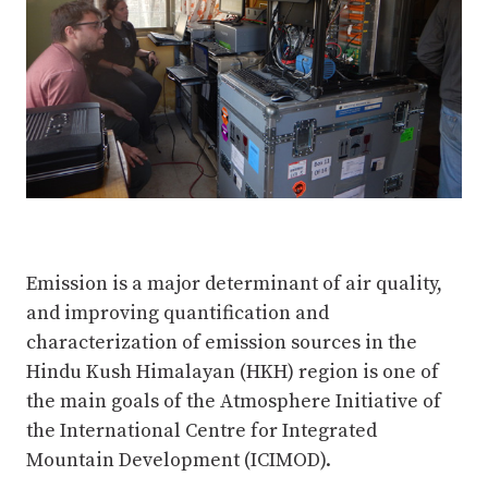
Emission is a major determinant of air quality,
and improving quantification and
characterization of emission sources in the
Hindu Kush Himalayan (HKH) region is one of
the main goals of the Atmosphere Initiative of
the International Centre for Integrated
Mountain Development (ICIMOD).