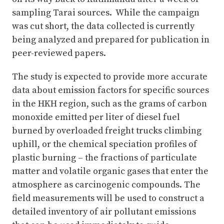
sampling Tarai sources. While the campaign
was cut short, the data collected is currently
being analyzed and prepared for publication in
peer-reviewed papers.
The study is expected to provide more accurate
data about emission factors for specific sources
in the HKH region, such as the grams of carbon
monoxide emitted per liter of diesel fuel
burned by overloaded freight trucks climbing
uphill, or the chemical speciation profiles of
plastic burning – the fractions of particulate
matter and volatile organic gases that enter the
atmosphere as carcinogenic compounds. The
field measurements will be used to construct a
detailed inventory of air pollutant emissions