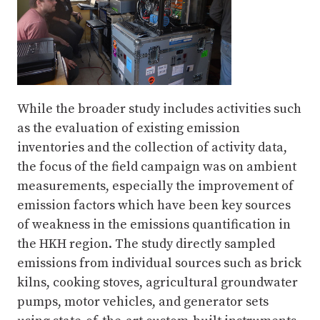
While the broader study includes activities such
as the evaluation of existing emission
inventories and the collection of activity data,
the focus of the field campaign was on ambient
measurements, especially the improvement of
emission factors which have been key sources
of weakness in the emissions quantification in
the HKH region. The study directly sampled
emissions from individual sources such as brick
kilns, cooking stoves, agricultural groundwater
pumps, motor vehicles, and generator sets