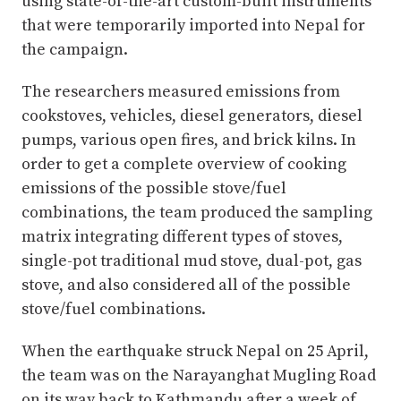
using state-of-the-art custom-built instruments
that were temporarily imported into Nepal for
the campaign.
The researchers measured emissions from
cookstoves, vehicles, diesel generators, diesel
pumps, various open fires, and brick kilns. In
order to get a complete overview of cooking
emissions of the possible stove/fuel
combinations, the team produced the sampling
matrix integrating different types of stoves,
single-pot traditional mud stove, dual-pot, gas
stove, and also considered all of the possible
stove/fuel combinations.
When the earthquake struck Nepal on 25 April,
the team was on the Narayanghat Mugling Road
on its way back to Kathmandu after a week of