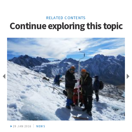
RELATED CONTENTS
Continue exploring this topic
29 JAN 2016
NEWS