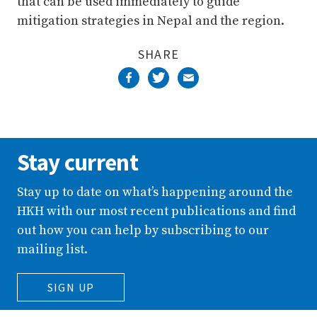
that can be used immediately to guide
mitigation strategies in Nepal and the region.
SHARE
Stay current
Stay up to date on what’s happening around the
HKH with our most recent publications and find
out how you can help by subscribing to our
mailing list.
SIGN UP