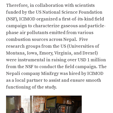
Therefore, in collaboration with scientists
funded by the US National Science Foundation
(NSF), ICIMOD organized a first-of-its-kind field
campaign to characterize gaseous and particle-
phase air pollutants emitted from various
combustion sources across Nepal. Five
research groups from the US (Universities of
Montana, Iowa, Emory, Virginia, and Drexel)
were instrumental in raising over USD 1 million
from the NSF to conduct the field campaign. The
Nepali company MinErgy was hired by ICIMOD
as a local partner to assist and ensure smooth
functioning of the study.