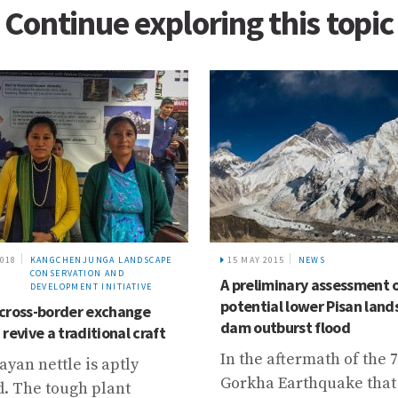
Continue exploring this topic
2018
KANGCHENJUNGA LANDSCAPE
15 MAY 2015
NEWS
CONSERVATION AND
A preliminary assessment 
DEVELOPMENT INITIATIVE
potential lower Pisan land
cross-border exchange
dam outburst flood
revive a traditional craft
In the aftermath of the 7
yan nettle is aptly
Gorkha Earthquake that
. The tough plant