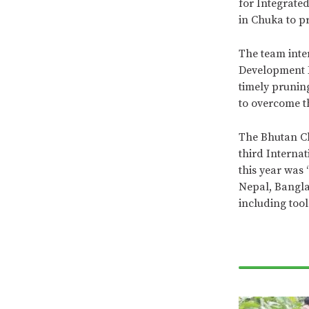
for Integrate
in Chuka to pr
The team inte
Development F
timely prunin
to overcome t
The Bhutan Ch
third Interna
this year was 
Nepal, Bangla
including too