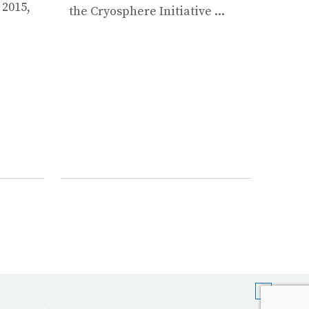
Integ
 2015,
the Cryosphere Initiative ...
Devel
conduc
works
Instr
Maint