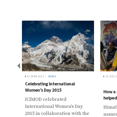
%，新
而生
31 MAR 2015
NEWS
23 DEC 
Celebrating International
Women’s Day 2015
How a 
helped 
ICIMOD celebrated
International Women’s Day
Himala
2015 in collaboration with the
named