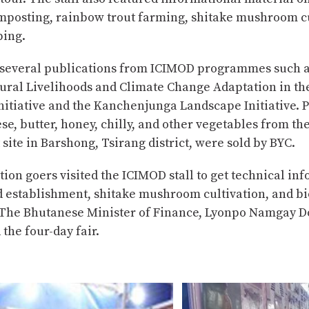
mposting, rainbow trout farming, shitake mushroom cu
ing.
several publications from ICIMOD programmes such a
Rural Livelihoods and Climate Change Adaptation in t
nitiative and the Kanchenjunga Landscape Initiative. 
se, butter, honey, chilly, and other vegetables from th
t site in Barshong, Tsirang district, were sold by BYC.
ion goers visited the ICIMOD stall to get technical in
d establishment, shitake mushroom cultivation, and bi
 The Bhutanese Minister of Finance, Lyonpo Namgay Do
the four-day fair.