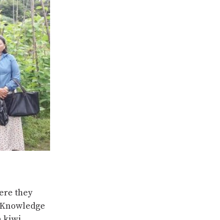
ere they
D Knowledge
n kiwi