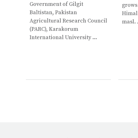
Government of Gilgit
grows
Baltistan, Pakistan
Himala
Agricultural Research Council
masl. 
(PARC), Karakorum
International University ...