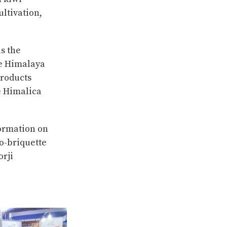
ltivation,
s the
he Himalaya
Products
e Himalica
formation on
o-briquette
rji