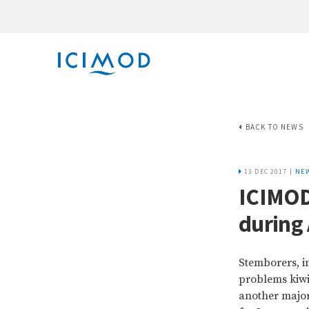
BACK TO NEWS
13 DEC 2017 |
NE
ICIMOD
during 
Stemborers, i
problems kiwi 
another major