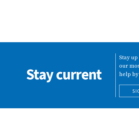
Stay up
our mos
Stay current
help by
SI