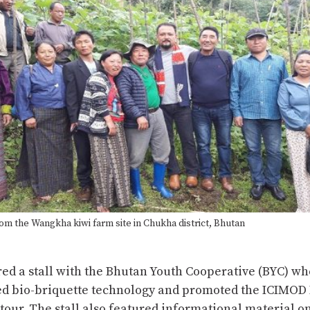
om the Wangkha kiwi farm site in Chukha district, Bhutan
ed a stall with the Bhutan Youth Cooperative (BYC) wh
d bio-briquette technology and promoted the ICIMO
 tour. The stall also featured informational material o