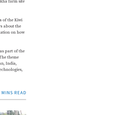
kha farm site
 of the Kiwi
s about the
mation on how
s part of the
 The theme
an, India,
echnologies,
 MINS READ