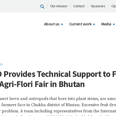
Our mission
Contact
Vacancies
Op
About us
Current work
Media
WS
 Provides Technical Support to 
Agri-Flori Fair in Bhutan
nsect larva and antropods that bore into plant stems, are am
farmers face in Chukha district of Bhutan. Excessive fruit dr
 problem. A team including representatives from the Internat