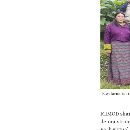
Kiwi farmers fr
ICIMOD shar
demonstrate
Park virtual