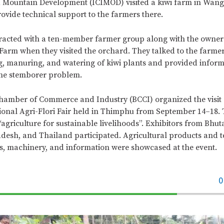
d Mountain Development (ICIMOD) visited a kiwi farm in Wang
ovide technical support to the farmers there.
racted with a ten-member farmer group along with the owners
arm when they visited the orchard. They talked to the farmer
g, manuring, and watering of kiwi plants and provided infor
he stemborer problem.
amber of Commerce and Industry (BCCI) organized the visit a
tional Agri-Flori Fair held in Thimphu from September 14–18.
“agriculture for sustainable livelihoods”. Exhibitors from Bhut
desh, and Thailand participated. Agricultural products and t
ls, machinery, and information were showcased at the event.
0
70%
Complete