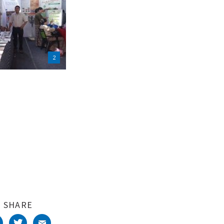
2
SHARE