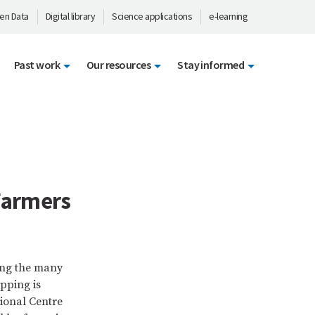
en Data
Digital library
Science applications
e-learning
Past work
Our resources
Stay informed
Farmers
ong the many
opping is
ional Centre