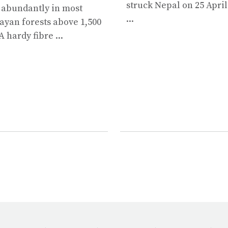
struck Nepal on 25 April
 abundantly in most
...
yan forests above 1,500
A hardy fibre ...