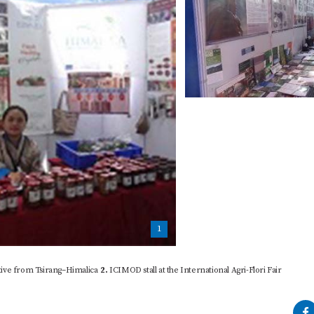
1
ive from Tsirang–Himalica
2.
ICIMOD stall at the International Agri-Flori Fair