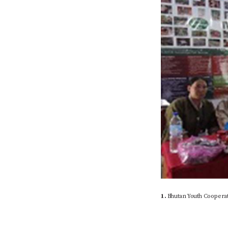
1.
Bhutan Youth Cooperat