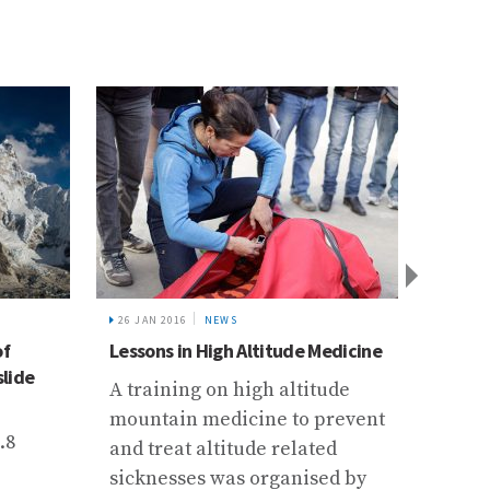
26 JAN 2016
NEWS
6 DEC 2
of
Lessons in High Altitude Medicine
Buildi
slide
Traini
A training on high altitude
Mainte
mountain medicine to prevent
Instr
.8
and treat altitude related
The I
sicknesses was organised by