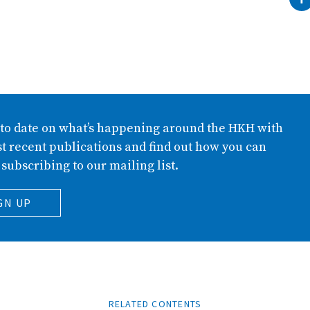
 to date on what’s happening around the HKH with
t recent publications and find out how you can
 subscribing to our mailing list.
GN UP
RELATED CONTENTS