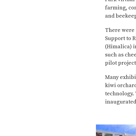
farming, co
and beekeep
There were 
Support to 
(Himalica) i
such as chee
pilot projec
Many exhibit
kiwi orchar
technology.
inaugurated 