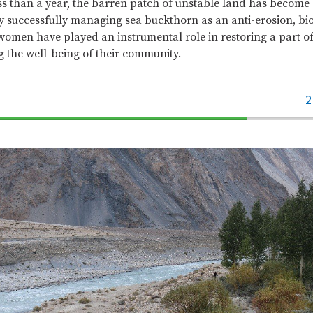
less than a year, the barren patch of unstable land has become 
By successfully managing sea buckthorn as an anti-erosion, bi
women have played an instrumental role in restoring a part of
 the well-being of their community.
2
70%
Complete