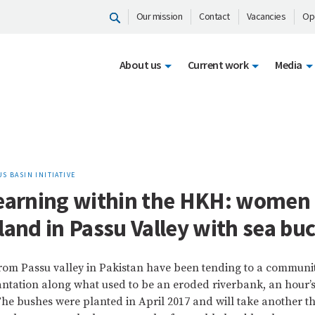
Our mission
Contact
Vacancies
Op
About us
Current work
Media
S BASIN INITIATIVE
learning within the HKH: women 
land in Passu Valley with sea bu
rom Passu valley in Pakistan have been tending to a communi
ntation along what used to be an eroded riverbank, an hour’
 The bushes were planted in April 2017 and will take another th