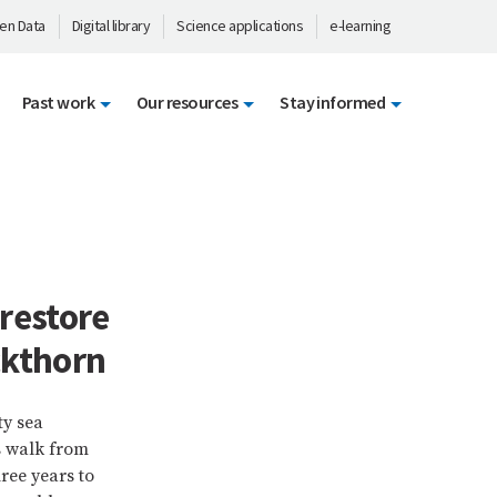
en Data
Digital library
Science applications
e-learning
Past work
Our resources
Stay informed
restore
ckthorn
ty sea
s walk from
ree years to