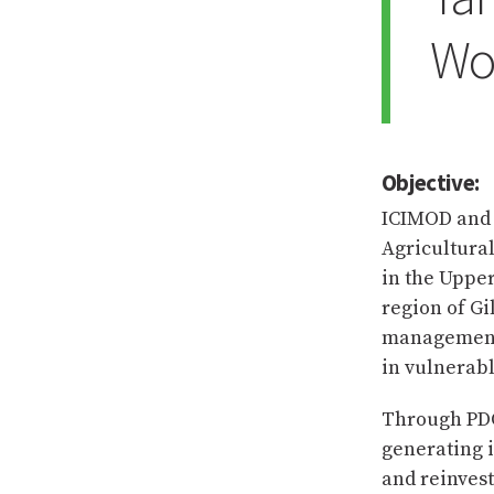
Wo
Objective:
ICIMOD and 
Agricultura
in the Upper
region of Gi
management 
in vulnerabl
Through PDO
generating 
and reinvest