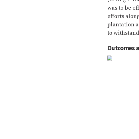
was to be ef
efforts alon
plantation a
to withstand
Outcomes a