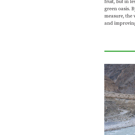
fruit, but in 
green oasis. 
measure, the 
and improving