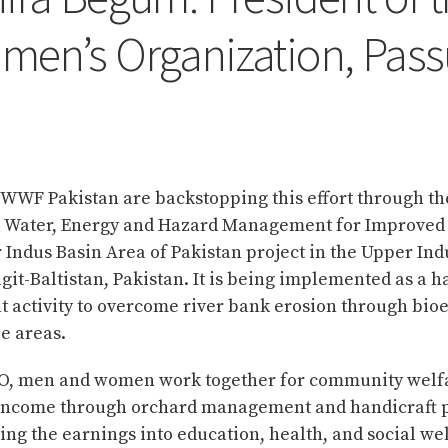
men’s Organization, Pass
WWF Pakistan are backstopping this effort through th
l Water, Energy and Hazard Management for Improved
 Indus Basin Area of Pakistan project in the Upper Ind
lgit-Baltistan, Pakistan. It is being implemented as a 
activity to overcome river bank erosion through bio
e areas.
, men and women work together for community welf
income through orchard management and handicraft p
ing the earnings into education, health, and social we