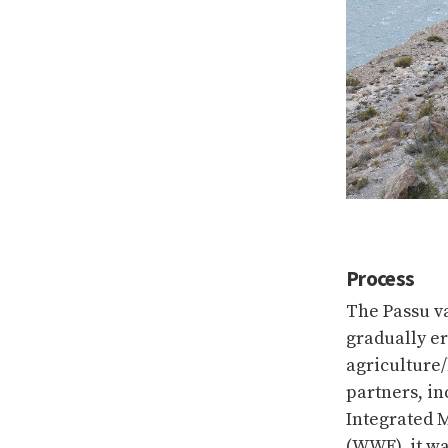
Process
The Passu v
gradually er
agriculture/
partners, in
Integrated 
(WWF), it wa