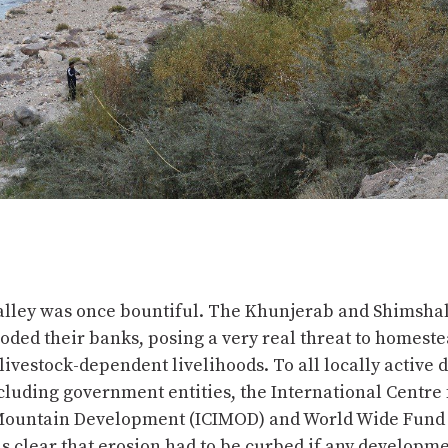
alley was once bountiful. The Khunjerab and Shimshal
oded their banks, posing a very real threat to homest
livestock-dependent livelihoods. To all locally active
cluding government entities, the International Centre 
Mountain Development (ICIMOD) and World Wide Fund 
s clear that erosion had to be curbed if any developme