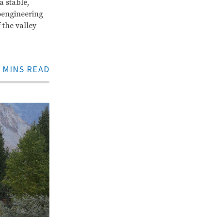
a stable,
oengineering
 the valley
 MINS READ