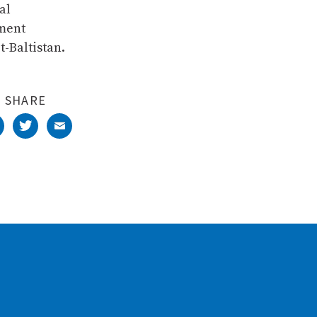
al
pment
t-Baltistan.
SHARE