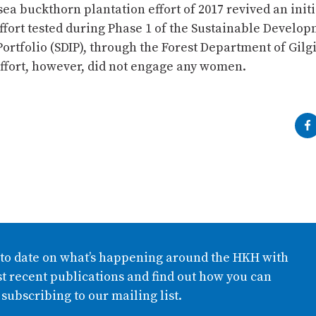
a buckthorn plantation effort of 2017 revived an initi
ffort tested during Phase 1 of the Sustainable Develo
ortfolio (SDIP), through the Forest Department of Gilgi
effort, however, did not engage any women.
 to date on what’s happening around the HKH with
t recent publications and find out how you can
 subscribing to our mailing list.