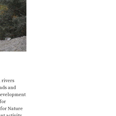
 rivers
eads and
 development
for
for Nature
nt activity