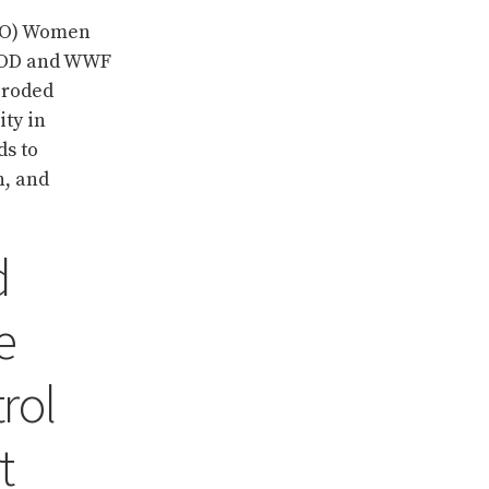
PDO) Women
IMOD and WWF
eroded
ty in
ds to
n, and
d
e
rol
t