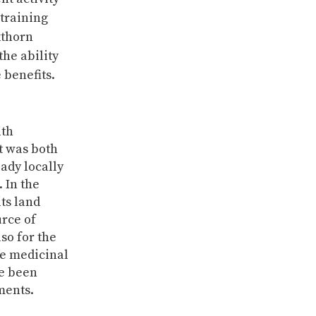
 training
kthorn
he ability
 benefits.
ith
t was both
ady locally
. In the
its land
urce of
so for the
ve medicinal
re been
ments.