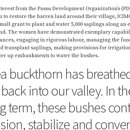
nterest from the Passu Development Organization’s (
n to restore the barren land around their village, IC
mall grant to plant and water 5,000 saplings along an 
land. The women have demonstrated exemplary capabili
ances, engaging in rigorous labour, managing the fun
 transplant saplings, making provisions for irrigatio
ter up embankments to water the bushes.
a buckthorn has breathe
e back into our valley. In th
g term, these bushes cont
sion, stabilize and conver