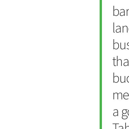
bar
lan
bu
tha
bu
med
a g
Tah