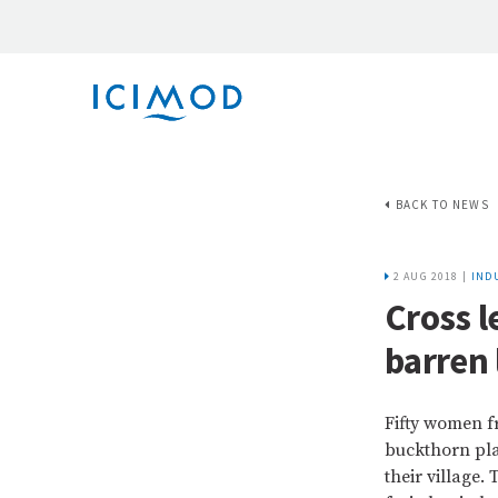
BACK TO NEWS
2 AUG 2018 |
INDU
Cross 
barren 
Fifty women f
buckthorn pla
their village.