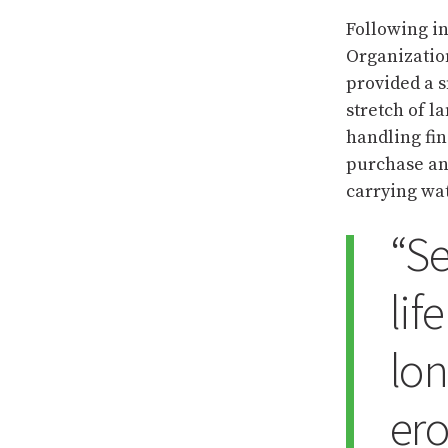
Following i
Organizatio
provided a s
stretch of 
handling fin
purchase and
carrying wa
“Se
lif
lon
ero