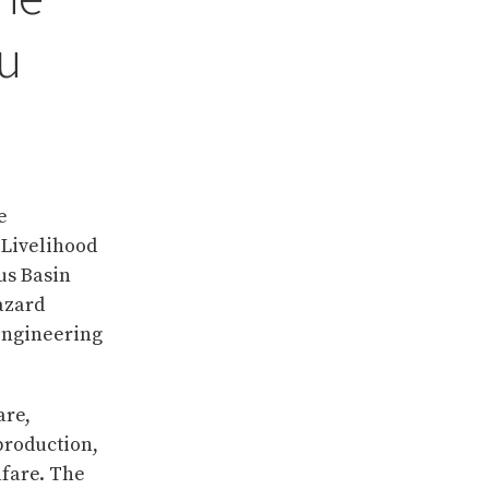
u
e
 Livelihood
us Basin
hazard
engineering
are,
roduction,
lfare. The