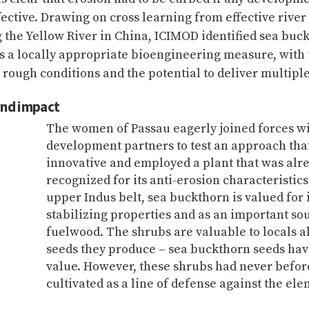
fective. Drawing on cross learning from effective river
g the Yellow River in China, ICIMOD identified sea buc
s a locally appropriate bioengineering measure, with t
 rough conditions and the potential to deliver multiple
nd impact
The women of Passau eagerly joined forces w
development partners to test an approach tha
innovative and employed a plant that was alre
recognized for its anti-erosion characteristics
upper Indus belt, sea buckthorn is valued for 
stabilizing properties and as an important so
fuelwood. The shrubs are valuable to locals al
seeds they produce – sea buckthorn seeds ha
value. However, these shrubs had never befo
cultivated as a line of defense against the ele