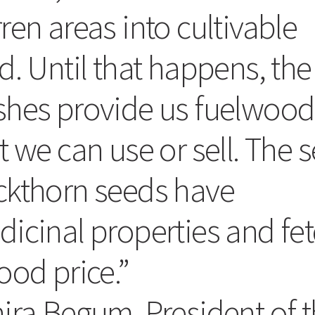
ren areas into cultivable
d. Until that happens, the
shes provide us fuelwood
t we can use or sell. The 
ckthorn seeds have
icinal properties and fe
ood price.”
ira Begum. President of 