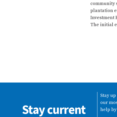
community se
plantation e
Investment P
The initial 
Stay up
our mos
Stay current
help by