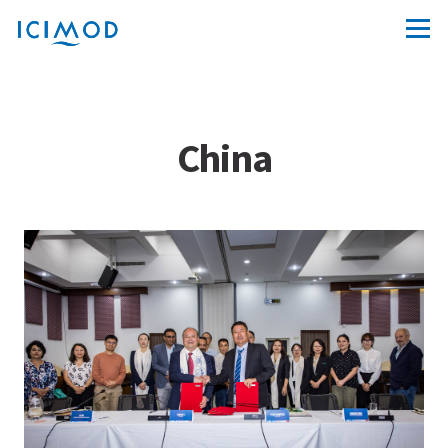
China