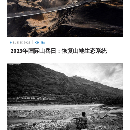
11 DEC 2023
CHINA
2023年国际山岳日：恢复山地生态系统