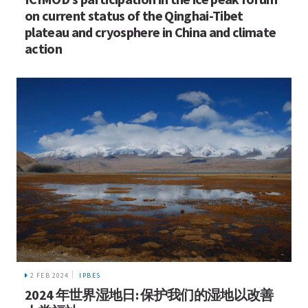
on current status of the Qinghai-Tibet
plateau and cryosphere in China and climate
action
2 FEB 2024
IPBES
2024 年世界湿地日: 保护我们的湿地以改善