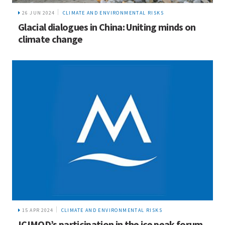
26 JUN 2024
CLIMATE AND ENVIRONMENTAL RISKS
Glacial dialogues in China: Uniting minds on
climate change
15 APR 2024
CLIMATE AND ENVIRONMENTAL RISKS
ICIMOD’s participation in the ice peak forum