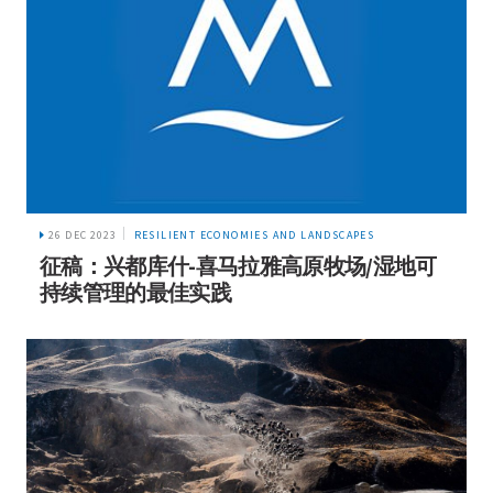
26 DEC 2023
RESILIENT ECONOMIES AND LANDSCAPES
征稿：兴都库什-喜马拉雅高原牧场/湿地可
持续管理的最佳实践