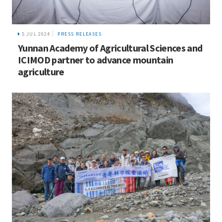
5 JUL 2024
PRESS RELEASES
Yunnan Academy of Agricultural Sciences and
ICIMOD partner to advance mountain
agriculture