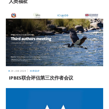
人类福祉
29 JAN 2024
HIREAP
IPBES联合评估第三次作者会议