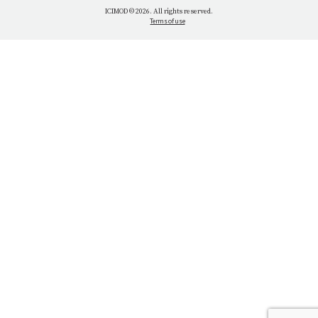
WHAT WE DO
ICIMOD © 2026. All rights reserved.
Terms of use
OUR NETWORK
OUR IMPACT
GET INFORMED
GET INVOLVED
OUR MISSION
VACANCIES
CONTACT