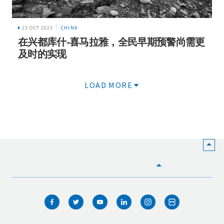
13 OCT 2023
CHINA
在兴都库什-喜马拉雅，全民早期预警尚需更
及时的实现
LOAD MORE
HOME
WHO WE ARE