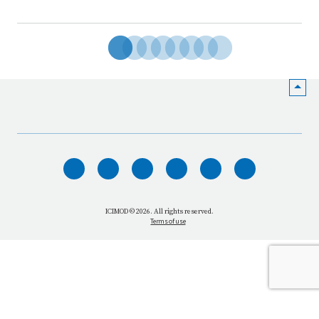
HOME
WHO WE ARE
WHAT WE DO
ICIMOD © 2026. All rights reserved.
Terms of use
OUR NETWORK
OUR IMPACT
GET INFORMED