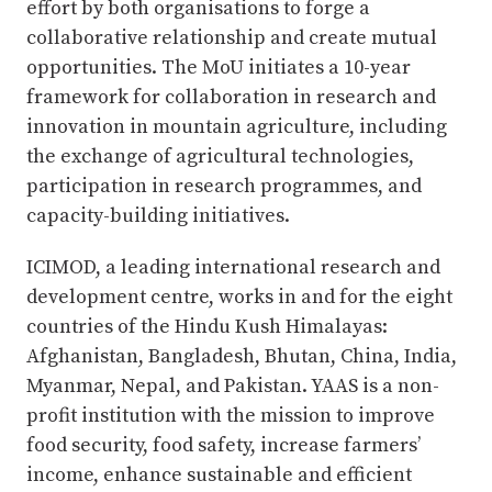
effort by both organisations to forge a
collaborative relationship and create mutual
opportunities. The MoU initiates a 10-year
framework for collaboration in research and
innovation in mountain agriculture, including
the exchange of agricultural technologies,
participation in research programmes, and
capacity-building initiatives.
ICIMOD, a leading international research and
development centre, works in and for the eight
countries of the Hindu Kush Himalayas:
Afghanistan, Bangladesh, Bhutan, China, India,
Myanmar, Nepal, and Pakistan. YAAS is a non-
profit institution with the mission to improve
food security, food safety, increase farmers’
income, enhance sustainable and efficient