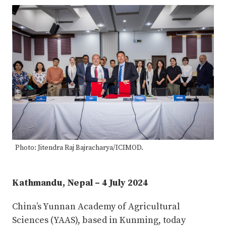
Photo: Jitendra Raj Bajracharya/ICIMOD.
Kathmandu, Nepal – 4 July 2024
China’s Yunnan Academy of Agricultural
Sciences (YAAS), based in Kunming, today