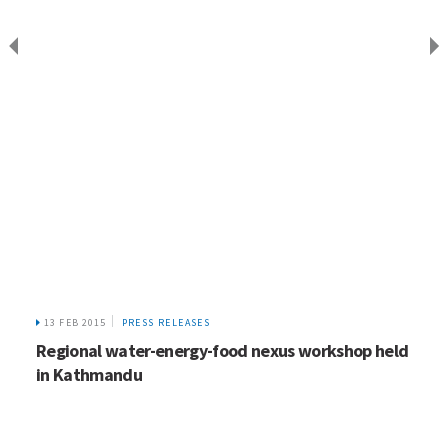
13 FEB 2015
PRESS RELEASES
Regional water-energy-food nexus workshop held
in Kathmandu