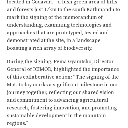
located in Godavari – a lush green area of hills
and forests just 17km to the south Kathmandu to
mark the signing of the memorandum of
understanding, examining technologies and
approaches that are prototyped, tested and
demonstrated at the site, in a landscape
boasting a rich array of biodiversity.
During the signing, Pema Gyamtsho, Director
General of ICIMOD, highlighted the importance
of this collaborative action: “The signing of the
MoU today marks a significant milestone in our
journey together, reflecting our shared vision
and commitment to advancing agricultural
research, fostering innovation, and promoting
sustainable development in the mountain
regions.”