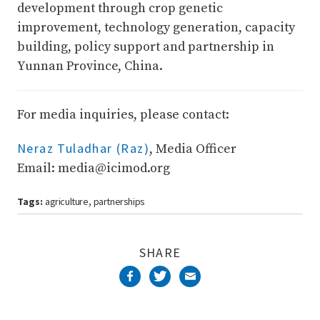
development through crop genetic
improvement, technology generation, capacity
building, policy support and partnership in
Yunnan Province, China.
For media inquiries, please contact:
Neraz Tuladhar (Raz)
, Media Officer
Email: media@icimod.org
Tags:
agriculture
partnerships
,
SHARE