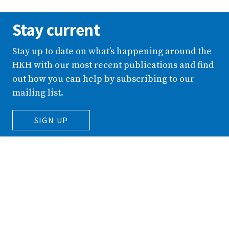
Stay current
Stay up to date on what’s happening around the
HKH with our most recent publications and find
out how you can help by subscribing to our
mailing list.
SIGN UP