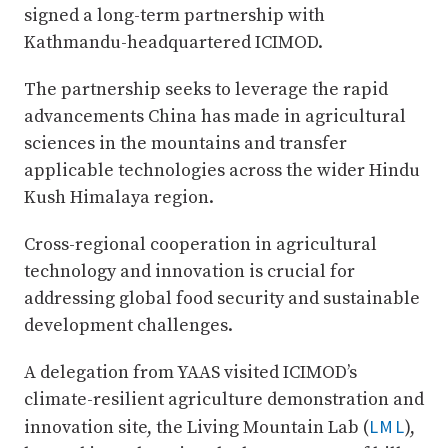
signed a long-term partnership with
Kathmandu-headquartered ICIMOD.
The partnership seeks to leverage the rapid
advancements China has made in agricultural
sciences in the mountains and transfer
applicable technologies across the wider Hindu
Kush Himalaya region.
Cross-regional cooperation in agricultural
technology and innovation is crucial for
addressing global food security and sustainable
development challenges.
A delegation from YAAS visited ICIMOD’s
climate-resilient agriculture demonstration and
LML
innovation site, the Living Mountain Lab (
),