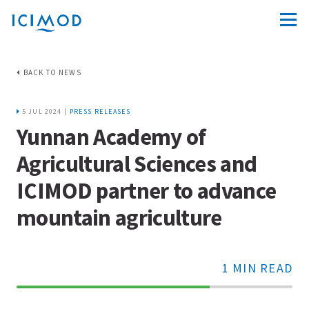
BACK TO NEWS
5 JUL 2024 |
PRESS RELEASES
Yunnan Academy of
Agricultural Sciences and
ICIMOD partner to advance
mountain agriculture
1 MIN READ
70%
Complete