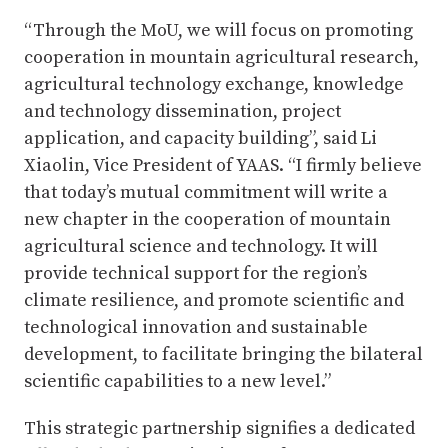
“Through the MoU, we will focus on promoting
cooperation in mountain agricultural research,
agricultural technology exchange, knowledge
and technology dissemination, project
application, and capacity building”, said Li
Xiaolin, Vice President of YAAS. “I firmly believe
that today’s mutual commitment will write a
new chapter in the cooperation of mountain
agricultural science and technology. It will
provide technical support for the region’s
climate resilience, and promote scientific and
technological innovation and sustainable
development, to facilitate bringing the bilateral
scientific capabilities to a new level.”
This strategic partnership signifies a dedicated