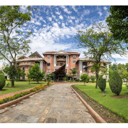
Complete