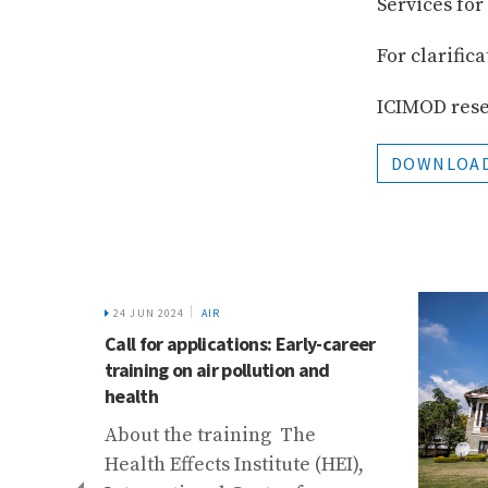
Services fo
For clarific
ICIMOD reser
DOWNLOAD
24 JUN 2024
AIR
Call for applications: Early-career
training on air pollution and
health
About the training The
Health Effects Institute (HEI),