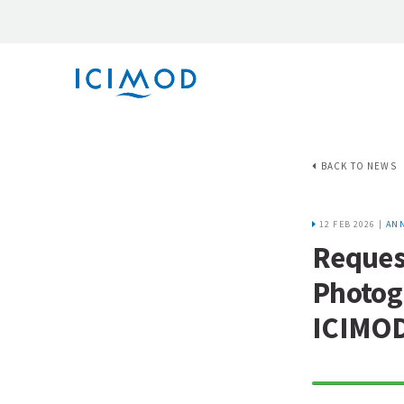
BACK TO NEWS
12 FEB 2026 |
AN
Request
Photog
ICIMO