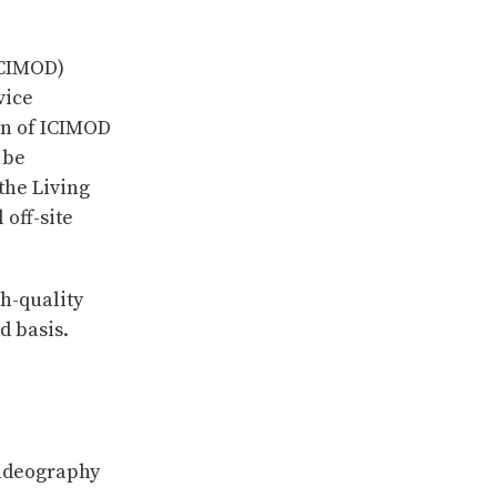
ICIMOD)
vice
on of ICIMOD
 be
the Living
off-site
gh-quality
d basis.
ideography