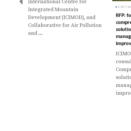
International Centre for
6 OCT 2
Integrated Mountain
RFP: fo
Development (ICIMOD), and
compre
Collaborative for Air Pollution
solutio
and ...
manage
er
improv
ICIMOD
consul
al
Compr
e
soluti
manag
ing
impro
t
e