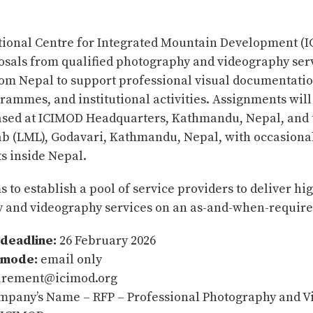
tional Centre for Integrated Mountain Development (
posals from qualified photography and videography ser
rom Nepal to support professional visual documentati
rammes, and institutional activities. Assignments will
ased at ICIMOD Headquarters, Kathmandu, Nepal, and 
b (LML), Godavari, Kathmandu, Nepal, with occasional 
 inside Nepal.
 to establish a pool of service providers to deliver hi
 and videography services on an as-and-when-require
deadline:
26 February 2026
 mode:
email only
rement@icimod.org
pany’s Name – RFP – Professional Photography and V