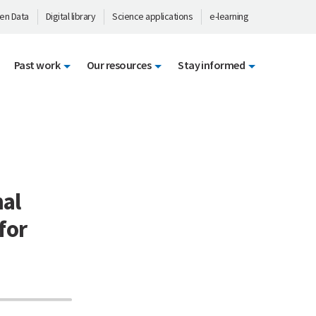
en Data
Digital library
Science applications
e-learning
Past work
Our resources
Stay informed
nal
for