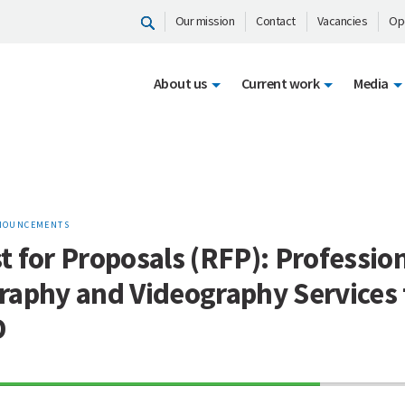
Our mission
Contact
Vacancies
Op
About us
Current work
Media
NOUNCEMENTS
 for Proposals (RFP): Professio
raphy and Videography Services 
D
70%