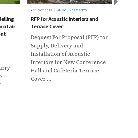
31 OCT 2018
ANNOUNCEMENTS
13 JAN
elling
RFP for Acoustic Interiors and
Call f
 of air
Terrace Cover
Educat
ent
Susta
Request For Proposal (RFP) for
Develo
Supply, Delivery and
Future
Installation of Acoustic
How C
Interiors for New Conference
arry
Contr
Hall and Cafeteria Terrace
o
Mount
Cover ...
r
Prese
Persp
Resea
...