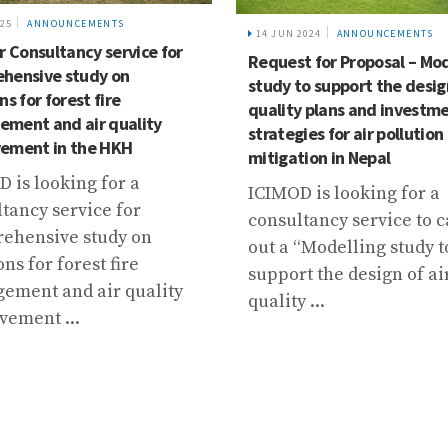
025
ANNOUNCEMENTS
14 JUN 2024
ANNOUNCEMENTS
r Consultancy service for
Request for Proposal – Mod
hensive study on
study to support the design
ns for forest fire
quality plans and investm
ment and air quality
strategies for air pollution
ement in the HKH
mitigation in Nepal
 is looking for a
ICIMOD is looking for a
tancy service for
consultancy service to c
ehensive study on
out a “Modelling study t
ons for forest fire
support the design of ai
ement and air quality
quality ...
vement ...