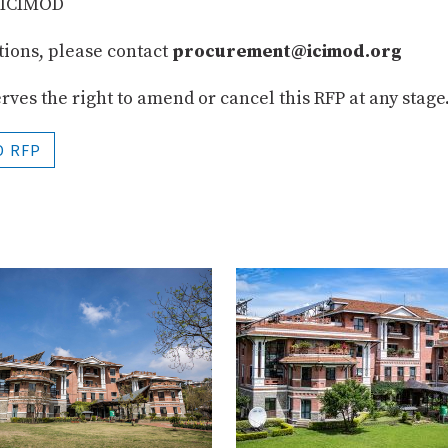
r ICIMOD
ations, please contact
procurement@icimod.org
ves the right to amend or cancel this RFP at any stage
 RFP