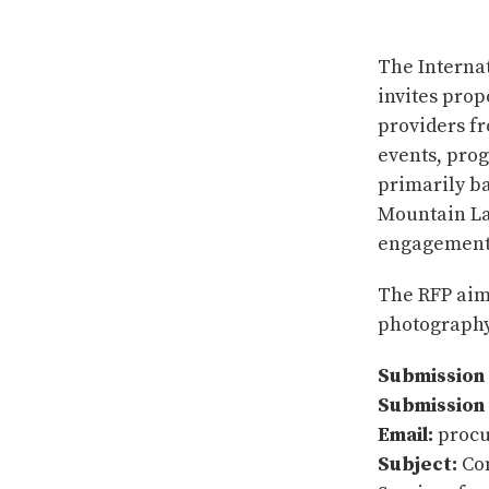
The Interna
invites pro
providers f
events, prog
primarily b
Mountain La
engagements
The RFP aims
photography
Submission 
Submission
Email:
procu
Subject:
Com