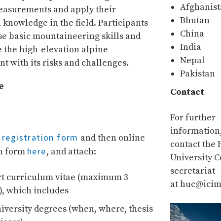
Afghanis
easurements and apply their
Bhutan
 knowledge in the field. Participants
China
ise basic mountaineering skills and
India
 the high-elevation alpine
Nepal
t with its risks and challenges.
Pakistan
e
Contact
For further
information
registration form
e
and then online
contact the
here
on form
, and attach:
University 
secretariat
rt curriculum vitae (maximum 3
at huc@icim
), which includes
university degrees (when, where, thesis