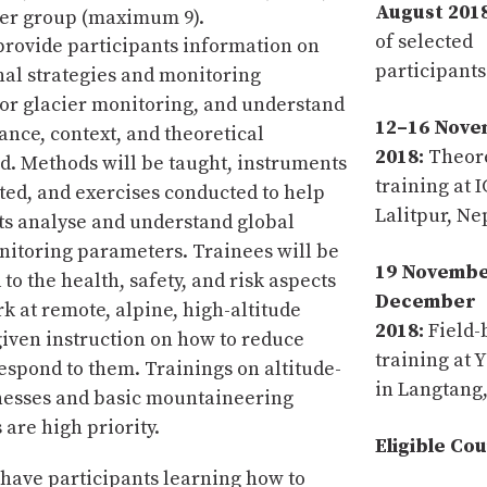
August 2018
ler group (maximum 9).
of selected
 provide participants information on
participants
nal strategies and monitoring
for glacier monitoring, and understand
12–16 Nov
ance, context, and theoretical
2018:
Theore
. Methods will be taught, instruments
training at 
ed, and exercises conducted to help
Lalitpur, Ne
ts analyse and understand global
nitoring parameters. Trainees will be
19 Novemb
to the health, safety, and risk aspects
December
rk at remote, alpine, high-altitude
2018:
Field-
 given instruction on how to reduce
training at 
respond to them. Trainings on altitude-
in Langtang
lnesses and basic mountaineering
are high priority.
Eligible Co
l have participants learning how to