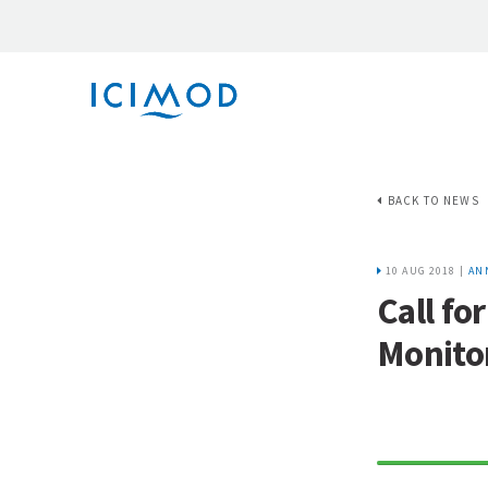
BACK TO NEWS
10 AUG 2018 |
AN
Call fo
Monitor