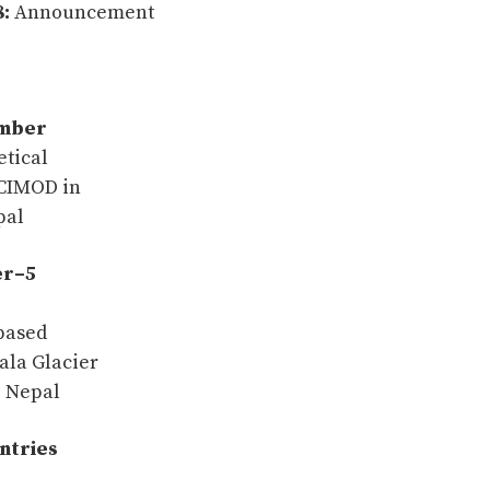
:
Announcement
ember
tical
ICIMOD in
pal
er–5
based
Yala Glacier
, Nepal
untries