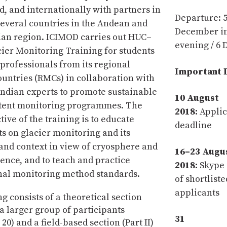
d, and internationally with partners in
Departure: 
several countries in the Andean and
December in
ian region. ICIMOD carries out HUC–
evening / 6
ier Monitoring Training for students
professionals from its regional
Important 
ntries (RMCs) in collaboration with
Indian experts to promote sustainable
10 August
stent monitoring programmes. The
2018:
Applic
ive of the training is to educate
deadline
ts on glacier monitoring and its
and context in view of cryosphere and
16–23 Augu
ience, and to teach and practice
2018:
Skype 
nal monitoring method standards.
of shortliste
applicants
g consists of a theoretical section
r a larger group of participants
31
0) and a field-based section (Part II)