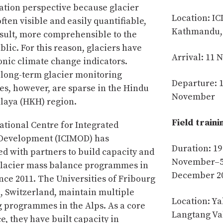
ion perspective because glacier
Location: I
ften visible and easily quantifiable,
Kathmandu,
esult, more comprehensible to the
lic. For this reason, glaciers have
Arrival: 11
nic climate change indicators.
 long-term glacier monitoring
Departure: 
, however, are sparse in the Hindu
November
laya (HKH) region.
Field traini
ational Centre for Integrated
Development (ICIMOD) has
Duration: 19
ed with partners to build capacity and
November–
glacier mass balance programmes in
December 2
nce 2011. The Universities of Fribourg
, Switzerland, maintain multiple
Location: Ya
 programmes in the Alps. As a core
Langtang Va
, they have built capacity in