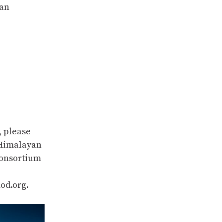
tan
, please
 Himalayan
Consortium
od.org.