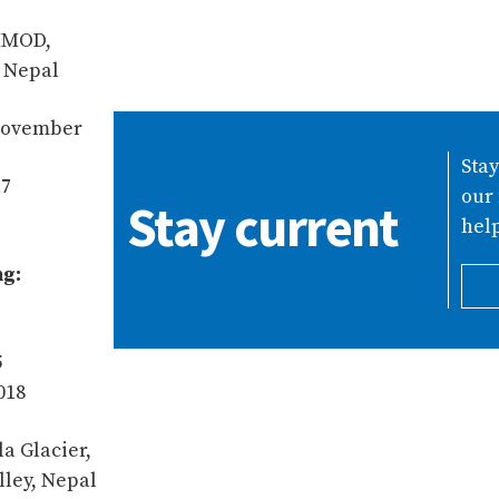
CIMOD,
 Nepal
 November
Sta
17
our 
Stay current
help
ng:
5
018
la Glacier,
lley, Nepal