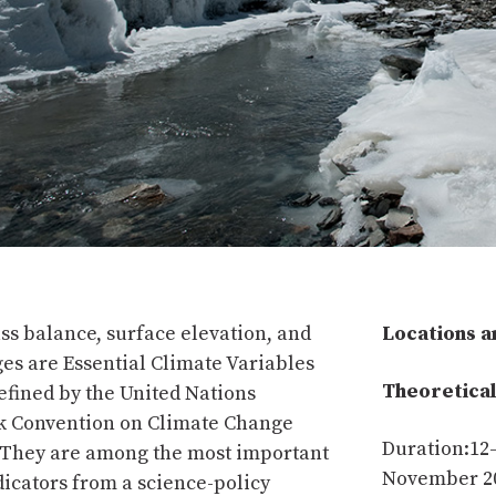
ss balance, surface elevation, and
Locations a
es are Essential Climate Variables
Theoretical
defined by the United Nations
 Convention on Climate Change
Duration:12
They are among the most important
November 2
dicators from a science-policy