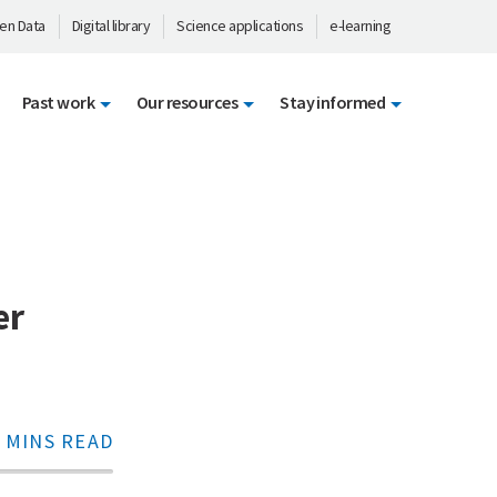
en Data
Digital library
Science applications
e-learning
Past work
Our resources
Stay informed
er
 MINS READ