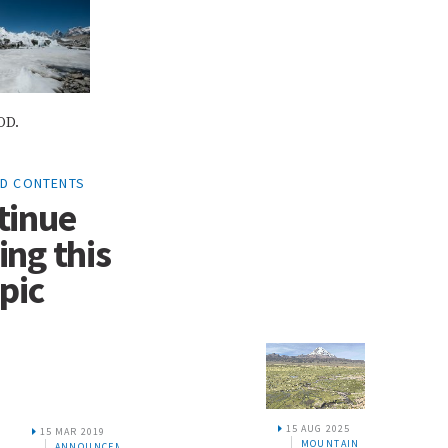
OD.
ED CONTENTS
tinue
ing this
pic
15 AUG 2025
9
MOUNTAIN
CEMENTS