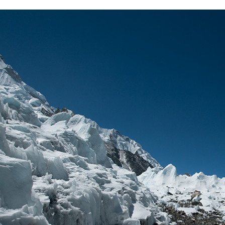
Complete