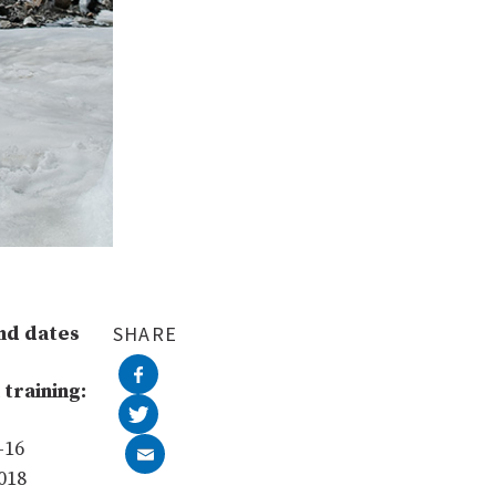
nd dates
SHARE
 training:
–16
018