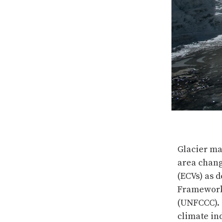
Glacier ma
area chang
(ECVs) as 
Framework
(UNFCCC). 
climate in