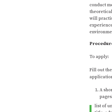
conduct m
theoretical
will pract
experience
environmen
Procedur
To apply:
Fill out th
applicati
A sho
pages
list of 