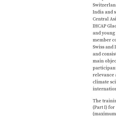
Switzerlan
India and 
Central As
IHCAP Glac
and young 
member cou
Swiss and 
and consi
main object
participan
relevance 
climate sc
internatio
The trainin
(Part I) fo
(maximum 2