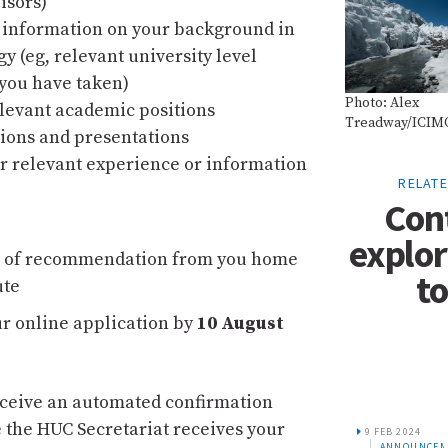
visors)
 information on your background in
gy (eg, relevant university level
you have taken)
Photo: Alex
relevant academic positions
Treadway/ICIM
ions and presentations
r relevant experience or information
RELAT
Con
explor
r of recommendation from you home
to
ute
r online application by
10 August
eceive an automated confirmation
 the HUC Secretariat receives your
31 JUL 2017
9 FEB 2024
15 MAR 201
S
ANNOUNCEMENTS
ANNOUNCEMENTS
ANNOUN