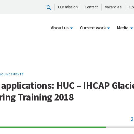
Our mission
Contact
Vacancies
Op
About us
Current work
Media
NOUNCEMENTS
r applications: HUC – IHCAP Glaci
ing Training 2018
2
70%