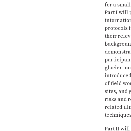
for a smal
Part I will
internatio
protocols 
their relev
background
demonstrat
participan
glacier mo
introduced 
of field wo
sites, and
risks and 
related il
techniques 
Part II wil