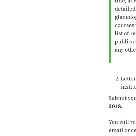
title, ad
detailed
glaciolo
courses 
list of 
publicat
any othe
Lette
instit
Submit you
2018
.
You will r
email once
15 AUG 2025
11 NOV 2022
MOUNTAIN
ANNOUNCEMENT