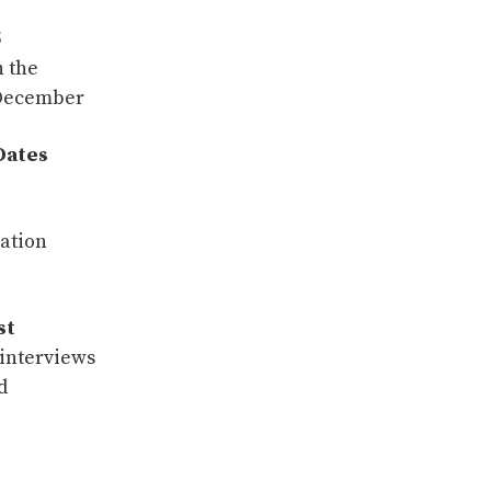
5
 the
 December
Dates
ation
st
interviews
d