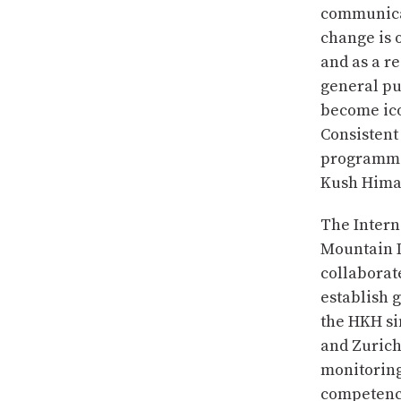
communicat
change is o
and as a r
general pub
become ico
Consistent
programmes
Kush Hima
The Intern
Mountain 
collaborat
establish 
the HKH si
and Zurich
monitoring
competence