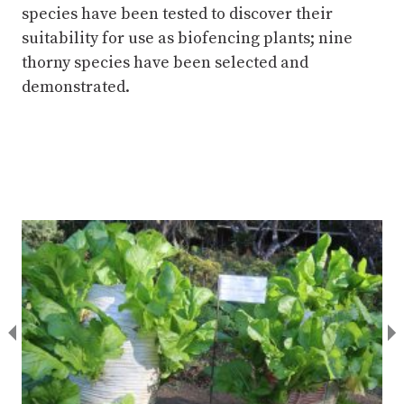
species have been tested to discover their
suitability for use as biofencing plants; nine
thorny species have been selected and
demonstrated.