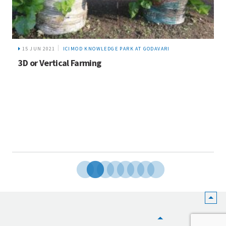
15 JUN 2021
ICIMOD KNOWLEDGE PARK AT GODAVARI
3D or Vertical Farming