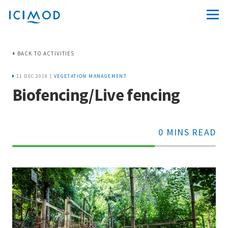
BACK TO ACTIVITIES
11 DEC 2019 |
VEGETATION MANAGEMENT
Biofencing/Live fencing
0 MINS READ
70%
Complete