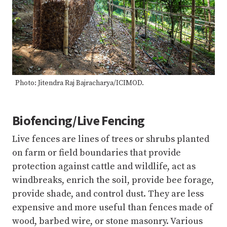
Photo: Jitendra Raj Bajracharya/ICIMOD.
Biofencing/Live Fencing
Live fences are lines of trees or shrubs planted
on farm or field boundaries that provide
protection against cattle and wildlife, act as
windbreaks, enrich the soil, provide bee forage,
provide shade, and control dust. They are less
expensive and more useful than fences made of
wood, barbed wire, or stone masonry. Various