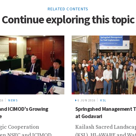
RELATED CONTENTS
Continue exploring this topic
6 JUN 2016
KSL
24 JUL 2018
N
Springshed Management Training
ICIMOD Tran
at Godavari
Landscapes 
Global Award
Kailash Sacred Landscape
Achievement
(KSL), HI-AWARE and Water