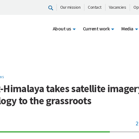
Our mission
Contact
Vacancies
Op
About us
Current work
Media
WS
Himalaya takes satellite imager
ogy to the grassroots
2
70%