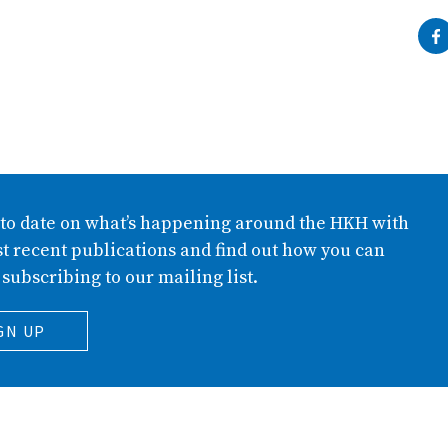
 to date on what’s happening around the HKH with
t recent publications and find out how you can
 subscribing to our mailing list.
GN UP