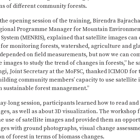
ns of different community forests.
the opening session of the training, Birendra Bajrach
gional Programme Manager for Mountain Environmen
 System (MENRIS), explained that satellite images ca
for monitoring forests, watershed, agriculture and gla
 depended on field measurements, but now we can co
te images to study the trend of changes in forests,” he 
i, Joint Secretary at the MoFSC, thanked ICIMOD for 
uilding community members’ capacity to use satellite 
in sustainable forest management.”
day-long session, participants learned how to read an
ages, as well as about 3D visualization. The workshop 
e use of satellite images and provided them an opportu
mages with ground photographs, visual change assessm
on of forest in terms of biomass changes.