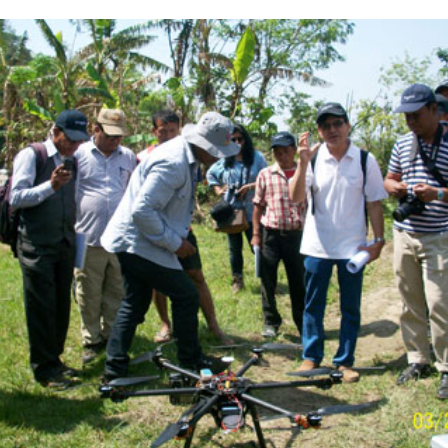
Complete