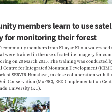
ity members learn to use satell
 for monitoring their forest
0 community members from Khayar Khola watershed 
pal were trained in the use of satellite imagery for co
toring on 20 March 2015. The training was conducted b
al Centre for Integrated Mountain Development (ICIM
k of SERVIR-Himalaya, in close collaboration with the
 Soil Conservation (MoFSC), REDD Implementation Cent
du University (KU).