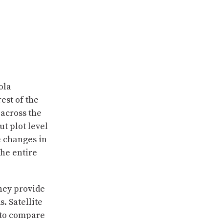
ola
est of the
across the
t plot level
e changes in
the entire
they provide
. Satellite
d to compare