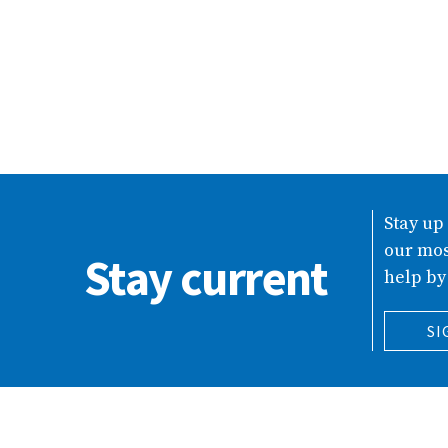
Stay up
our mos
Stay current
help by
SI