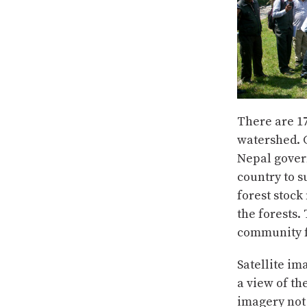
There are 1
watershed. 
Nepal gover
country to s
forest stock
the forests.
community f
Satellite im
a view of th
imagery not 