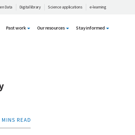
en Data
Digital library
Science applications
e-learning
Past work
Our resources
Stay informed
y
 MINS READ