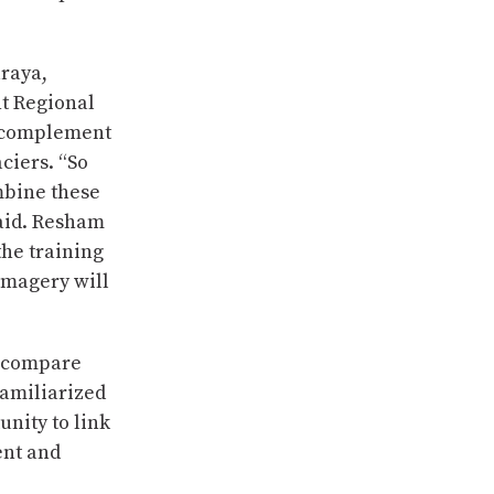
araya,
t Regional
n complement
ciers. “So
mbine these
said. Resham
the training
imagery will
d compare
familiarized
nity to link
ent and