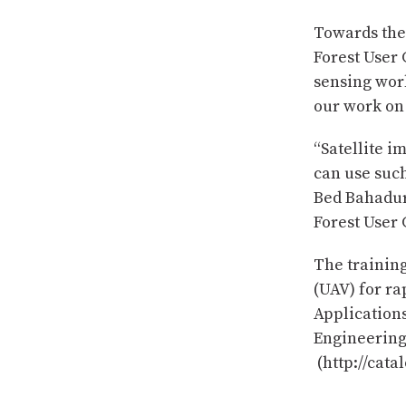
Towards the
Forest User
sensing work
our work on 
“Satellite i
can use such
Bed Bahadur
Forest User
The trainin
(UAV) for r
Application
Engineering
(http://cata