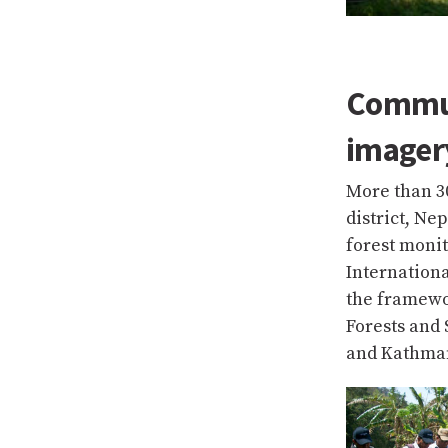
Commun
imagery
More than 3
district, Ne
forest moni
Internation
the framewor
Forests and
and Kathman