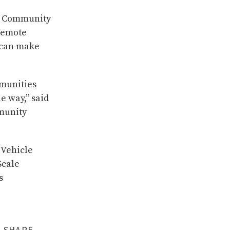
ti Community
 remote
t can make
mmunities
e way,” said
munity
 Vehicle
Scale
s
SHARE