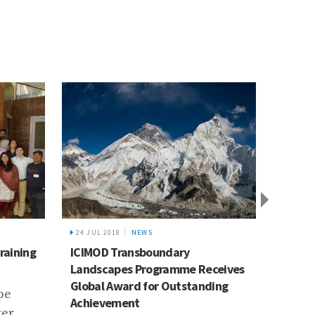
EWS
8 APR 2015
NEWS
sboundary
Ramkumari Kumal’s story
Programme Receives
How poor families with
 for Outstanding
farmlands that are at risk of