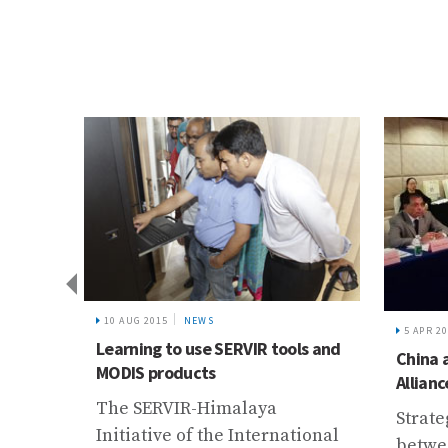
WS
5 APR 2016
NEWS
se SERVIR tools and
China and ICIMOD’s Growing
ts
Alliance
-Himalaya
Strategic Cooperation
 the International
between NSFC and ICIMOD