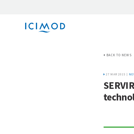
BACK TO NEWS
27 MAR 2015 |
NE
SERVIR-
technol