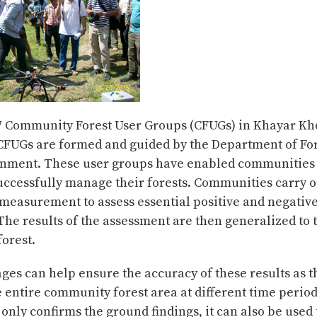
7 Community Forest User Groups (CFUGs) in Khayar Kh
CFUGs are formed and guided by the Department of For
nment. These user groups have enabled communities 
uccessfully manage their forests. Communities carry ou
 measurement to assess essential positive and negativ
 The results of the assessment are then generalized to 
orest.
ages can help ensure the accuracy of these results as 
e entire community forest area at different time periods
only confirms the ground findings, it can also be use