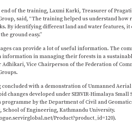
 end of the training, Laxmi Karki, Treasurer of Praga
 Group, said, “The training helped us understand how
s. By identifying different land and water features, i
the ground easy.”
mages can provide a lot of useful information. The co
 information in managing their forests in a sustainabl
 Adhikari, Vice Chairperson of the Federation of Com
 Groups.
g concluded with a demonstration of Unmanned Aerial
apid changes developed under SERVIR-Himalaya Small 
s programme by the Department of Civil and Geomatic
, School of Engineering, Kathmandu University.
logue.servirglobal.net/Product?product_id=120).