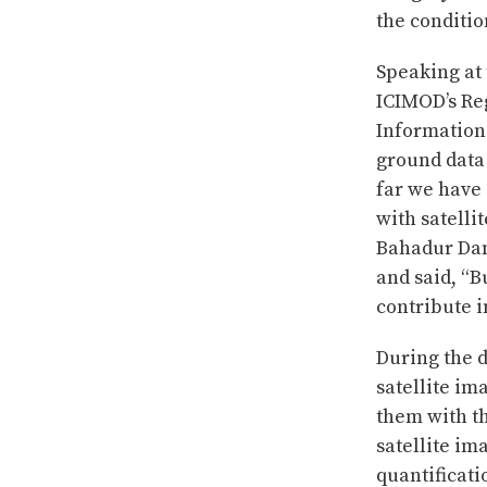
the conditio
Speaking at 
ICIMOD’s Re
Information
ground data 
far we have
with satelli
Bahadur Dang
and said, “B
contribute 
During the 
satellite im
them with th
satellite i
quantificati