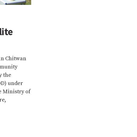
ite
in Chitwan
mmunity
y the
OD) under
 Ministry of
re,