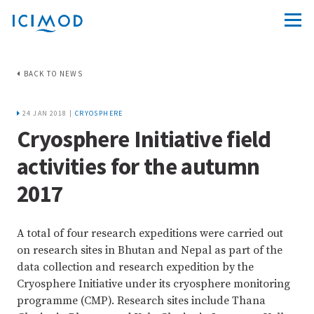
BACK TO NEWS
24 JAN 2018 |
CRYOSPHERE
Cryosphere Initiative field
activities for the autumn
2017
A total of four research expeditions were carried out
on research sites in Bhutan and Nepal as part of the
data collection and research expedition by the
Cryosphere Initiative under its cryosphere monitoring
programme (CMP). Research sites include Thana