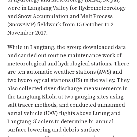
were in Langtang Valley for Hydrometeorology
and Snow Accumulation and Melt Process
(SnowAMP) fieldwork from 15 October to 2
November 2017.
While in Langtang, the group downloaded data
and carried out routine maintenance work of
meteorological and hydrological stations. There
are ten automatic weather stations (AWS) and
two hydrological stations (HS) in the valley. They
also collected river discharge measurements in
the Langtang Khola at two gauging sites using
salt tracer methods, and conducted unmanned
aerial vehicle (UAV) flights above Lirung and
Langtang Glaciers to determine bi-annual
surface lowering and debris-surface