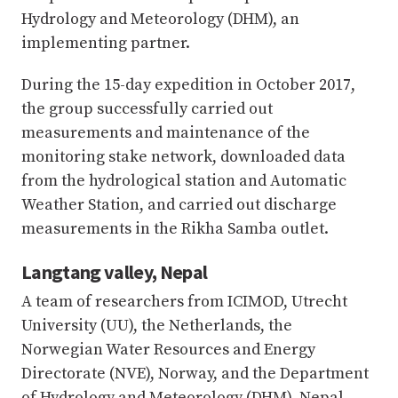
Hydrology and Meteorology (DHM), an
implementing partner.
During the 15-day expedition in October 2017,
the group successfully carried out
measurements and maintenance of the
monitoring stake network, downloaded data
from the hydrological station and Automatic
Weather Station, and carried out discharge
measurements in the Rikha Samba outlet.
Langtang valley, Nepal
A team of researchers from ICIMOD, Utrecht
University (UU), the Netherlands, the
Norwegian Water Resources and Energy
Directorate (NVE), Norway, and the Department
of Hydrology and Meteorology (DHM), Nepal,