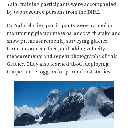
Yala, training participants were accompanied
by two resource persons from the DHM.
On Yala Glacier, participants were trained on
monitoring glacier mass balance with stake and
snow pit measurements, surveying glacier
terminus and surface, and taking velocity
measurements and repeat photographs of Yala
Glacier. They also learned about deploying
temperature loggers for permafrost studies.