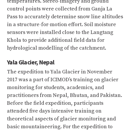
temperatures. Stereo-imagery and ground
control points were collected from Ganja La
Pass to accurately determine snow line altitudes
in a structure-for-motion effort. Soil moisture
sensors were installed close to the Langtang
Khola to provide additional field data for
hydrological modelling of the catchment.
Yala Glacier, Nepal
The expedition to Yala Glacier in November
2017 was a part of ICIMOD’s training on glacier
monitoring for students, academics, and
practitioners from Nepal, Bhutan, and Pakistan.
Before the field expedition, participants
attended five days intensive training on
theoretical aspects of glacier monitoring and
basic mountaineering. For the expedition to