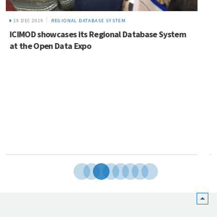
12 MAY 2022
NEWS
Request for proposals: Consultancy service to
scope and provide recommendations to support
the development of a Mountains of Opportunity
Investment Framework (MOIF) for the Hindu Kush
Himalaya