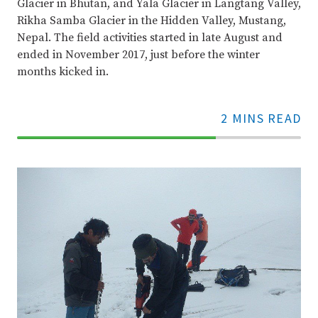
Glacier in Bhutan, and Yala Glacier in Langtang Valley,
Rikha Samba Glacier in the Hidden Valley, Mustang,
Nepal. The field activities started in late August and
ended in November 2017, just before the winter
months kicked in.
2 MINS READ
70%
Complete