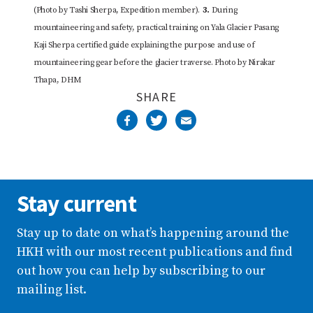
(Photo by Tashi Sherpa, Expedition member).
3.
During
mountaineering and safety, practical training on Yala Glacier Pasang
Kaji Sherpa certified guide explaining the purpose and use of
mountaineering gear before the glacier traverse. Photo by Nirakar
Thapa, DHM
SHARE
Stay current
Stay up to date on what’s happening around the
HKH with our most recent publications and find
out how you can help by subscribing to our
mailing list.