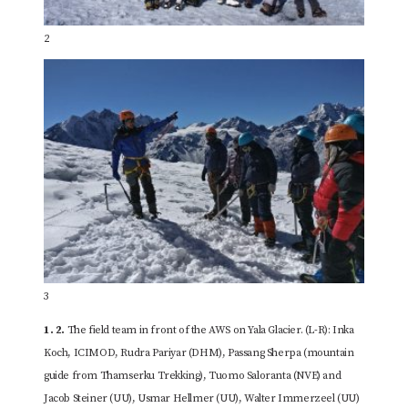
2
3
1.
2.
The field team in front of the AWS on Yala Glacier. (L-R): Inka
Koch, ICIMOD, Rudra Pariyar (DHM), Passang Sherpa (mountain
guide from Thamserku Trekking), Tuomo Saloranta (NVE) and
Jacob Steiner (UU), Usmar Hellmer (UU), Walter Immerzeel (UU)