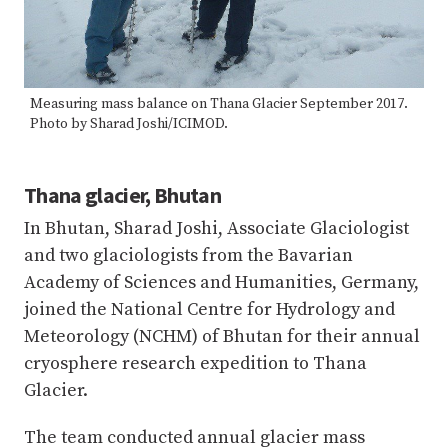
Measuring mass balance on Thana Glacier September 2017.
Photo by Sharad Joshi/ICIMOD.
Thana glacier, Bhutan
In Bhutan, Sharad Joshi, Associate Glaciologist
and two glaciologists from the Bavarian
Academy of Sciences and Humanities, Germany,
joined the National Centre for Hydrology and
Meteorology (NCHM) of Bhutan for their annual
cryosphere research expedition to Thana
Glacier.
The team conducted annual glacier mass