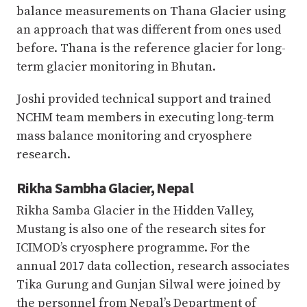
balance measurements on Thana Glacier using
an approach that was different from ones used
before. Thana is the reference glacier for long-
term glacier monitoring in Bhutan.
Joshi provided technical support and trained
NCHM team members in executing long-term
mass balance monitoring and cryosphere
research.
Rikha Sambha Glacier, Nepal
Rikha Samba Glacier in the Hidden Valley,
Mustang is also one of the research sites for
ICIMOD’s cryosphere programme. For the
annual 2017 data collection, research associates
Tika Gurung and Gunjan Silwal were joined by
the personnel from Nepal’s Department of