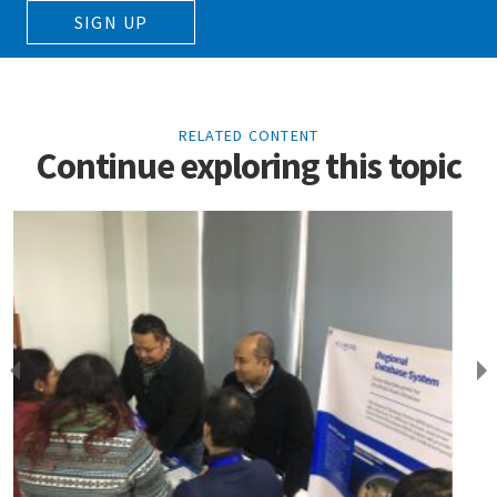
SIGN UP
RELATED CONTENT
Continue exploring this topic