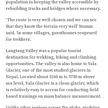
population in keeping the valley accessible by
rebuilding tracks and bridges where necessary.
‘The route is very well chosen and we can see
that they know the terrain very well’ Stumm
said. ‘In some villages, guesthouses reopened
for trekkers’.
Langtang Valley was a popular tourist
destination for trekking, biking and climbing
opportunities. The valley is also home to Yala
Glacier, one of the most studied glaciers in
Nepal. Located about 5160 m to 5750 m above
sea level, Yala Glacier is a clean glacier, which
is relatively easy to access for conducting field
based trainings on mass balance measurement.
Unlike other regions across the globe, studying