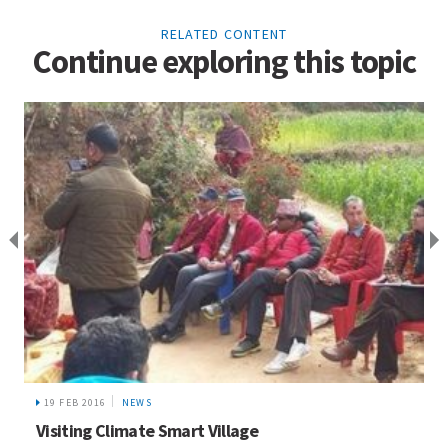
RELATED CONTENT
Continue exploring this topic
19 FEB 2016
NEWS
Visiting Climate Smart Village