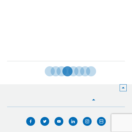
HOME
WHO WE ARE