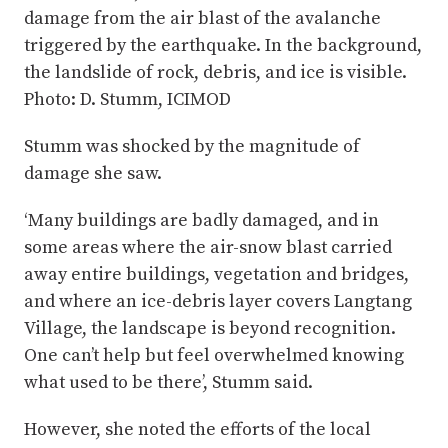
damage from the air blast of the avalanche
triggered by the earthquake. In the background,
the landslide of rock, debris, and ice is visible.
Photo: D. Stumm, ICIMOD
Stumm was shocked by the magnitude of
damage she saw.
‘Many buildings are badly damaged, and in
some areas where the air-snow blast carried
away entire buildings, vegetation and bridges,
and where an ice-debris layer covers Langtang
Village, the landscape is beyond recognition.
One can’t help but feel overwhelmed knowing
what used to be there’, Stumm said.
However, she noted the efforts of the local