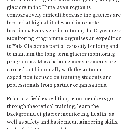
glaciers in the Himalayan region is
comparatively difficult because the glaciers are
located at high altitudes and in remote
locations. Every year in autumn, the Cryosphere
Monitoring Programme organises an expedition
to Yala Glacier as part of capacity building and
to maintain the long-term glacier monitoring
programme. Mass balance measurements are
carried out biannually with the autumn
expedition focused on training students and
professionals from partner organisations.
Prior to a field expedition, team members go
through theoretical training, learn the
background of glacier monitoring, health, as
well as safety and basic mountaineering skills.