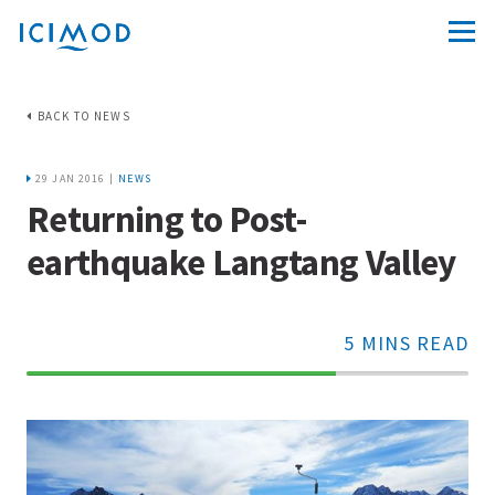
BACK TO NEWS
29 JAN 2016 |
NEWS
Returning to Post-
earthquake Langtang Valley
5 MINS READ
70%
Complete