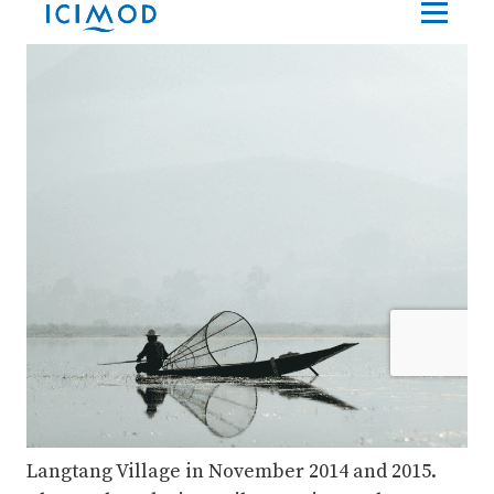
Langtang Village in November 2014 and 2015.