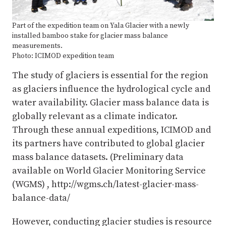
Part of the expedition team on Yala Glacier with a newly
installed bamboo stake for glacier mass balance
measurements.
Photo: ICIMOD expedition team
The study of glaciers is essential for the region
as glaciers influence the hydrological cycle and
water availability. Glacier mass balance data is
globally relevant as a climate indicator.
Through these annual expeditions, ICIMOD and
its partners have contributed to global glacier
mass balance datasets. (Preliminary data
available on World Glacier Monitoring Service
(WGMS) , http://wgms.ch/latest-glacier-mass-
balance-data/
However, conducting glacier studies is resource