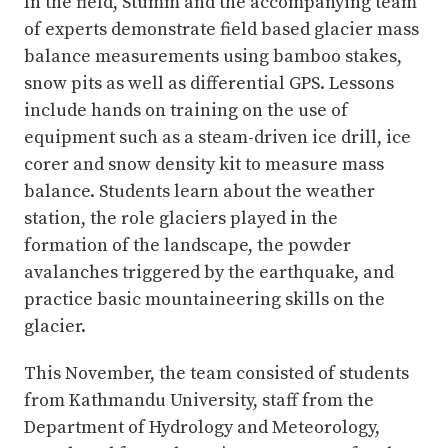
In the field, Stumm and the accompanying team
of experts demonstrate field based glacier mass
balance measurements using bamboo stakes,
snow pits as well as differential GPS. Lessons
include hands on training on the use of
equipment such as a steam-driven ice drill, ice
corer and snow density kit to measure mass
balance. Students learn about the weather
station, the role glaciers played in the
formation of the landscape, the powder
avalanches triggered by the earthquake, and
practice basic mountaineering skills on the
glacier.
This November, the team consisted of students
from Kathmandu University, staff from the
Department of Hydrology and Meteorology,