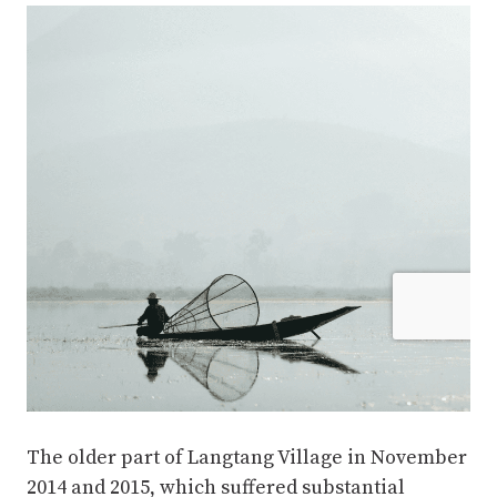
The older part of Langtang Village in November
2014 and 2015, which suffered substantial