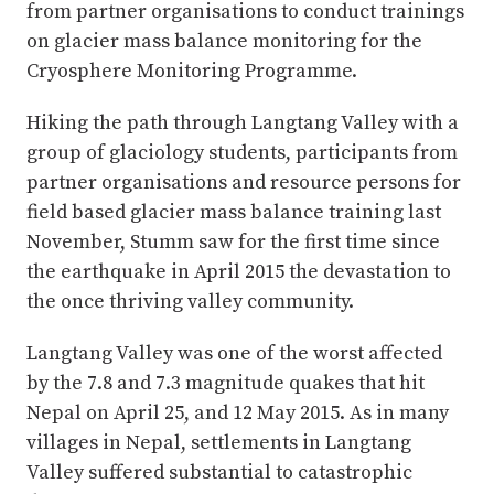
from partner organisations to conduct trainings
on glacier mass balance monitoring for the
Cryosphere Monitoring Programme.
Hiking the path through Langtang Valley with a
group of glaciology students, participants from
partner organisations and resource persons for
field based glacier mass balance training last
November, Stumm saw for the first time since
the earthquake in April 2015 the devastation to
the once thriving valley community.
Langtang Valley was one of the worst affected
by the 7.8 and 7.3 magnitude quakes that hit
Nepal on April 25, and 12 May 2015. As in many
villages in Nepal, settlements in Langtang
Valley suffered substantial to catastrophic