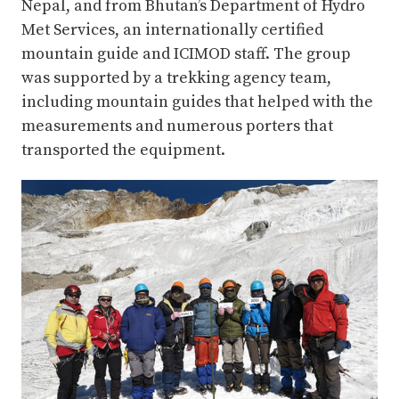
Nepal, and from Bhutan’s Department of Hydro
Met Services, an internationally certified
mountain guide and ICIMOD staff. The group
was supported by a trekking agency team,
including mountain guides that helped with the
measurements and numerous porters that
transported the equipment.