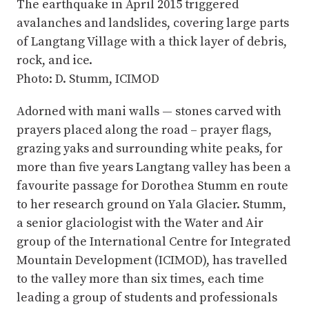
The earthquake in April 2015 triggered
avalanches and landslides, covering large parts
of Langtang Village with a thick layer of debris,
rock, and ice.
Photo: D. Stumm, ICIMOD
Adorned with mani walls — stones carved with
prayers placed along the road – prayer flags,
grazing yaks and surrounding white peaks, for
more than five years Langtang valley has been a
favourite passage for Dorothea Stumm en route
to her research ground on Yala Glacier. Stumm,
a senior glaciologist with the Water and Air
group of the International Centre for Integrated
Mountain Development (ICIMOD), has travelled
to the valley more than six times, each time
leading a group of students and professionals