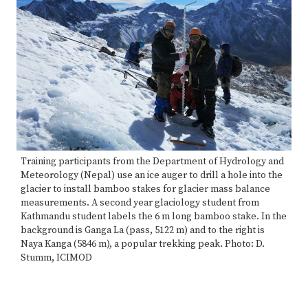
Training participants from the Department of Hydrology and
Meteorology (Nepal) use an ice auger to drill a hole into the
glacier to install bamboo stakes for glacier mass balance
measurements. A second year glaciology student from
Kathmandu student labels the 6 m long bamboo stake. In the
background is Ganga La (pass, 5122 m) and to the right is
Naya Kanga (5846 m), a popular trekking peak. Photo: D.
Stumm, ICIMOD