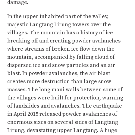
damage.
In the upper inhabited part of the valley,
majestic Langtang Lirung towers over the
villages. The mountain has a history of ice
breaking off and creating powder avalanches
where streams of broken ice flow down the
mountain, accompanied by falling cloud of
dispersed ice and snow particles and an air
blast. In powder avalanches, the air blast
creates more destruction than large snow
masses. The long mani walls between some of
the villages were built for protection, warning
of landslides and avalanches. The earthquake
in April 2015 released powder avalanches of
enormous sizes on several sides of Langtang
Lirung, devastating upper Langtang. A huge