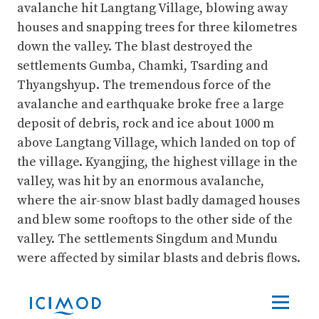
avalanche hit Langtang Village, blowing away
houses and snapping trees for three kilometres
down the valley. The blast destroyed the
settlements Gumba, Chamki, Tsarding and
Thyangshyup. The tremendous force of the
avalanche and earthquake broke free a large
deposit of debris, rock and ice about 1000 m
above Langtang Village, which landed on top of
the village. Kyangjing, the highest village in the
valley, was hit by an enormous avalanche,
where the air-snow blast badly damaged houses
and blew some rooftops to the other side of the
valley. The settlements Singdum and Mundu
were affected by similar blasts and debris flows.