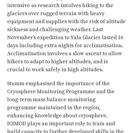
intensive as research involves hiking to the
glaciers over rugged terrain with heavy
equipment and supplies with the risk of altitude
sickness and challenging weather. Last
November’s expedition to Yala Glacier lasted 16
days including extra nights for acclimatisation.
Acclimatisation involves a slow ascent to allow
hikers to adapt to higher altitudes, and is
crucial to work safely in high altitudes.
Stumm emphasised the importance of the
Cryosphere Monitoring Programme and the
long-term mass balance monitoring
programme maintained in the region,
enhancing knowledge about cryosphere.
ICIMOD plays an important role to train and
build capacity to further developed skills in the