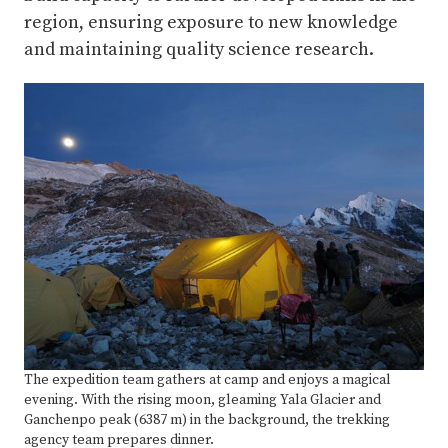
region, ensuring exposure to new knowledge
and maintaining quality science research.
The expedition team gathers at camp and enjoys a magical
evening. With the rising moon, gleaming Yala Glacier and
Ganchenpo peak (6387 m) in the background, the trekking
agency team prepares dinner.