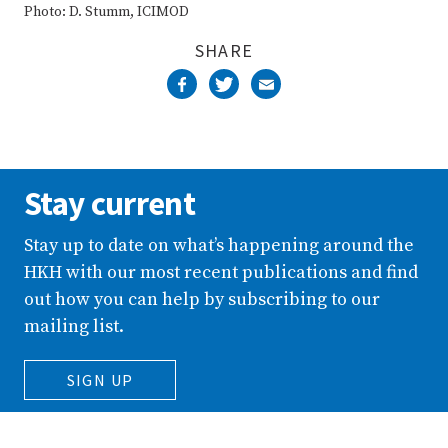
Photo: D. Stumm, ICIMOD
SHARE
Stay current
Stay up to date on what’s happening around the
HKH with our most recent publications and find
out how you can help by subscribing to our
mailing list.
SIGN UP