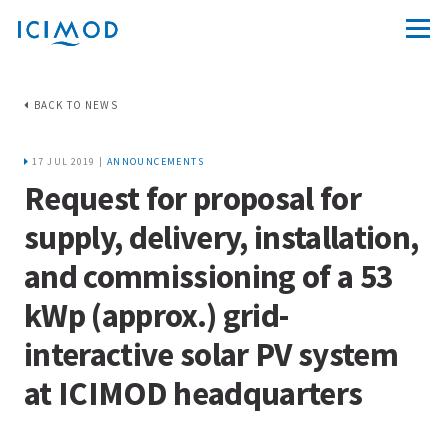
BACK TO NEWS
17 JUL 2019 |
ANNOUNCEMENTS
Request for proposal for
supply, delivery, installation,
and commissioning of a 53
kWp (approx.) grid-
interactive solar PV system
at ICIMOD headquarters