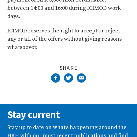
between 14:00 and 16:00 during ICIMOD work
days.
ICIMOD reserves the right to accept or reject
any or all of the offers without giving reasons
whatsoever.
SHARE
Stay current
Stay up to date on what’s happening around the
HKH with our most recent publications and find