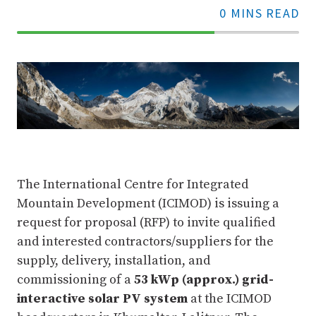
0 MINS READ
70%
Complete
The International Centre for Integrated
Mountain Development (ICIMOD) is issuing a
request for proposal (RFP) to invite qualified
and interested contractors/suppliers for the
supply, delivery, installation, and
commissioning of a
53 kWp (approx.) grid-
interactive solar PV system
at the ICIMOD