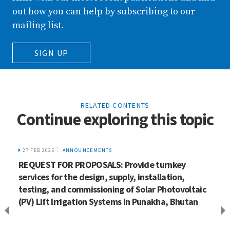
out how you can help by subscribing to our
mailing list.
SIGN UP
RELATED CONTENTS
Continue exploring this topic
27 FEB 2025
ANNOUNCEMENTS
REQUEST FOR PROPOSALS: Provide turnkey
services for the design, supply, installation,
testing, and commissioning of Solar Photovoltaic
(PV) Lift Irrigation Systems in Punakha, Bhutan