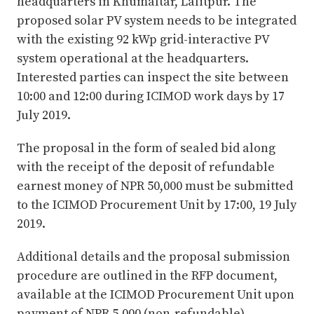
headquarters in Khumaltar, Lalitpur. The
proposed solar PV system needs to be integrated
with the existing 92 kWp grid-interactive PV
system operational at the headquarters.
Interested parties can inspect the site between
10:00 and 12:00 during ICIMOD work days by 17
July 2019.
The proposal in the form of sealed bid along
with the receipt of the deposit of refundable
earnest money of NPR 50,000 must be submitted
to the ICIMOD Procurement Unit by 17:00, 19 July
2019.
Additional details and the proposal submission
procedure are outlined in the RFP document,
available at the ICIMOD Procurement Unit upon
payment of NPR 5,000 (non-refundable)