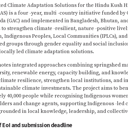
ted Climate Adaptation Solutions for the Hindu Kush 
AS) is a four -year, multi -country initiative funded by
ada (GAC) and implemented in Bangladesh, Bhutan, an
 to strengthen climate -resilient, nature -positive live
, Indigenous Peoples, Local Communities (IPLCs), and
d groups through gender equality and social inclusion
locally led climate adaptation solutions.
otes integrated approaches combining springshed 
rsity, renewable energy, capacity building, and knowl
limate resilience, strengthen local institutions, and 
stainable climate investments. The project aims to ben
ly 40,000 people while recognising Indigenous women
olders and change agents, supporting Indigenous -led 
rounded in local knowledge, leadership, and collectiv
f EoI and submission deadline