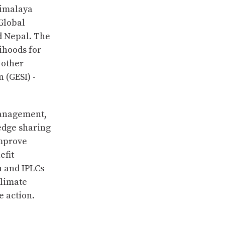
Himalaya
 Global
d Nepal. The
lihoods for
 other
 (GESI) -
management,
edge sharing
improve
efit
 and IPLCs
climate
e action.