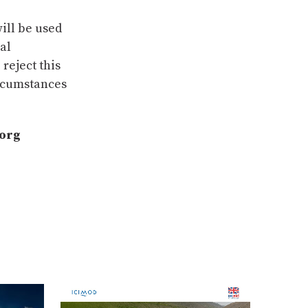
ill be used
sal
reject this
ircumstances
.org