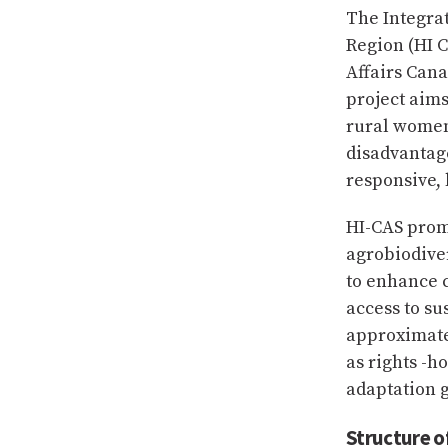
The Integra
Region (HI C
Affairs Can
project aims
rural women
disadvantage
responsive, 
HI-CAS prom
agrobiodive
to enhance c
access to su
approximate
as rights -h
adaptation g
Structure o