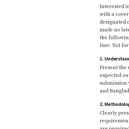
Interested i
with a cover
designated c
made no late
the followin
line: ‘EoI fo
1. Understan
Present the 
expected ou
submission w
and Banglade
2. Methodolog
Clearly pre
requirement
are required