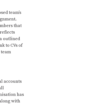
osed team’s
signment.
embers that
reflects
a outlined
nk to CVs of
 team
al accounts
ll
nisation has
along with