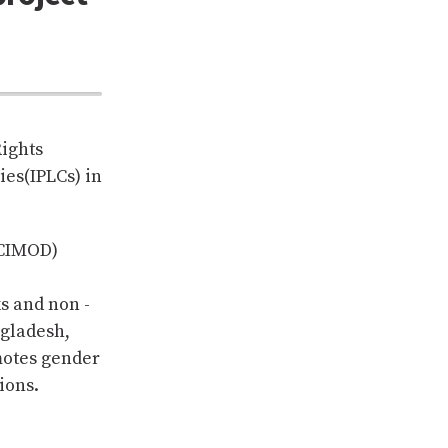
Rights
es(IPLCs) in
ICIMOD)
s and non -
ngladesh,
motes gender
ions.