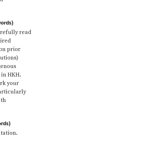
words)
arefully read
uired
on prior
utions)
genous
 in HKH.
ork your
articularly
ith
ords)
tation.