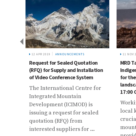
12 APR 2019
ANNOUNCEMENTS
11 NOV 
nd
Request for Sealed Quotation
MRD Ta
(RFQ) for Supply and Installation
Indige
of Video Conference System
for th
tional
landsc
The International Centre for
ion of
17:00 
Integrated Mountain
Worki
Development (ICIMOD) is
local 
issuing a request for sealed
crucia
quotation (RFQ) from
The
mounta
interested suppliers for ...
provid