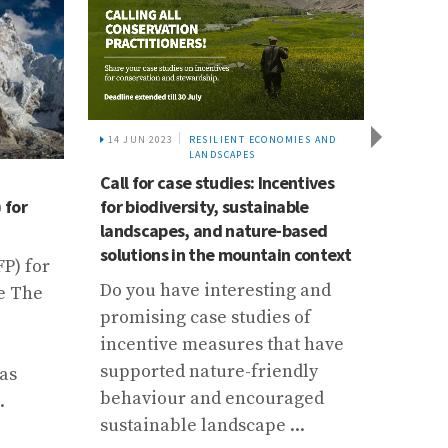
14 JUN 2023
RESILIENT ECONOMIES AND
LANDSCAPES
Call for case studies: Incentives
16 DEC 
 for
Mount
for biodiversity, sustainable
Develo
landscapes, and nature-based
availa
solutions in the mountain context
P) for
Two a
Do you have interesting and
e The
focus
promising case studies of
and h
incentive measures that have
climat
supported nature-friendly
as
behaviour and encouraged
.
sustainable landscape ...