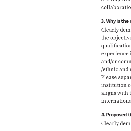
collaboratio
3. Why is the
Clearly demo
the objectiv
qualificatio
experience i
and/or comm
/ethnic and 
Please separ
institution 
aligns with 
internationa
4. Proposed 
Clearly demo