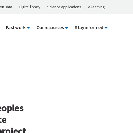
en Data
Digital library
Science applications
e-learning
Past work
Our resources
Stay informed
eoples
te
project