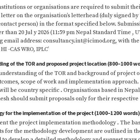
nstitutions or organisations are required to submit thei
 letter on the organisation’s letterhead (duly signed by
ontact person) in the format specified below. Submis
r than 20 Jul y 2026 (11:59 pm Nepal Standard Time , U
g email address: consultancy.int@icimod.org, with the
r HI -CAS WRO, IPLC’
ding of the TOR and proposed project location (800–1000 wo
understanding of the TOR and background of project o
tcomes, scope of work and implementation approach. 
ill be country specific . Organisations based in Nepal
sh should submit proposals only for their respective 
y for the implementation of the project (1000–1200 words)
sent the project implementation methodology . The bas
s for the methodology development are outlined in th
 to develop a detailed methodology and suggest ways 