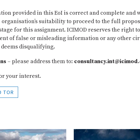
ion provided in this EoI is correct and complete and w
e organisation’s suitability to proceed to the full propo
tage for this assignment. ICIMOD reserves the right to 
vent of false or misleading information or any other c
 deems disqualifying.
ons
– please address them to:
consultancy.int@icimod
r your interest.
D TOR