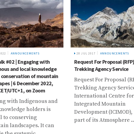
2022
ANNOUNCEMENTS
28 JUL 2017
ANNOUNCEMENTS
lk #02 | Engaging with
Request For Proposal (RFP)
nous and local knowledge
Trekking Agency Service
e conservation of mountain
Request For Proposal (RF
apes | 6 December 2022,
Trekking Agency Servic
CET/UTC+1, on Zoom
International Centre for
ng with Indigenous and
Integrated Mountain
knowledge holders is
Development (ICIMOD), 
l to conserving
part of its Atmosphere ..
in landscapes. It can
e the systemic