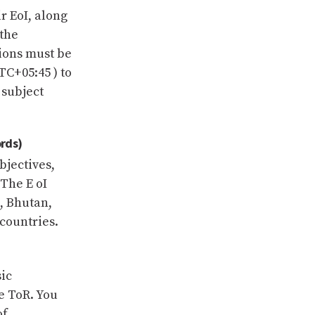
r EoI, along
 the
sions must be
TC+05:45 ) to
 subject
rds)
bjectives,
The E oI
, Bhutan,
countries.
ic
e ToR. You
of