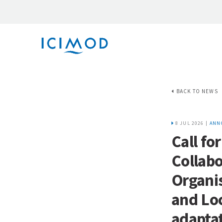
BACK TO NEWS
8 JUL 2026 |
ANN
Call fo
Collab
Organi
and Lo
adaptat