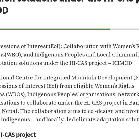
OD
70%
Complete
ressions of Interest (EoI): Collaboration with Women’s 
ns(WRO), and Indigenous Peoples and Local Communiti
ptation solutions under the HI-CAS project – ICIMOD
tional Centre for Integrated Mountain Development (
essions of Interest (EoI) from eligible Women’s Rights
ns (WROs), Indigenous Peoples’ organisations, network
isations to collaborate under the HI-CAS project in Ba
d Nepal. The collaboration aims to co -design and pro
 Indigenous – and locally -led climate adaptation solut
I-CAS project