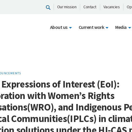
Our mission
Contact
Vacancies
Op
About us
Current work
Media
OUNCEMENTS
r Expressions of Interest (EoI):
oration with Women’s Rights
sations(WRO), and Indigenous P
cal Communities(IPLCs) in clima
ion solutions under the HI-CAS 