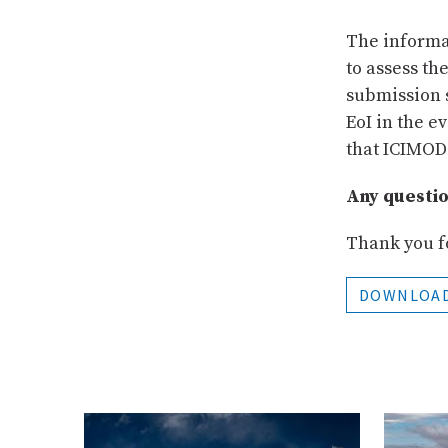
The informat
to assess th
submission s
EoI in the e
that ICIMOD
Any questi
Thank you fo
DOWNLOA