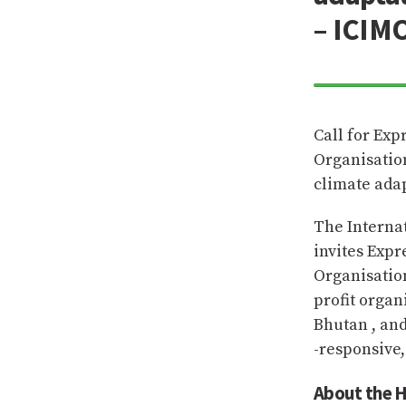
– ICIM
Call for Exp
Organisatio
climate ada
The Interna
invites Expr
Organisatio
profit organ
Bhutan , an
-responsive,
About the H