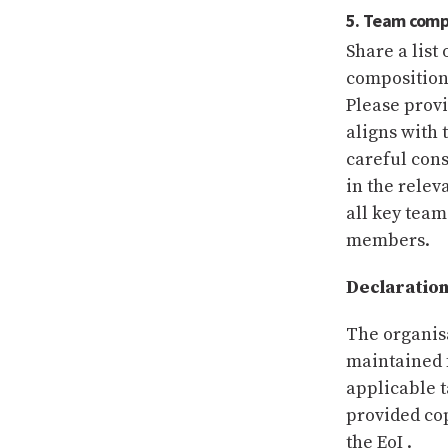
5. Team comp
Share a lis
composition 
Please provi
aligns with 
careful cons
in the relev
all key tea
members.
Declaration
The organisa
maintained f
applicable t
provided co
the EoI .