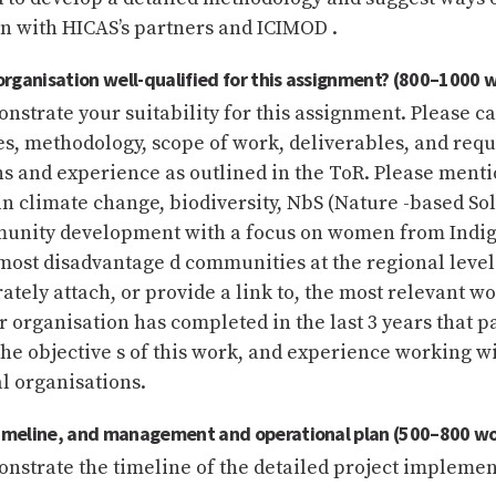
n with HICAS’s partners and ICIMOD .
 organisation well-qualified for this assignment? (800–1000 
nstrate your suitability for this assignment. Please c
es, methodology, scope of work, deliverables, and req
ns and experience as outlined in the ToR. Please menti
n climate change, biodiversity, NbS (Nature -based Sol
unity development with a focus on women from Indi
most disadvantage d communities at the regional level
ately attach, or provide a link to, the most relevant w
or organisation has completed in the last 3 years that p
the objective s of this work, and experience working w
l organisations.
timeline, and management and operational plan (500–800 w
nstrate the timeline of the detailed project implemen