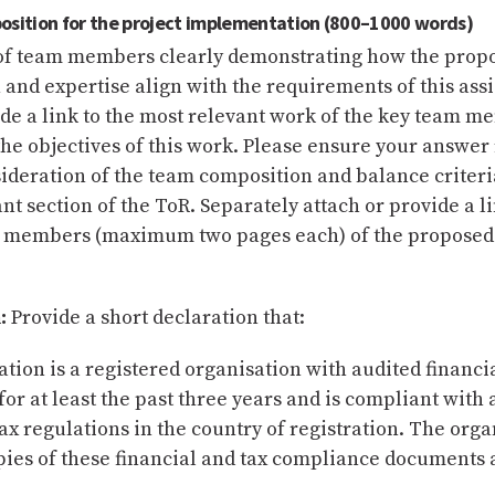
osition for the project implementation (800–1000 words)
t of team members clearly demonstrating how the prop
and expertise align with the requirements of this as
de a link to the most relevant work of the key team m
the objectives of this work. Please ensure your answer 
ideration of the team composition and balance criteri
ant section of the ToR. Separately attach or provide a li
m members (maximum two pages each) of the proposed
:
Provide a short declaration that:
tion is a registered organisation with audited financi
or at least the past three years and is compliant with a
ax regulations in the country of registration. The orga
pies of these financial and tax compliance documents 