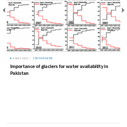
4 MAY 2021
CRYOSPHERE
Importance of glaciers for water availability in
Pakistan