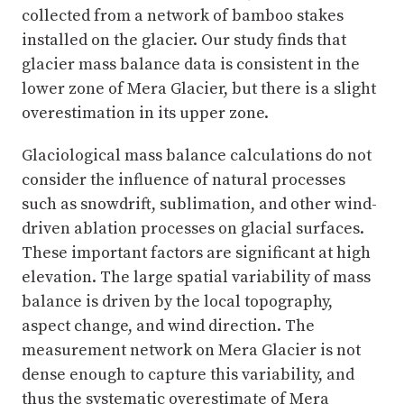
collected from a network of bamboo stakes
installed on the glacier. Our study finds that
glacier mass balance data is consistent in the
lower zone of Mera Glacier, but there is a slight
overestimation in its upper zone.
Glaciological mass balance calculations do not
consider the influence of natural processes
such as snowdrift, sublimation, and other wind-
driven ablation processes on glacial surfaces.
These important factors are significant at high
elevation. The large spatial variability of mass
balance is driven by the local topography,
aspect change, and wind direction. The
measurement network on Mera Glacier is not
dense enough to capture this variability, and
thus the systematic overestimate of Mera