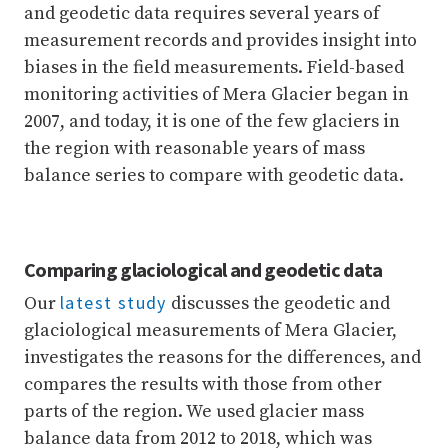
and geodetic data requires several years of
measurement records and provides insight into
biases in the field measurements. Field-based
monitoring activities of Mera Glacier began in
2007, and today, it is one of the few glaciers in
the region with reasonable years of mass
balance series to compare with geodetic data.
Comparing glaciological and geodetic data
latest study
Our
discusses the geodetic and
glaciological measurements of Mera Glacier,
investigates the reasons for the differences, and
compares the results with those from other
parts of the region. We used glacier mass
balance data from 2012 to 2018, which was