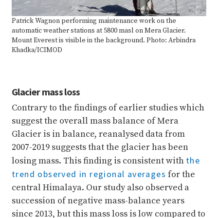
Patrick Wagnon performing maintenance work on the
automatic weather stations at 5800 masl on Mera Glacier.
Mount Everest is visible in the background. Photo: Arbindra
Khadka/ICIMOD
Glacier mass loss
Contrary to the findings of earlier studies which
suggest the overall mass balance of Mera
Glacier is in balance, reanalysed data from
2007-2019 suggests that the glacier has been
the
losing mass. This finding is consistent with
trend observed in regional averages
for the
central Himalaya. Our study also observed a
succession of negative mass-balance years
since 2013, but this mass loss is low compared to