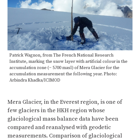
Patrick Wagnon, from The French National Research
Institute, marking the snow layer with artificial colour in the
accumulation zone (~ 5700 masl) of Mera Glacier for the
accumulation measurement the following year. Photo:
Arbindra Khadka/ICIMOD
Mera Glacier, in the Everest region, is one of
few glaciers in the HKH region whose
glaciological mass balance data have been
compared and reanalysed with geodetic
measurements. Comparison of glaciological