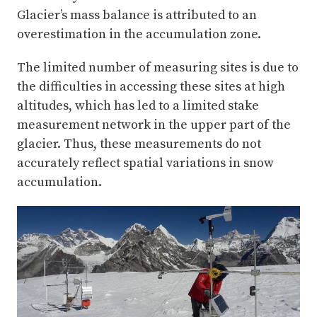
Glacier’s mass balance is attributed to an
overestimation in the accumulation zone.
The limited number of measuring sites is due to
the difficulties in accessing these sites at high
altitudes, which has led to a limited stake
measurement network in the upper part of the
glacier. Thus, these measurements do not
accurately reflect spatial variations in snow
accumulation.