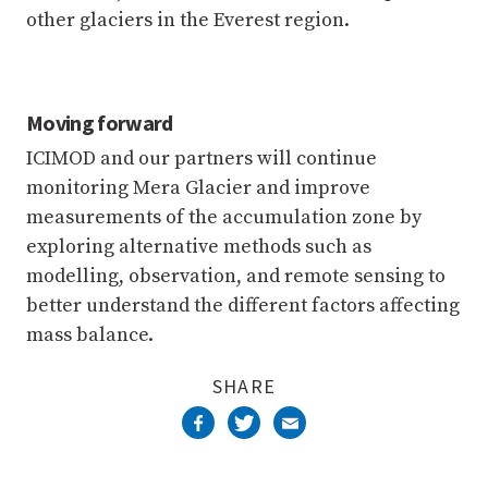
other glaciers in the Everest region.
Moving forward
ICIMOD and our partners will continue
monitoring Mera Glacier and improve
measurements of the accumulation zone by
exploring alternative methods such as
modelling, observation, and remote sensing to
better understand the different factors affecting
mass balance.
SHARE