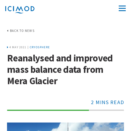
BACK TO NEWS
4 MAY 2021 |
CRYOSPHERE
Reanalysed and improved
mass balance data from
Mera Glacier
2 MINS READ
70%
Complete