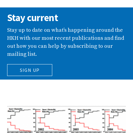
Stay current
Stay up to date on what’s happening around the
HKH with our most recent publications and find
out how you can help by subscribing to our
mailing list.
SIGN UP