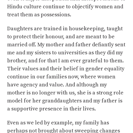
Hindu culture continue to objectify women and
treat them as possessions.
Daughters are trained in housekeeping, taught
to protect their honour, and are meant to be
married off. My mother and father defiantly sent
me and my sisters to universities as they did my
brother, and for that I am ever grateful to them.
Their values and their belief in gender equality
continue in our families now, where women
have agency and value. And although my
mother is no longer with us, she is a strong role
model for her granddaughters and my father is
a supportive presence in their lives.
Even as we led by example, my family has
perhaps not brought about sweeping changes