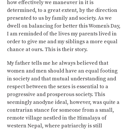
how effectively we maneuver in it is
determined, to a great extent, by the direction
presented to us by family and society. As we
dwell on balancing for better this Women’s Day,
I am reminded of the lives my parents lived in
order to give me and my siblings a more equal
chance at ours. This is their story.
My father tells me he always believed that
women and men should have an equal footing
in society and that mutual understanding and
respect between the sexes is essential to a
progressive and prosperous society. This
seemingly anodyne ideal, however, was quite a
contrarian stance for someone from a small,
remote village nestled in the Himalaya of
western Nepal, where patriarchy is still