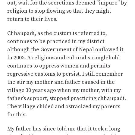
out, wait for the secretions deemed “impure” by
religion to stop flowing so that they might
return to their lives.
Chhaupadi, as the custom is referred to,
continues to be practiced in my district
although the Government of Nepal outlawed it
in 2005. A religious and cultural stranglehold
continues to oppress women and permits
regressive customs to persist. I still remember
the stir my mother and father caused in the
village 30 years ago when my mother, with my
father’s support, stopped practicing chhaupadi.
The village chided and ostracized my parents
for this.
My father has since told me that it took a long