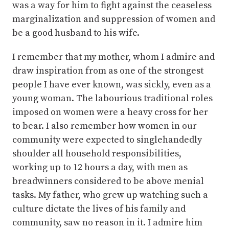
was a way for him to fight against the ceaseless
marginalization and suppression of women and
be a good husband to his wife.
I remember that my mother, whom I admire and
draw inspiration from as one of the strongest
people I have ever known, was sickly, even as a
young woman. The labourious traditional roles
imposed on women were a heavy cross for her
to bear. I also remember how women in our
community were expected to singlehandedly
shoulder all household responsibilities,
working up to 12 hours a day, with men as
breadwinners considered to be above menial
tasks. My father, who grew up watching such a
culture dictate the lives of his family and
community, saw no reason in it. I admire him