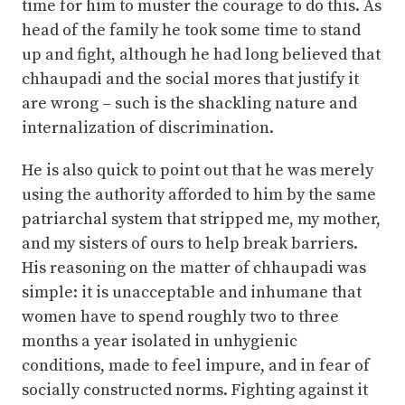
time for him to muster the courage to do this. As
head of the family he took some time to stand
up and fight, although he had long believed that
chhaupadi and the social mores that justify it
are wrong – such is the shackling nature and
internalization of discrimination.
He is also quick to point out that he was merely
using the authority afforded to him by the same
patriarchal system that stripped me, my mother,
and my sisters of ours to help break barriers.
His reasoning on the matter of chhaupadi was
simple: it is unacceptable and inhumane that
women have to spend roughly two to three
months a year isolated in unhygienic
conditions, made to feel impure, and in fear of
socially constructed norms. Fighting against it