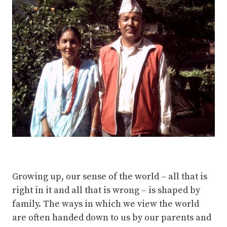
Growing up, our sense of the world – all that is
right in it and all that is wrong – is shaped by
family. The ways in which we view the world
are often handed down to us by our parents and