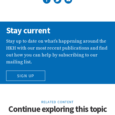
Stay current
Stay up to date on what’s happening around the
HKH with our most recent publications and find
out how you can help by subscribing to our
mailing list.
SIGN UP
RELATED CONTENT
Continue exploring this topic