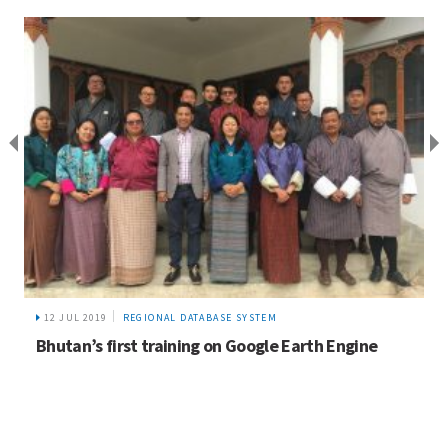
24 FEB 2020
NEWS
First UIBN – Pakistan Chapter meeting and gender
resource group consultation meeting convened