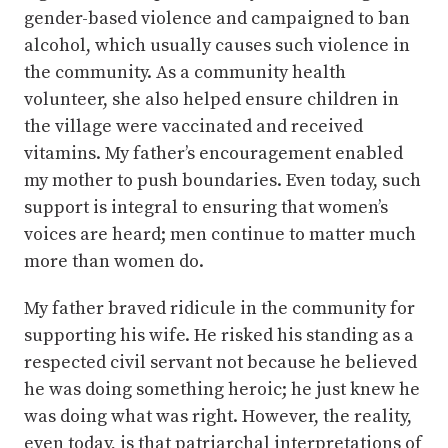
gender-based violence and campaigned to ban
alcohol, which usually causes such violence in
the community. As a community health
volunteer, she also helped ensure children in
the village were vaccinated and received
vitamins. My father’s encouragement enabled
my mother to push boundaries. Even today, such
support is integral to ensuring that women’s
voices are heard; men continue to matter much
more than women do.
My father braved ridicule in the community for
supporting his wife. He risked his standing as a
respected civil servant not because he believed
he was doing something heroic; he just knew he
was doing what was right. However, the reality,
even today, is that patriarchal interpretations of