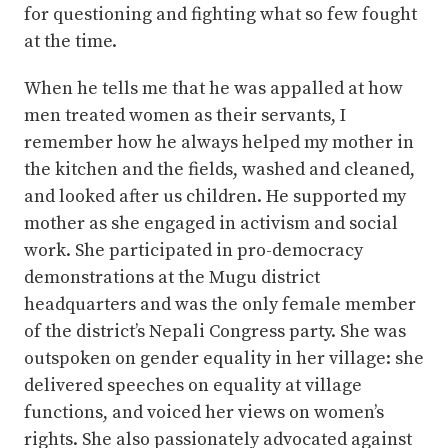
for questioning and fighting what so few fought
at the time.
When he tells me that he was appalled at how
men treated women as their servants, I
remember how he always helped my mother in
the kitchen and the fields, washed and cleaned,
and looked after us children. He supported my
mother as she engaged in activism and social
work. She participated in pro-democracy
demonstrations at the Mugu district
headquarters and was the only female member
of the district’s Nepali Congress party. She was
outspoken on gender equality in her village: she
delivered speeches on equality at village
functions, and voiced her views on women’s
rights. She also passionately advocated against