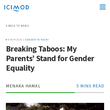
BACK TO NEWS
8 MAR 2019 |
GENDER IN KOSHI
Breaking Taboos: My
Parents’ Stand for Gender
Equality
MENAKA HAMAL
5 MINS READ
70%
Complete