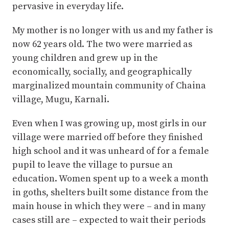
pervasive in everyday life.
My mother is no longer with us and my father is
now 62 years old. The two were married as
young children and grew up in the
economically, socially, and geographically
marginalized mountain community of Chaina
village, Mugu, Karnali.
Even when I was growing up, most girls in our
village were married off before they finished
high school and it was unheard of for a female
pupil to leave the village to pursue an
education. Women spent up to a week a month
in goths, shelters built some distance from the
main house in which they were – and in many
cases still are – expected to wait their periods