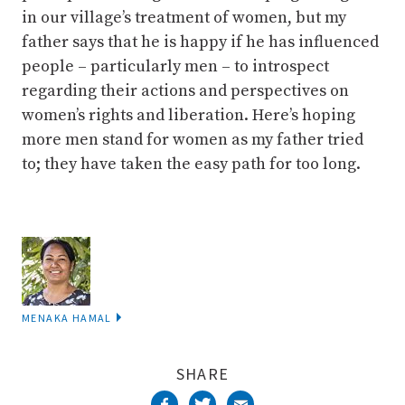
in our village’s treatment of women, but my
father says that he is happy if he has influenced
people – particularly men – to introspect
regarding their actions and perspectives on
women’s rights and liberation. Here’s hoping
more men stand for women as my father tried
to; they have taken the easy path for too long.
MENAKA HAMAL
SHARE