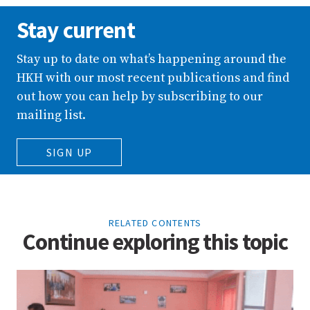
Stay current
Stay up to date on what’s happening around the
HKH with our most recent publications and find
out how you can help by subscribing to our
mailing list.
SIGN UP
RELATED CONTENTS
Continue exploring this topic