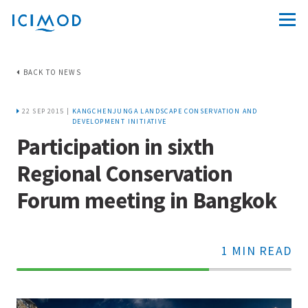
BACK TO NEWS
22 SEP 2015 |
KANGCHENJUNGA LANDSCAPE CONSERVATION AND
DEVELOPMENT INITIATIVE
Participation in sixth
Regional Conservation
Forum meeting in Bangkok
1 MIN READ
70%
Complete