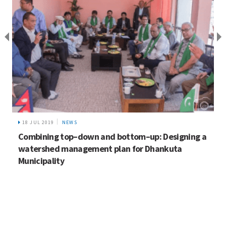
18 JUL 2019
NEWS
Combining top–down and bottom–up: Designing a
watershed management plan for Dhankuta
Municipality