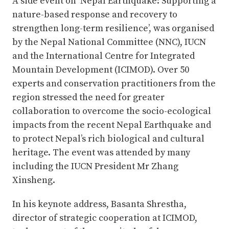
A side event on ‘Nepal Earthquake: Supporting a
nature-based response and recovery to
strengthen long-term resilience’, was organised
by the Nepal National Committee (NNC), IUCN
and the International Centre for Integrated
Mountain Development (ICIMOD). Over 50
experts and conservation practitioners from the
region stressed the need for greater
collaboration to overcome the socio-ecological
impacts from the recent Nepal Earthquake and
to protect Nepal’s rich biological and cultural
heritage. The event was attended by many
including the IUCN President Mr Zhang
Xinsheng.
In his keynote address, Basanta Shrestha,
director of strategic cooperation at ICIMOD,