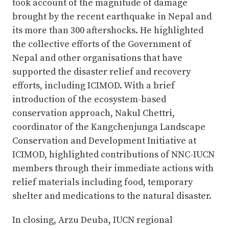
took account of the magnitude of damage
brought by the recent earthquake in Nepal and
its more than 300 aftershocks. He highlighted
the collective efforts of the Government of
Nepal and other organisations that have
supported the disaster relief and recovery
efforts, including ICIMOD. With a brief
introduction of the ecosystem-based
conservation approach, Nakul Chettri,
coordinator of the Kangchenjunga Landscape
Conservation and Development Initiative at
ICIMOD, highlighted contributions of NNC-IUCN
members through their immediate actions with
relief materials including food, temporary
shelter and medications to the natural disaster.
In closing, Arzu Deuba, IUCN regional