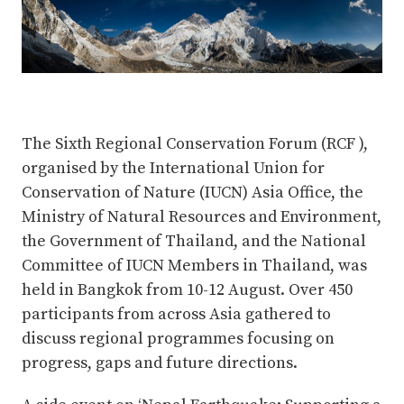
The Sixth Regional Conservation Forum (RCF ),
organised by the International Union for
Conservation of Nature (IUCN) Asia Office, the
Ministry of Natural Resources and Environment,
the Government of Thailand, and the National
Committee of IUCN Members in Thailand, was
held in Bangkok from 10-12 August. Over 450
participants from across Asia gathered to
discuss regional programmes focusing on
progress, gaps and future directions.