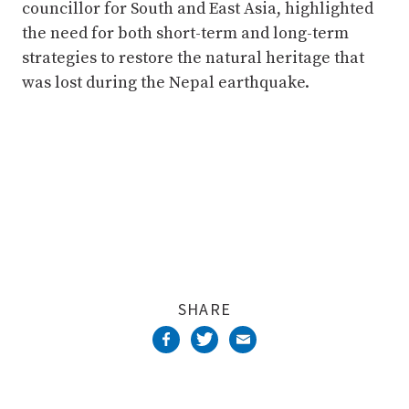
councillor for South and East Asia, highlighted
the need for both short-term and long-term
strategies to restore the natural heritage that
was lost during the Nepal earthquake.
SHARE