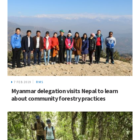
7 FEB 2019
RMS
Myanmar delegation visits Nepal to learn
about community forestry practices