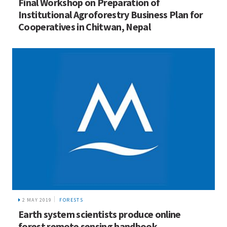
Final Workshop on Preparation of
Institutional Agroforestry Business Plan for
Cooperatives in Chitwan, Nepal
2 MAY 2019
FORESTS
Earth system scientists produce online
forest remote sensing handbook