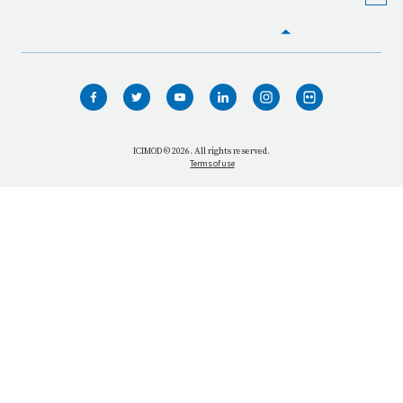
HOME
WHO WE ARE
WHAT WE DO
ICIMOD © 2026. All rights reserved.
Terms of use
OUR NETWORK
OUR IMPACT
GET INFORMED
GET INVOLVED
OUR MISSION
VACANCIES