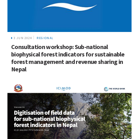
3 JUN 2024
REGIONAL
Consultation workshop: Sub-national
biophysical forest indicators for sustainable
forest management and revenue sharing in
Nepal