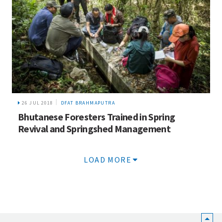
26 JUL 2018
DFAT BRAHMAPUTRA
Bhutanese Foresters Trained in Spring
Revival and Springshed Management
LOAD MORE