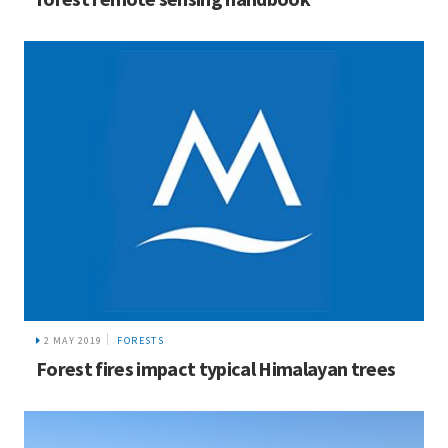
2 MAY 2019
FORESTS
Forest fires impact typical Himalayan trees