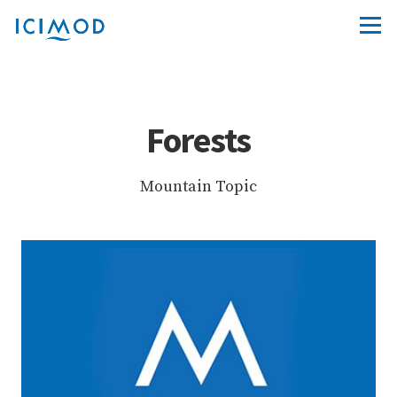
Forests
Mountain Topic