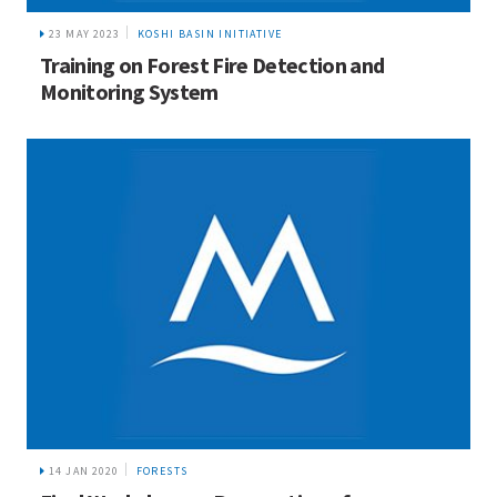
23 MAY 2023
KOSHI BASIN INITIATIVE
Training on Forest Fire Detection and
Monitoring System
14 JAN 2020
FORESTS