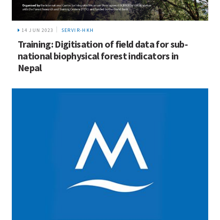
14 JUN 2023
SERVIR-HKH
Training: Digitisation of field data for sub-
national biophysical forest indicators in
Nepal