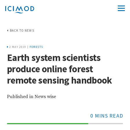
BACK TO NEWS
2 MAY 2019 |
FORESTS
Earth system scientists
produce online forest
remote sensing handbook
Published in News wise
0 MINS READ
70%