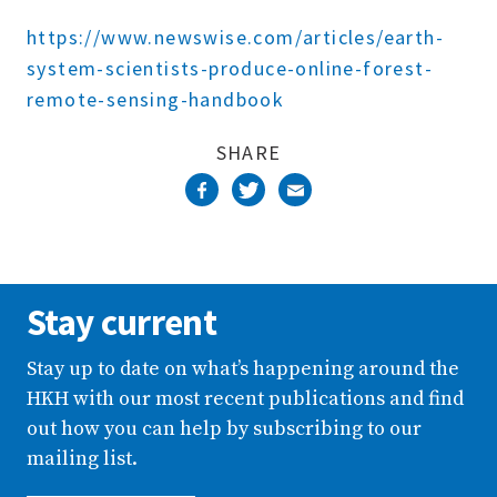
Complete
https://www.newswise.com/articles/earth-
system-scientists-produce-online-forest-
remote-sensing-handbook
SHARE
Stay current
Stay up to date on what’s happening around the
HKH with our most recent publications and find
out how you can help by subscribing to our
mailing list.