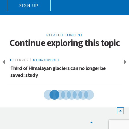
SIGN UP
RELATED CONTENT
Continue exploring this topic
5 FEB 2019
MEDIA COVERAGE
Third of Himalayan glaciers can no longer be
saved: study