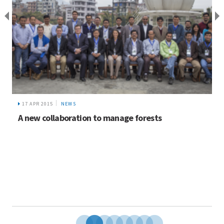
17 APR 2015
NEWS
A new collaboration to manage forests