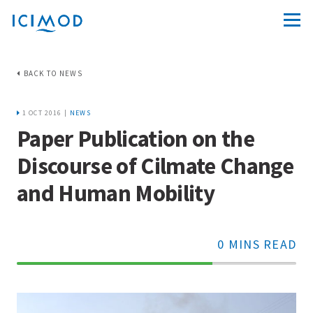
BACK TO NEWS
1 OCT 2016 |
NEWS
Paper Publication on the
Discourse of Cilmate Change
and Human Mobility
0 MINS READ
70%
Complete