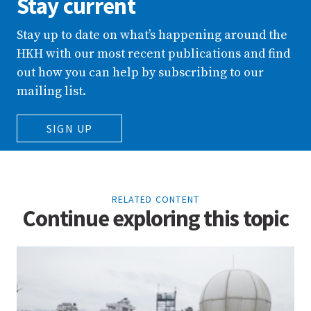
Stay current
Stay up to date on what’s happening around the
HKH with our most recent publications and find
out how you can help by subscribing to our
mailing list.
SIGN UP
RELATED CONTENT
Continue exploring this topic