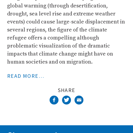
global warming (through desertification,
drought, sea level rise and extreme weather
events) could cause large-scale displacement in
several regions, the figure of the climate
refugee offers a compelling although
problematic visualization of the dramatic
impacts that climate change might have on
human societies and on migration.
READ MORE…
SHARE