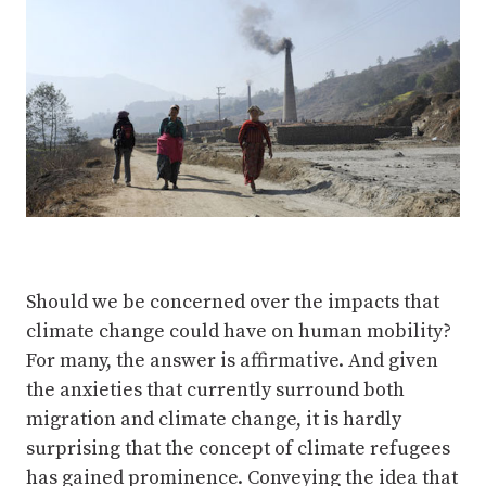
Should we be concerned over the impacts that
climate change could have on human mobility?
For many, the answer is affirmative. And given
the anxieties that currently surround both
migration and climate change, it is hardly
surprising that the concept of climate refugees
has gained prominence. Conveying the idea that