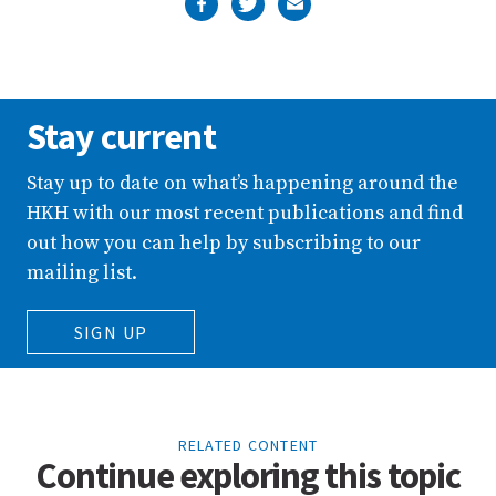
Stay current
Stay up to date on what’s happening around the
HKH with our most recent publications and find
out how you can help by subscribing to our
mailing list.
SIGN UP
RELATED CONTENT
Continue exploring this topic