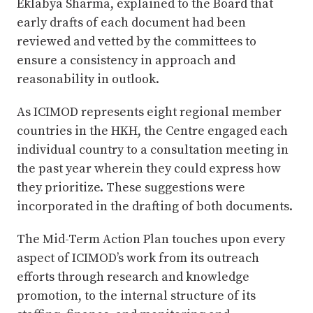
Eklabya Sharma, explained to the Board that
early drafts of each document had been
reviewed and vetted by the committees to
ensure a consistency in approach and
reasonability in outlook.
As ICIMOD represents eight regional member
countries in the HKH, the Centre engaged each
individual country to a consultation meeting in
the past year wherein they could express how
they prioritize. These suggestions were
incorporated in the drafting of both documents.
The Mid-Term Action Plan touches upon every
aspect of ICIMOD’s work from its outreach
efforts through research and knowledge
promotion, to the internal structure of its