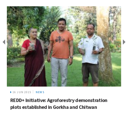
16 JUN 2015
NEWS
REDD+ Initiative: Agroforestry demonstration
plots established in Gorkha and Chitwan