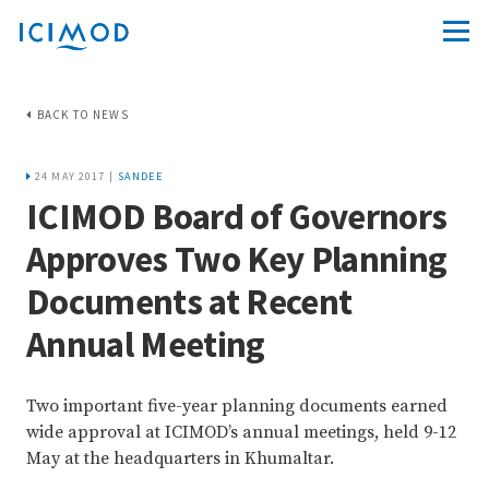
BACK TO NEWS
24 MAY 2017 |
SANDEE
ICIMOD Board of Governors
Approves Two Key Planning
Documents at Recent
Annual Meeting
Two important five-year planning documents earned
wide approval at ICIMOD’s annual meetings, held 9-12
May at the headquarters in Khumaltar.