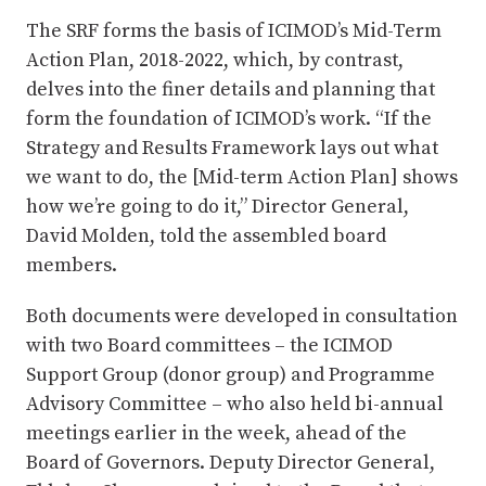
The SRF forms the basis of ICIMOD’s Mid-Term
Action Plan, 2018-2022, which, by contrast,
delves into the finer details and planning that
form the foundation of ICIMOD’s work. “If the
Strategy and Results Framework lays out what
we want to do, the [Mid-term Action Plan] shows
how we’re going to do it,” Director General,
David Molden, told the assembled board
members.
Both documents were developed in consultation
with two Board committees – the ICIMOD
Support Group (donor group) and Programme
Advisory Committee – who also held bi-annual
meetings earlier in the week, ahead of the
Board of Governors. Deputy Director General,