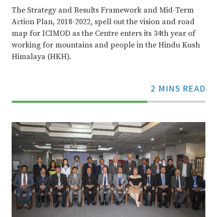
The Strategy and Results Framework and Mid-Term
Action Plan, 2018-2022, spell out the vision and road
map for ICIMOD as the Centre enters its 34th year of
working for mountains and people in the Hindu Kush
Himalaya (HKH).
2 MINS READ
70%
Complete