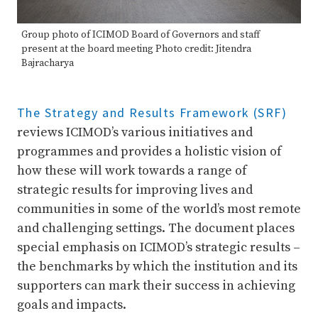
Group photo of ICIMOD Board of Governors and staff
present at the board meeting Photo credit: Jitendra
Bajracharya
The Strategy and Results Framework (SRF)
reviews ICIMOD’s various initiatives and
programmes and provides a holistic vision of
how these will work towards a range of
strategic results for improving lives and
communities in some of the world’s most remote
and challenging settings. The document places
special emphasis on ICIMOD’s strategic results –
the benchmarks by which the institution and its
supporters can mark their success in achieving
goals and impacts.