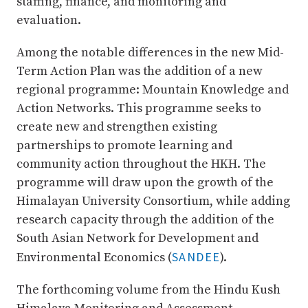
staffing, finance, and monitoring and
evaluation.
Among the notable differences in the new Mid-
Term Action Plan was the addition of a new
regional programme: Mountain Knowledge and
Action Networks. This programme seeks to
create new and strengthen existing
partnerships to promote learning and
community action throughout the HKH. The
programme will draw upon the growth of the
Himalayan University Consortium, while adding
research capacity through the addition of the
South Asian Network for Development and
SANDEE
Environmental Economics (
).
The forthcoming volume from the Hindu Kush