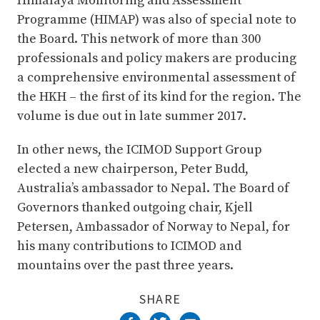
Himalaya Monitoring and Assessment
Programme (HIMAP) was also of special note to
the Board. This network of more than 300
professionals and policy makers are producing
a comprehensive environmental assessment of
the HKH – the first of its kind for the region. The
volume is due out in late summer 2017.
In other news, the ICIMOD Support Group
elected a new chairperson, Peter Budd,
Australia’s ambassador to Nepal. The Board of
Governors thanked outgoing chair, Kjell
Petersen, Ambassador of Norway to Nepal, for
his many contributions to ICIMOD and
mountains over the past three years.
SHARE