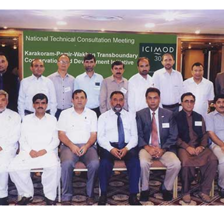
Complete