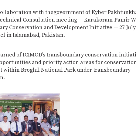
collaboration with thegovernment of Kyber Pakhtunkh
Technical Consultation meeting — Karakoram-Pamir-
ry Conservation and Development Initiative — 27 July 
el in Islamabad, Pakistan.
earned of ICIMOD’s transboundary conservation initiat
opportunities and priority action areas for conservatio
 within Broghil National Park under transboundary
n.