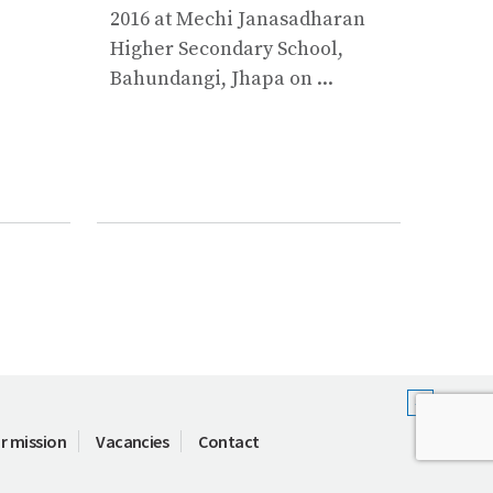
Plann
2016 at Mechi Janasadharan
of So
Higher Secondary School,
Wate
Bahundangi, Jhapa on ...
Minist
r mission
Vacancies
Contact