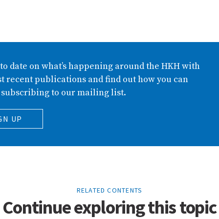
 to date on what’s happening around the HKH with
t recent publications and find out how you can
 subscribing to our mailing list.
GN UP
RELATED CONTENTS
Continue exploring this topic