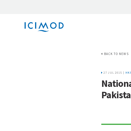
BACK TO NEWS
27 JUL 2015 |
HK
Nationa
Pakist