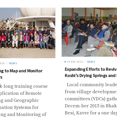
14 DEC 2015
NEWS
2016
NEWS
Expanding Efforts to Reviv
ng to Map and Monitor
Koshi’s Drying Springs and
rs
Local community leade
k-long training course
from village developme
plication of Remote
committees (VDCs) gath
ng and Geographic
Decem-ber 2015 in Bha
mation Systems for
Besi, Kavre for a one day 
ng and Monitoring of