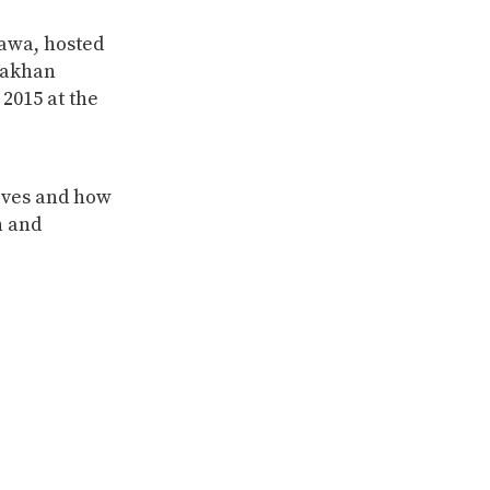
awa, hosted
Wakhan
2015 at the
ives and how
n and