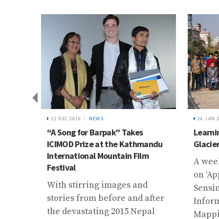
12 DEC 2016
NEWS
26 JAN 
 Visits
“A Song for Barpak” Takes
Learni
ICIMOD Prize at the Kathmandu
Glacie
International Mountain Film
an and
A wee
Festival
zir
on ‘Ap
With stirring images and
amme
Sensi
stories from before and after
d a
Infor
the devastating 2015 Nepal
.
Mappi