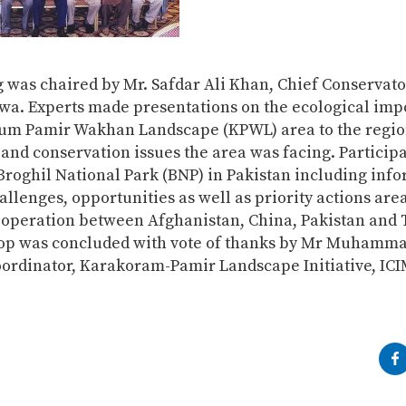
 was chaired by Mr. Safdar Ali Khan, Chief Conservato
a. Experts made presentations on the ecological imp
um Pamir Wakhan Landscape (KPWL) area to the regio
 and conservation issues the area was facing. Particip
roghil National Park (BNP) in Pakistan including inf
allenges, opportunities as well as priority actions area
operation between Afghanistan, China, Pakistan and T
p was concluded with vote of thanks by Mr Muhamma
oordinator, Karakoram-Pamir Landscape Initiative, IC