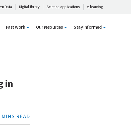
en Data
Digital library
Science applications
e-learning
Past work
Our resources
Stay informed
g in
 MINS READ