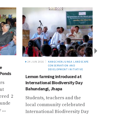
24 JUN 2016
KANGCHENJUNGA LANDSCAPE
23 JAN
CONSERVATION AND
e
River
DEVELOPMENT INITIATIVE
 Ponds
coord
Lemon farming introduced at
multid
rs
International Biodiversity Day
interv
Bahundangi, Jhapa
nt
Chief 
ered 2
Students, teachers and the
DSCW
kunde
local community celebrated
Prem 
...
International Biodiversity Day