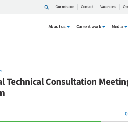
Our mission
Contact
Vacancies
Op
About us
Current work
Media
PL
l Technical Consultation Meetin
an
0
70%