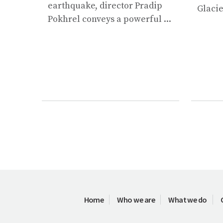
earthquake, director Pradip
Glacie
Pokhrel conveys a powerful ...
Home
Who we are
What we do