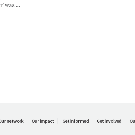
r’ was ...
Our network
Our impact
Get informed
Get involved
Ou