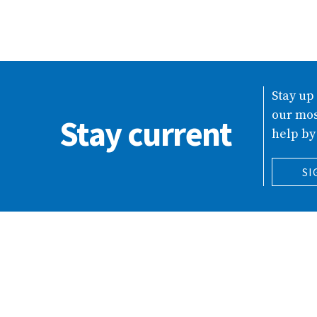
Stay up
our mos
Stay current
help by
SI