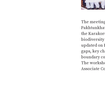
The meeting
Pakhtunkhaw
the Karakor
biodiversity
updated on B
gaps, key ch
boundary co
The worksho
Associate C