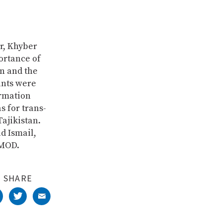
r, Khyber
ortance of
n and the
ants were
ormation
s for trans-
ajikistan.
d Ismail,
IMOD.
SHARE