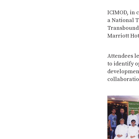
ICIMOD, in 
a National 
Transbounda
Marriott Hot
Attendees l
to identify 
development
collaboratio