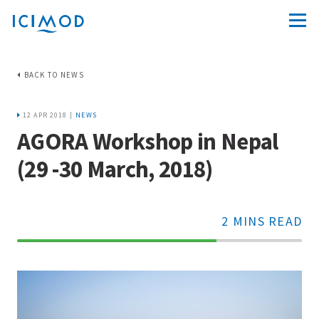
BACK TO NEWS
12 APR 2018 |
NEWS
AGORA Workshop in Nepal
(29 -30 March, 2018)
2 MINS READ
70%
Complete