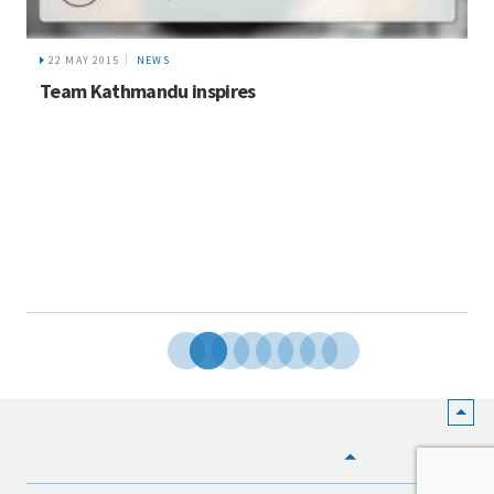
22 MAY 2015
NEWS
Team Kathmandu inspires