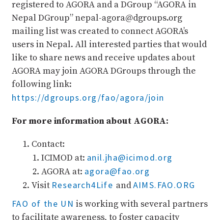
registered to AGORA and a DGroup “AGORA in
Nepal DGroup” nepal-agora@dgroups.org
mailing list was created to connect AGORA’s
users in Nepal. All interested parties that would
like to share news and receive updates about
AGORA may join AGORA DGroups through the
following link:
https://dgroups.org/fao/agora/join
For more information about AGORA:
Contact:
anil.jha@icimod.org
ICIMOD at:
agora@fao.org
AGORA at:
Research4Life
AIMS.FAO.ORG
Visit
and
FAO of the UN
is working with several partners
to facilitate awareness, to foster capacity