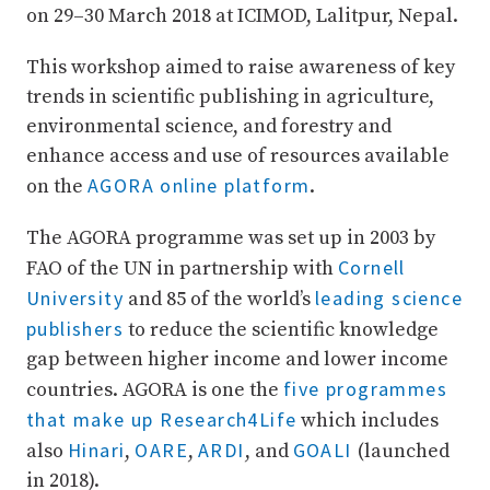
on 29–30 March 2018 at ICIMOD, Lalitpur, Nepal.
This workshop aimed to raise awareness of key
trends in scientific publishing in agriculture,
environmental science, and forestry and
enhance access and use of resources available
AGORA online platform
on the
.
The AGORA programme was set up in 2003 by
Cornell
FAO of the UN in partnership with
University
leading science
and 85 of the world’s
publishers
to reduce the scientific knowledge
gap between higher income and lower income
five programmes
countries. AGORA is one the
that make up Research4Life
which includes
Hinari
OARE
ARDI
GOALI
also
,
,
, and
(launched
in 2018).