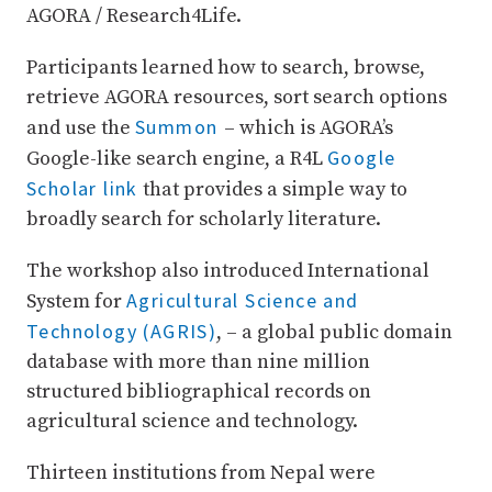
AGORA / Research4Life.
Participants learned how to search, browse,
retrieve AGORA resources, sort search options
Summon
and use the
– which is AGORA’s
Google
Google-like search engine, a R4L
Scholar link
that provides a simple way to
broadly search for scholarly literature.
The workshop also introduced International
Agricultural Science and
System for
Technology (AGRIS)
, – a global public domain
database with more than nine million
structured bibliographical records on
agricultural science and technology.
Thirteen institutions from Nepal were