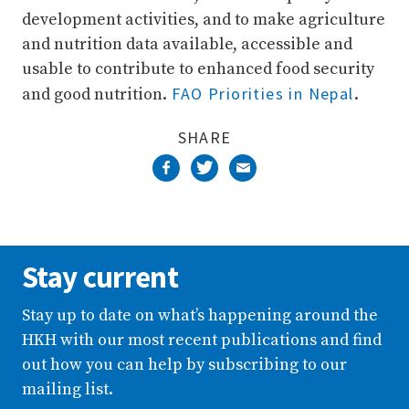
development activities, and to make agriculture
and nutrition data available, accessible and
usable to contribute to enhanced food security
FAO Priorities in Nepal
and good nutrition.
.
SHARE
Stay current
Stay up to date on what’s happening around the
HKH with our most recent publications and find
out how you can help by subscribing to our
mailing list.