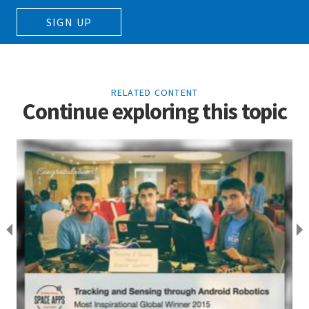
SIGN UP
RELATED CONTENT
Continue exploring this topic