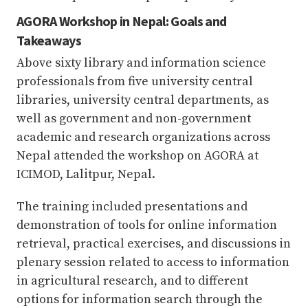
AGORA Workshop in Nepal: Goals and
Takeaways
Above sixty library and information science
professionals from five university central
libraries, university central departments, as
well as government and non-government
academic and research organizations across
Nepal attended the workshop on AGORA at
ICIMOD, Lalitpur, Nepal.
The training included presentations and
demonstration of tools for online information
retrieval, practical exercises, and discussions in
plenary session related to access to information
in agricultural research, and to different
options for information search through the