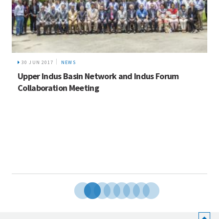
30 JUN 2017
NEWS
Upper Indus Basin Network and Indus Forum
Collaboration Meeting