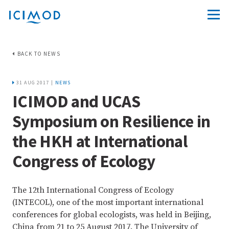
BACK TO NEWS
31 AUG 2017 |
NEWS
ICIMOD and UCAS
Symposium on Resilience in
the HKH at International
Congress of Ecology
The 12th International Congress of Ecology
(INTECOL), one of the most important international
conferences for global ecologists, was held in Beijing,
China from 21 to 25 August 2017. The University of