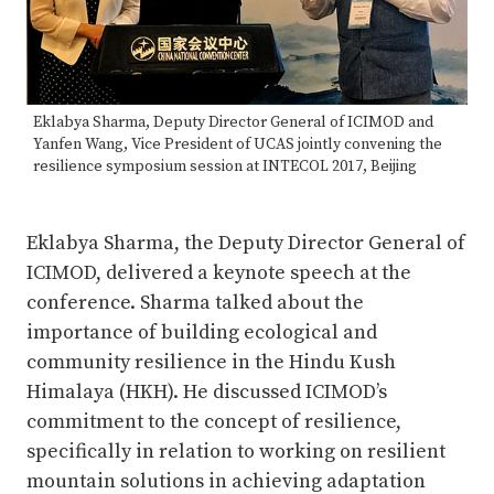
Eklabya Sharma, Deputy Director General of ICIMOD and
Yanfen Wang, Vice President of UCAS jointly convening the
resilience symposium session at INTECOL 2017, Beijing
Eklabya Sharma, the Deputy Director General of
ICIMOD, delivered a keynote speech at the
conference. Sharma talked about the
importance of building ecological and
community resilience in the Hindu Kush
Himalaya (HKH). He discussed ICIMOD’s
commitment to the concept of resilience,
specifically in relation to working on resilient
mountain solutions in achieving adaptation