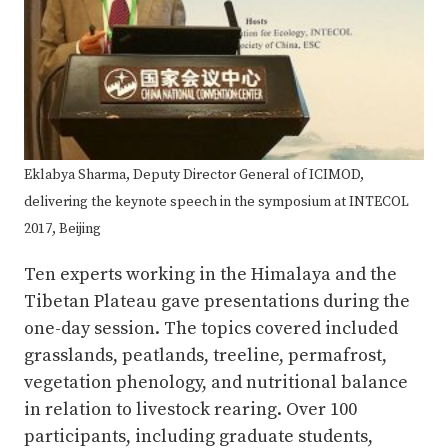
Eklabya Sharma, Deputy Director General of ICIMOD,
delivering the keynote speech in the symposium at INTECOL
2017, Beijing
Ten experts working in the Himalaya and the
Tibetan Plateau gave presentations during the
one-day session. The topics covered included
grasslands, peatlands, treeline, permafrost,
vegetation phenology, and nutritional balance
in relation to livestock rearing. Over 100
participants, including graduate students,