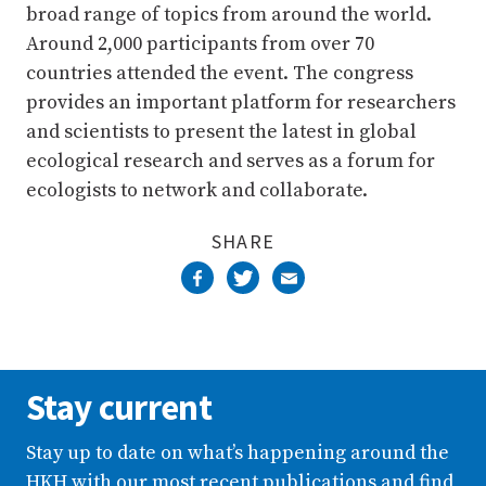
broad range of topics from around the world.
Around 2,000 participants from over 70
countries attended the event. The congress
provides an important platform for researchers
and scientists to present the latest in global
ecological research and serves as a forum for
ecologists to network and collaborate.
SHARE
Stay current
Stay up to date on what’s happening around the
HKH with our most recent publications and find