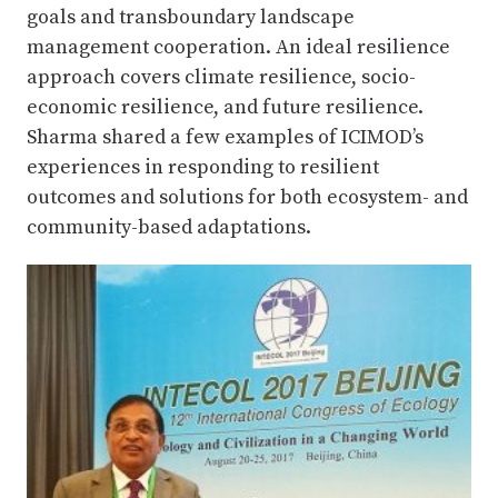
goals and transboundary landscape
management cooperation. An ideal resilience
approach covers climate resilience, socio-
economic resilience, and future resilience.
Sharma shared a few examples of ICIMOD’s
experiences in responding to resilient
outcomes and solutions for both ecosystem- and
community-based adaptations.