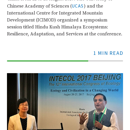
UCAS
Chinese Academy of Sciences (
) and the
International Centre for Integrated Mountain
Development (ICIMOD) organized a symposium
session titled Hindu Kush Himalaya Ecosystems:
Resilience, Adaptation, and Services at the conference.
1 MIN READ
70%
Complete