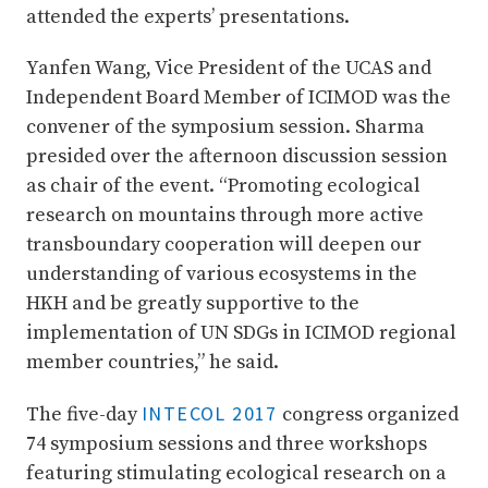
attended the experts’ presentations.
Yanfen Wang, Vice President of the UCAS and
Independent Board Member of ICIMOD was the
convener of the symposium session. Sharma
presided over the afternoon discussion session
as chair of the event. “Promoting ecological
research on mountains through more active
transboundary cooperation will deepen our
understanding of various ecosystems in the
HKH and be greatly supportive to the
implementation of UN SDGs in ICIMOD regional
member countries,” he said.
INTECOL 2017
The five-day
congress organized
74 symposium sessions and three workshops
featuring stimulating ecological research on a