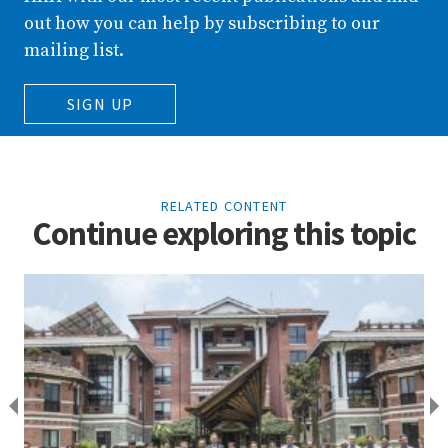
out how you can help by subscribing to our
mailing list.
SIGN UP
RELATED CONTENT
Continue exploring this topic