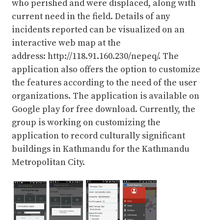
who perished and were displaced, along with
current need in the field. Details of any
incidents reported can be visualized on an
interactive web map at the
address: http://118.91.160.230/nepeq/. The
application also offers the option to customize
the features according to the need of the user
organizations. The application is available on
Google play for free download. Currently, the
group is working on customizing the
application to record culturally significant
buildings in Kathmandu for the Kathmandu
Metropolitan City.