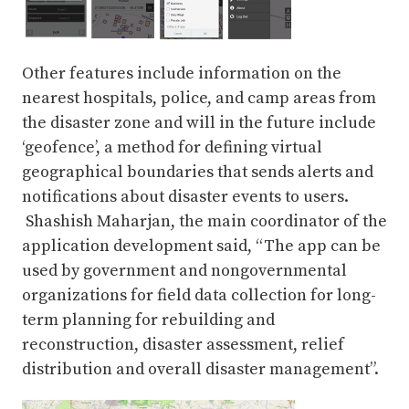
Other features include information on the
nearest hospitals, police, and camp areas from
the disaster zone and will in the future include
‘geofence’, a method for defining virtual
geographical boundaries that sends alerts and
notifications about disaster events to users.
Shashish Maharjan, the main coordinator of the
application development said, “The app can be
used by government and nongovernmental
organizations for field data collection for long-
term planning for rebuilding and
reconstruction, disaster assessment, relief
distribution and overall disaster management”.