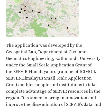
The application was developed by the
Geospatial Lab, Department of Civil and
Geomatics Engineering, Kathmandu University
under the Small Scale Application Grant of
the SERVIR-Himalaya programme of ICIMOD.
SERVIR-Himalaya’s Small Scale Application
Grant enables people and institutions to take
complete advantage of SERVIR resources in the
region. It is aimed to bring in innovation and
improve the dissemination of SERVIR’s data and