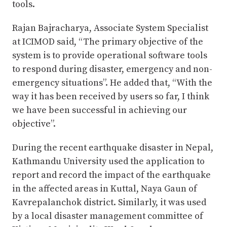
tools.
Rajan Bajracharya, Associate System Specialist
at ICIMOD said, “The primary objective of the
system is to provide operational software tools
to respond during disaster, emergency and non-
emergency situations”. He added that, “With the
way it has been received by users so far, I think
we have been successful in achieving our
objective”.
During the recent earthquake disaster in Nepal,
Kathmandu University used the application to
report and record the impact of the earthquake
in the affected areas in Kuttal, Naya Gaun of
Kavrepalanchok district. Similarly, it was used
by a local disaster management committee of