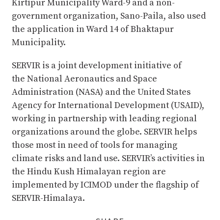
Kirtipur Municipality Ward-9 and a non-
government organization, Sano-Paila, also used
the application in Ward 14 of Bhaktapur
Municipality.
SERVIR is a joint development initiative of
the National Aeronautics and Space
Administration (NASA) and the United States
Agency for International Development (USAID),
working in partnership with leading regional
organizations around the globe. SERVIR helps
those most in need of tools for managing
climate risks and land use. SERVIR’s activities in
the Hindu Kush Himalayan region are
implemented by ICIMOD under the flagship of
SERVIR-Himalaya.