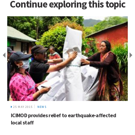
Continue exploring this topic
25 MAY 2015
NEWS
ICIMOD provides relief to earthquake-affected
local staff