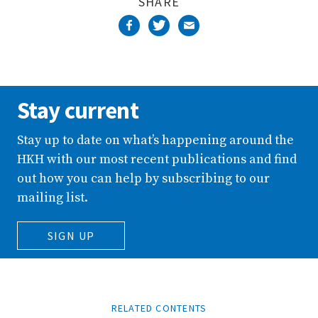
SHARE
Stay current
Stay up to date on what’s happening around the
HKH with our most recent publications and find
out how you can help by subscribing to our
mailing list.
SIGN UP
RELATED CONTENTS