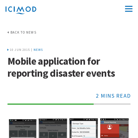
BACK TO NEWS
10 JUN 2015 |
NEWS
Mobile application for
reporting disaster events
2 MINS READ
70%
Complete