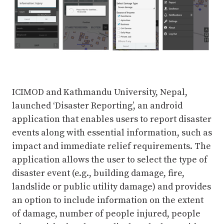
ICIMOD and Kathmandu University, Nepal,
launched ‘Disaster Reporting’, an android
application that enables users to report disaster
events along with essential information, such as
impact and immediate relief requirements. The
application allows the user to select the type of
disaster event (e.g., building damage, fire,
landslide or public utility damage) and provides
an option to include information on the extent
of damage, number of people injured, people