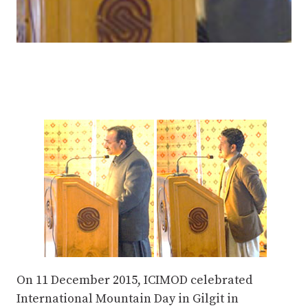
On 11 December 2015, ICIMOD celebrated
International Mountain Day in Gilgit in