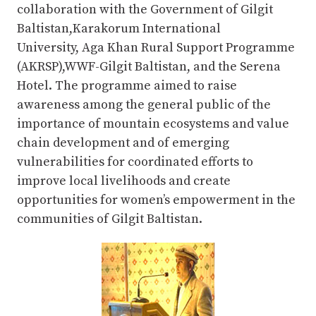
collaboration with the Government of Gilgit
Baltistan,Karakorum International
University, Aga Khan Rural Support Programme
(AKRSP),WWF-Gilgit Baltistan, and the Serena
Hotel. The programme aimed to raise
awareness among the general public of the
importance of mountain ecosystems and value
chain development and of emerging
vulnerabilities for coordinated efforts to
improve local livelihoods and create
opportunities for women’s empowerment in the
communities of Gilgit Baltistan.