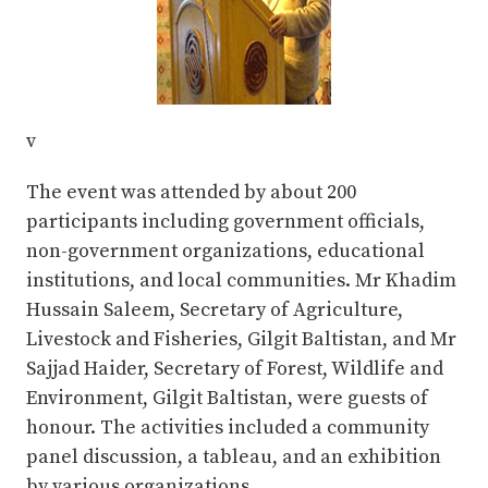
v
The event was attended by about 200
participants including government officials,
non-government organizations, educational
institutions, and local communities. Mr Khadim
Hussain Saleem, Secretary of Agriculture,
Livestock and Fisheries, Gilgit Baltistan, and Mr
Sajjad Haider, Secretary of Forest, Wildlife and
Environment, Gilgit Baltistan, were guests of
honour. The activities included a community
panel discussion, a tableau, and an exhibition
by various organizations.