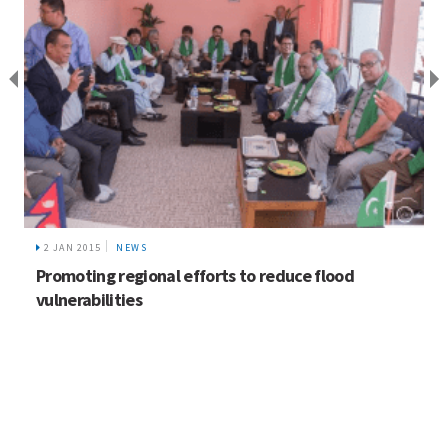
2 JAN 2015
NEWS
Promoting regional efforts to reduce flood
vulnerabilities