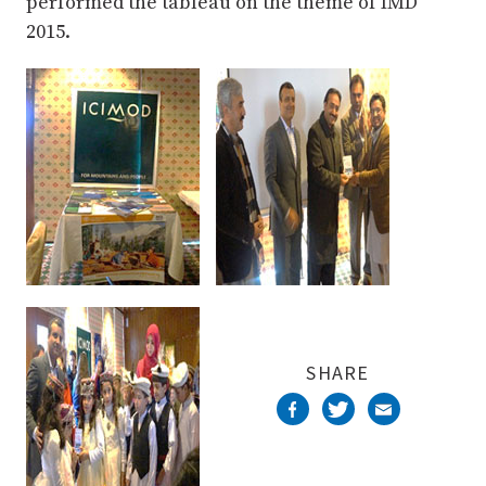
performed the tableau on the theme of IMD
2015.
SHARE