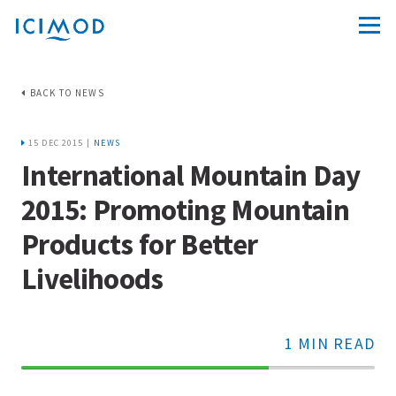
BACK TO NEWS
15 DEC 2015 |
NEWS
International Mountain Day
2015: Promoting Mountain
Products for Better
Livelihoods
1 MIN READ
70%
Complete