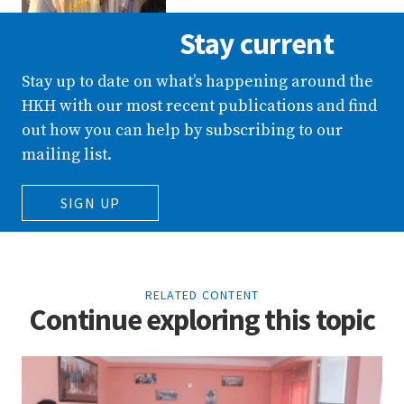
Stay current
Stay up to date on what’s happening around the
HKH with our most recent publications and find
out how you can help by subscribing to our
mailing list.
SIGN UP
RELATED CONTENT
Continue exploring this topic