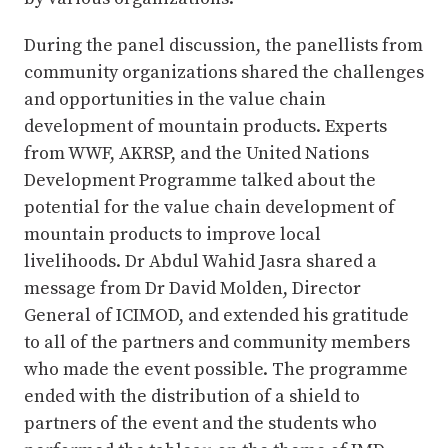
During the panel discussion, the panellists from
community organizations shared the challenges
and opportunities in the value chain
development of mountain products. Experts
from WWF, AKRSP, and the United Nations
Development Programme talked about the
potential for the value chain development of
mountain products to improve local
livelihoods. Dr Abdul Wahid Jasra shared a
message from Dr David Molden, Director
General of ICIMOD, and extended his gratitude
to all of the partners and community members
who made the event possible. The programme
ended with the distribution of a shield to
partners of the event and the students who