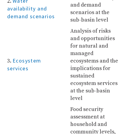
Water
2.
and demand
availability and
scenarios at the
demand scenarios
sub-basin level
Analysis of risks
and opportunities
for natural and
managed
Ecosystem
3.
ecosystems and the
services
implications for
sustained
ecosystem services
at the sub-basin
level
Food security
assessment at
household and
community levels,