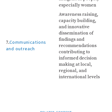
especially women
Awareness raising,
capacity building,
and innovative
dissemination of
findings and
Communications
7.
recommendations
and outreach
contributing to
informed decision
making at local,
regional, and
international levels