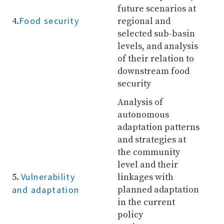
future scenarios at
Food security
4.
regional and
selected sub-basin
levels, and analysis
of their relation to
downstream food
security
Analysis of
autonomous
adaptation patterns
and strategies at
the community
level and their
Vulnerability
5.
linkages with
and adaptation
planned adaptation
in the current
policy