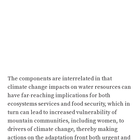
The components are interrelated in that
climate change impacts on water resources can
have far-reaching implications for both
ecosystems services and food security, which in
turn can lead to increased vulnerability of
mountain communities, including women, to
drivers of climate change, thereby making
actions on the adaptation front both urgent and