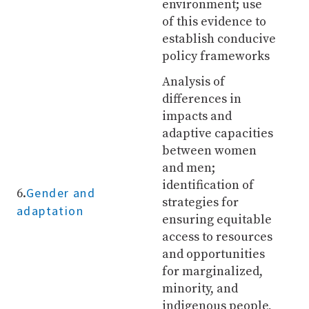
environment; use
of this evidence to
establish conducive
policy frameworks
Analysis of
differences in
impacts and
adaptive capacities
between women
and men;
identification of
Gender and
6.
strategies for
adaptation
ensuring equitable
access to resources
and opportunities
for marginalized,
minority, and
indigenous people,