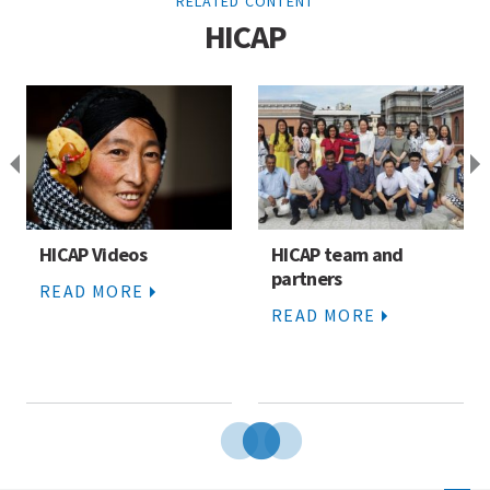
RELATED CONTENT
HICAP
HICAP Videos
HICAP team and
partners
READ MORE
READ MORE