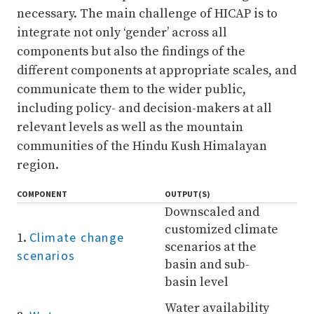
necessary. The main challenge of HICAP is to
integrate not only ‘gender’ across all
components but also the findings of the
different components at appropriate scales, and
communicate them to the wider public,
including policy- and decision-makers at all
relevant levels as well as the mountain
communities of the Hindu Kush Himalayan
region.
COMPONENT
OUTPUT(S)
Downscaled and
customized climate
Climate change
1.
scenarios at the
scenarios
basin and sub-
basin level
Water availability