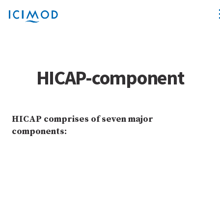
HICAP-component
HICAP comprises of seven major
components: