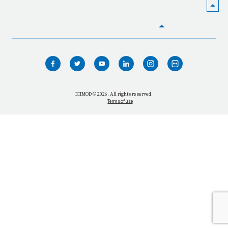
HOME
WHO WE ARE
WHAT WE DO
ICIMOD © 2026. All rights reserved.
Terms of use
OUR NETWORK
OUR IMPACT
GET INFORMED
GET INVOLVED
OUR MISSION