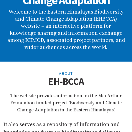
Change Adaptation
Welcome to the Eastern Himalayas Biodiversity
and Climate Change Adaptation (EHBCCA)
website – an interactive platform for
knowledge sharing and information exchange
among ICIMOD, associated project partners, and
wider audiences across the world.
ABOUT
EH-BCCA
The website provides information on the MacArthur
Foundation funded project ‘Biodiversity and Climate
Change Adaptation in the Eastern Himalayas’.
It also serves as a repository of information and