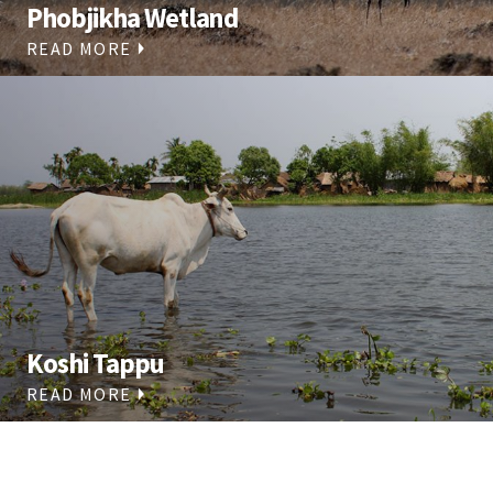
Phobjikha Wetland
READ MORE
Koshi Tappu
READ MORE