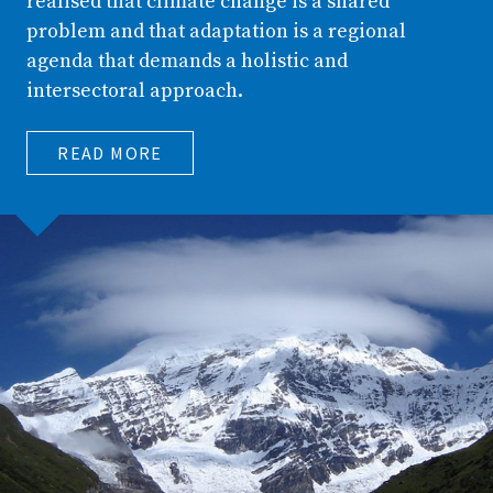
realised that climate change is a shared
problem and that adaptation is a regional
agenda that demands a holistic and
intersectoral approach.
READ MORE