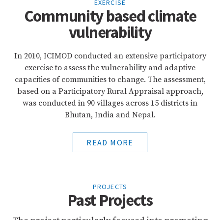
EXERCISE
Community based climate
vulnerability
In 2010, ICIMOD conducted an extensive participatory
exercise to assess the vulnerability and adaptive
capacities of communities to change. The assessment,
based on a Participatory Rural Appraisal approach,
was conducted in 90 villages across 15 districts in
Bhutan, India and Nepal.
READ MORE
PROJECTS
Past Projects