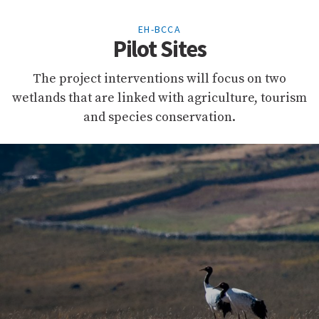
EH-BCCA
Pilot Sites
The project interventions will focus on two
wetlands that are linked with agriculture, tourism
and species conservation.