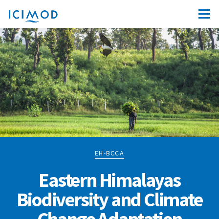
EH-BCCA
Eastern Himalayas
Biodiversity and Climate