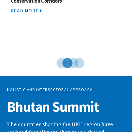
Conservation Corridors
READ MORE
HOLISTIC AND INTERSECTORAL APPROACH.
Bhutan Summit
The countries sharing the HKH region have