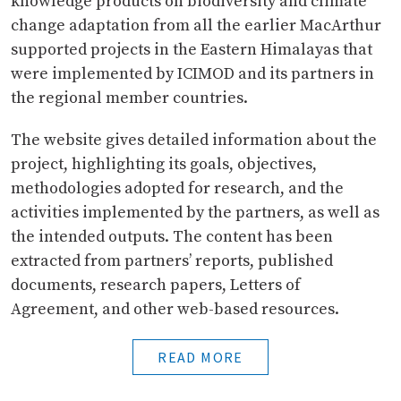
knowledge products on biodiversity and climate
change adaptation from all the earlier MacArthur
supported projects in the Eastern Himalayas that
were implemented by ICIMOD and its partners in
the regional member countries.
The website gives detailed information about the
project, highlighting its goals, objectives,
methodologies adopted for research, and the
activities implemented by the partners, as well as
the intended outputs. The content has been
extracted from partners’ reports, published
documents, research papers, Letters of
Agreement, and other web-based resources.
READ MORE