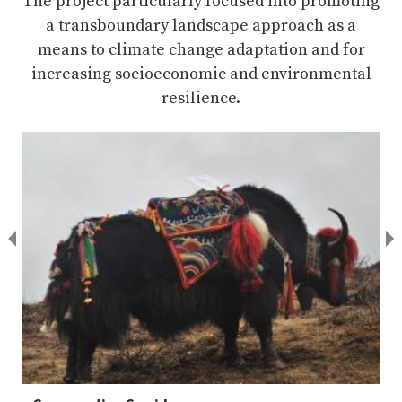
The project particularly focused into promoting
a transboundary landscape approach as a
means to climate change adaptation and for
increasing socioeconomic and environmental
resilience.