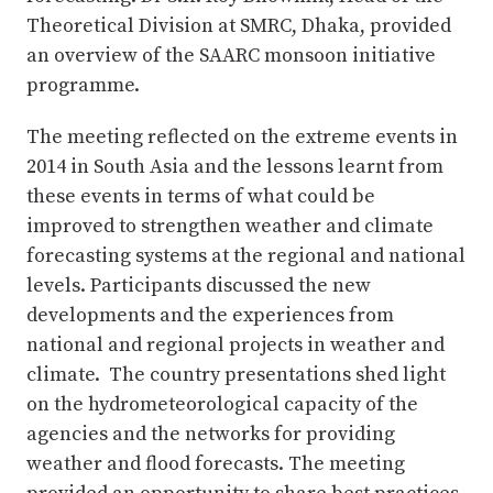
Theoretical Division at SMRC, Dhaka, provided
an overview of the SAARC monsoon initiative
programme.
The meeting reflected on the extreme events in
2014 in South Asia and the lessons learnt from
these events in terms of what could be
improved to strengthen weather and climate
forecasting systems at the regional and national
levels. Participants discussed the new
developments and the experiences from
national and regional projects in weather and
climate. The country presentations shed light
on the hydrometeorological capacity of the
agencies and the networks for providing
weather and flood forecasts. The meeting