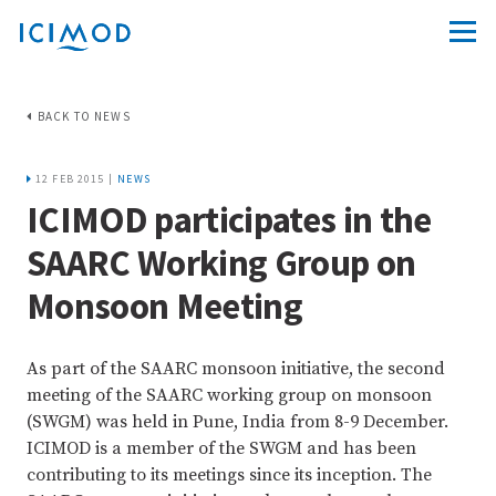
BACK TO NEWS
12 FEB 2015 |
NEWS
ICIMOD participates in the
SAARC Working Group on
Monsoon Meeting
As part of the SAARC monsoon initiative, the second
meeting of the SAARC working group on monsoon
(SWGM) was held in Pune, India from 8-9 December.
ICIMOD is a member of the SWGM and has been
contributing to its meetings since its inception. The