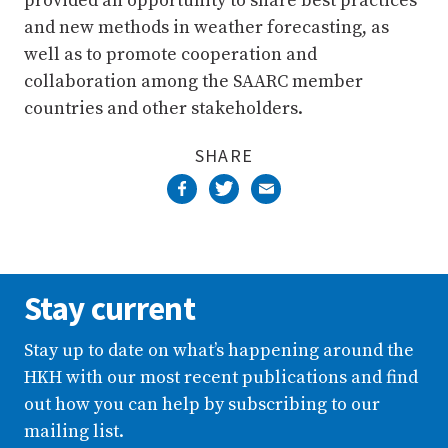
provided an opportunity to share best practices
and new methods in weather forecasting, as
well as to promote cooperation and
collaboration among the SAARC member
countries and other stakeholders.
SHARE
Stay current
Stay up to date on what’s happening around the
HKH with our most recent publications and find
out how you can help by subscribing to our
mailing list.