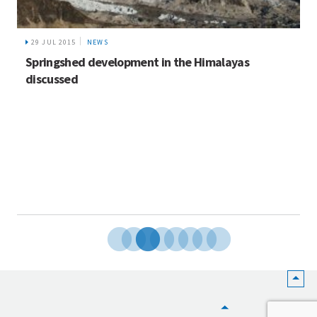
29 JUL 2015
NEWS
Springshed development in the Himalayas
discussed