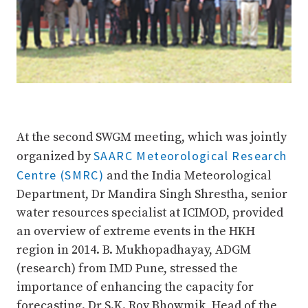
At the second SWGM meeting, which was jointly
SAARC Meteorological Research
organized by
Centre (SMRC)
and the India Meteorological
Department, Dr Mandira Singh Shrestha, senior
water resources specialist at ICIMOD, provided
an overview of extreme events in the HKH
region in 2014. B. Mukhopadhayay, ADGM
(research) from IMD Pune, stressed the
importance of enhancing the capacity for
forecasting. Dr S.K. Roy Bhowmik, Head of the