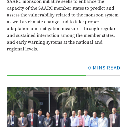
SAARC monsoon initiative seeks to enhance the
capacity of the SAARC member states to predict and
assess the vulnerability related to the monsoon system
as well as climate change and to take proper
adaptation and mitigation measures through regular
and sustained interaction among the member states,
and early warning systems at the national and
regional levels.
0 MINS READ
70%
Complete