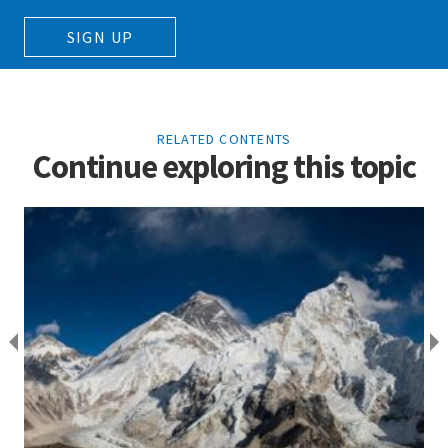
SIGN UP
RELATED CONTENTS
Continue exploring this topic