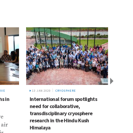
IVE
13 JAN 2020
CRYOSPHERE
8 AUG 
hs in
International forum spotlights
Three
need for collaborative,
KU’s 
transdisciplinary cryosphere
ve
In De
research in the Hindu Kush
 air
stude
Himalaya
ir
Anush