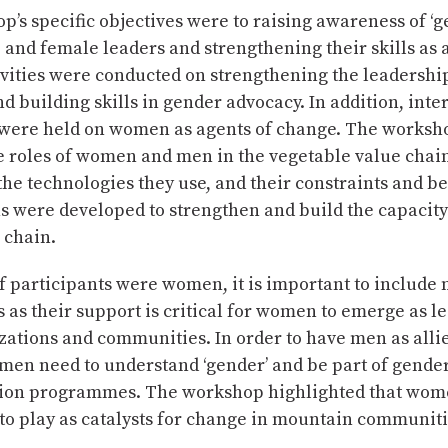
’s specific objectives were to raising awareness of ‘g
nd female leaders and strengthening their skills as 
vities were conducted on strengthening the leadership
 building skills in gender advocacy. In addition, inte
 were held on women as agents of change. The worksh
e roles of women and men in the vegetable value chain
, the technologies they use, and their constraints and be
ns were developed to strengthen and build the capaci
e chain.
 participants were women, it is important to include
s their support is critical for women to emerge as le
zations and communities. In order to have men as alli
men need to understand ‘gender’ and be part of gende
ion programmes. The workshop highlighted that wom
 to play as catalysts for change in mountain communiti