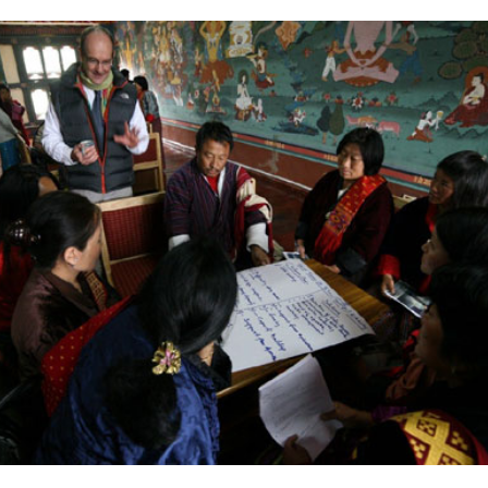
Complete