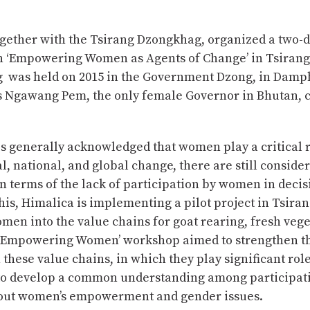
ogether with the Tsirang Dzongkhag, organized a two-
 ‘Empowering Women as Agents of Change’ in Tsirang
 was held on 2015 in the Government Dzong, in Damp
 Ngawang Pem, the only female Governor in Bhutan, c
is generally acknowledged that women play a critical r
l, national, and global change, there are still conside
n terms of the lack of participation by women in deci
his, Himalica is implementing a pilot project in Tsiran
men into the value chains for goat rearing, fresh veg
 ‘Empowering Women’ workshop aimed to strengthen th
these value chains, in which they play significant rol
 to develop a common understanding among participa
ut women’s empowerment and gender issues.