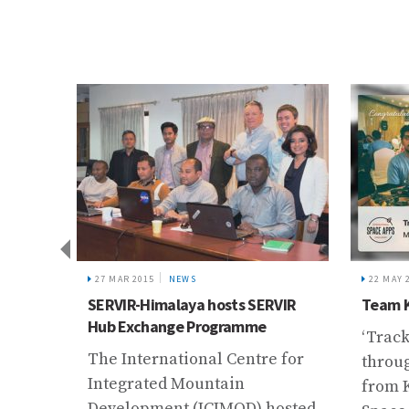
Kush
ai
f
ast 10
o the
27 MAR 2015
NEWS
22 MAY 
SERVIR-Himalaya hosts SERVIR
Team K
 ...
Hub Exchange Programme
‘Trac
The International Centre for
throug
Integrated Mountain
from 
Development (ICIMOD) hosted