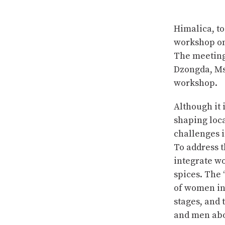
Himalica, t
workshop on
The meeting
Dzongda, Ms
workshop.
Although it 
shaping loca
challenges i
To address t
integrate wo
spices. The
of women in 
stages, and
and men abo