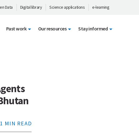
en Data
Digital library
Science applications
e-learning
Past work
Our resources
Stay informed
gents
 Bhutan
1 MIN READ