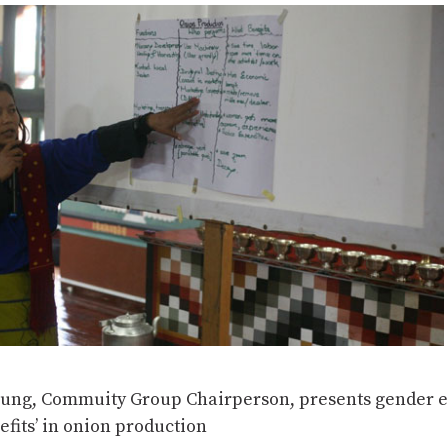
ung, Commuity Group Chairperson, presents gender e
efits’ in onion production