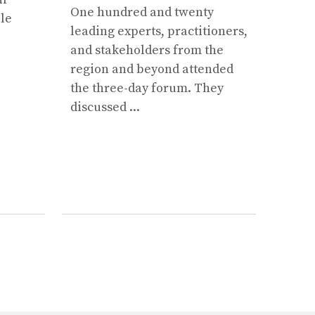
One hundred and twenty
ple
Shres
leading experts, practitioners,
this 
and stakeholders from the
region and beyond attended
the three-day forum. They
discussed ...