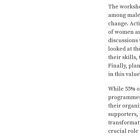
The workshop
among male a
change. Acti
of women and
discussions
looked at th
their skills
Finally, pla
in this valu
While 55% of
programmes a
their organi
supporters, 
transformat
crucial role