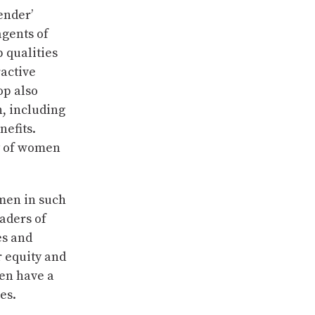
ender’
agents of
 qualities
ractive
op also
, including
nefits.
ty of women
 men in such
aders of
es and
r equity and
en have a
es.