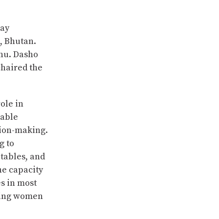
day
, Bhutan.
hu. Dasho
haired the
ole in
rable
sion-making.
g to
etables, and
e capacity
es in most
ting women