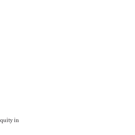
quity in