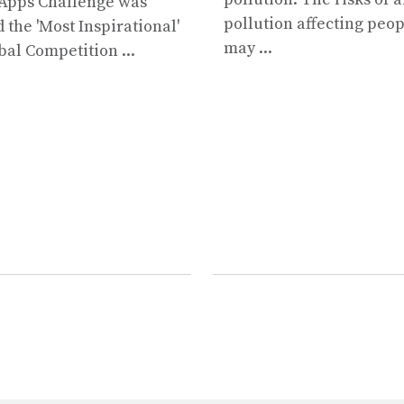
Apps Challenge was
pollution affecting peo
the 'Most Inspirational'
may ...
bal Competition ...