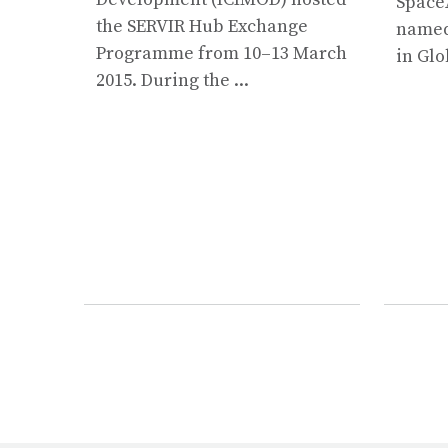
Space
the SERVIR Hub Exchange
named 
Programme from 10–13 March
in Glo
2015. During the ...