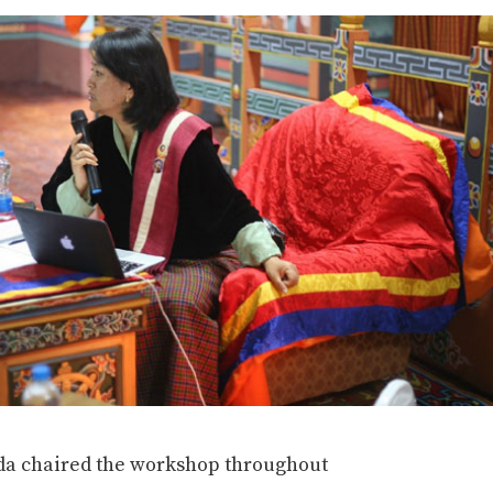
a chaired the workshop throughout