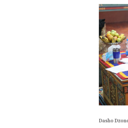
Dasho Dzond