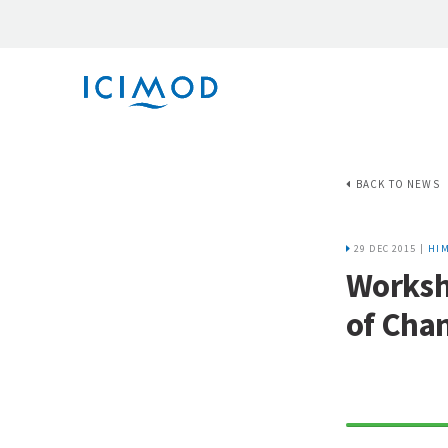
BACK TO NEWS
29 DEC 2015 |
HIM
Worksh
of Cha