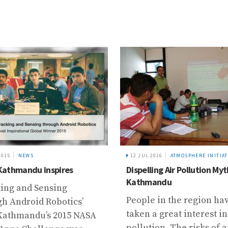
2015
NEWS
12 JUL 2016
ATMOSPHERE INITIAT
athmandu inspires
Dispelling Air Pollution Myt
Kathmandu
king and Sensing
People in the region ha
h Android Robotics’
taken a great interest in
Kathmandu’s 2015 NASA
pollution. The risks of a