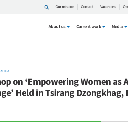
Our mission
Contact
Vacancies
Op
About us
Current work
Media
ALICA
op on ‘Empowering Women as A
nge’ Held in Tsirang Dzongkhag,
70%