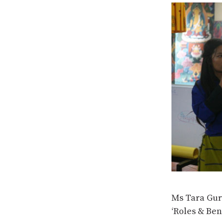
Ms Tara Gur
‘Roles & Ben