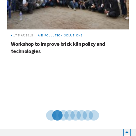
17 MAR 2015
AIR POLLUTION SOLUTIONS
Workshop to improve brick kiln policy and
technologies