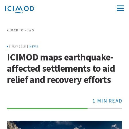
BACK TO NEWS
8 MAY 2015 |
NEWS
ICIMOD maps earthquake-
affected settlements to aid
relief and recovery efforts
1 MIN READ
70%
Complete