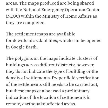
areas. The maps produced are being shared
with the National Emergency Operation Center
(NEOC) within the Ministry of Home Affairs as
they are completed.
The settlement maps are available
for download as .kml files, which can be opened
in Google Earth.
The polygons on the maps indicate clusters of
buildings across different districts; however,
they do not indicate the type of building or the
density of settlements. Proper field verification
of the settlements still needs to be carried out,
but these maps can be used a preliminary
indication of the location of settlements in
remote, earthquake-affected areas.