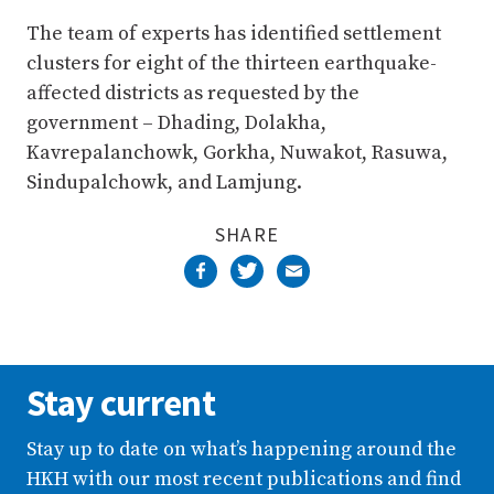
The team of experts has identified settlement
clusters for eight of the thirteen earthquake-
affected districts as requested by the
government – Dhading, Dolakha,
Kavrepalanchowk, Gorkha, Nuwakot, Rasuwa,
Sindupalchowk, and Lamjung.
SHARE
Stay current
Stay up to date on what’s happening around the
HKH with our most recent publications and find