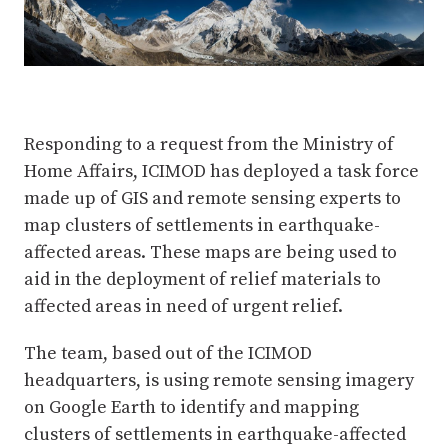
Responding to a request from the Ministry of
Home Affairs, ICIMOD has deployed a task force
made up of GIS and remote sensing experts to
map clusters of settlements in earthquake-
affected areas. These maps are being used to
aid in the deployment of relief materials to
affected areas in need of urgent relief.
The team, based out of the ICIMOD
headquarters, is using remote sensing imagery
on Google Earth to identify and mapping
clusters of settlements in earthquake-affected