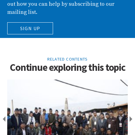
out how you can help by subscribing to our
mailing list.
SIGN UP
RELATED CONTENTS
Continue exploring this topic