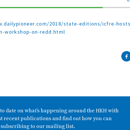
70%
Complete
.dailypioneer.com/2018/state-editions/icfre-host
on-workshop-on-redd.html
 to date on what’s happening around the HKH with
t recent publications and find out how you can
 subscribing to our mailing list.