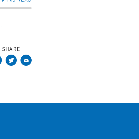
s-
SHARE