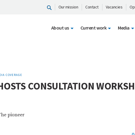
Our mission
Contact
Vacancies
Op
About us
Current work
Media
DIA COVERAGE
 HOSTS CONSULTATION WORKS
The pioneer
0