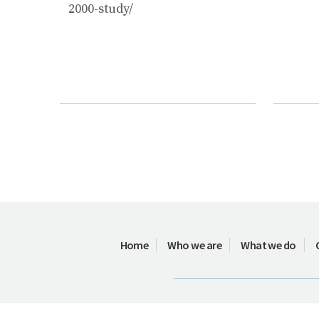
2000-study/
Home
Who we are
What we do