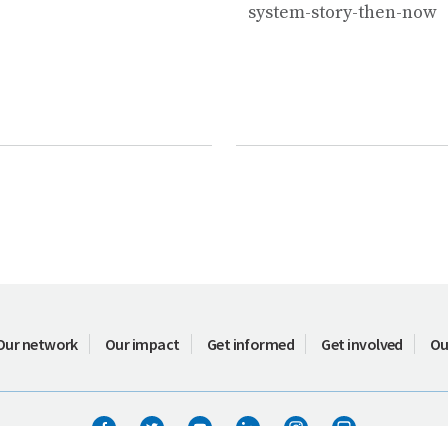
system-story-then-now
Our network
Our impact
Get informed
Get involved
Ou