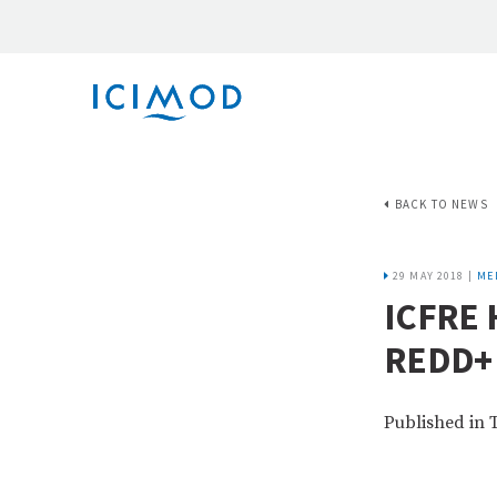
BACK TO NEWS
29 MAY 2018 |
ME
ICFRE
REDD+
Published in 