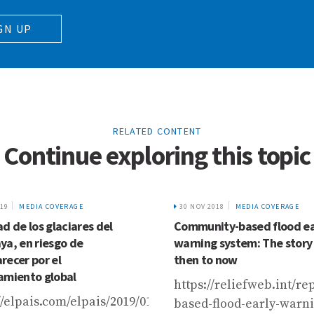
GN UP
RELATED CONTENT
Continue exploring this topic
019
MEDIA COVERAGE
30 NOV 2018
MEDIA COVERAGE
d de los glaciares del
Community-based flood ea
ya, en riesgo de
warning system: The story
recer por el
then to now
amiento global
an-
https://reliefweb.int/r
//elpais.com/elpais/2019/01/30/planeta_futuro/154885
based-flood-early-warn