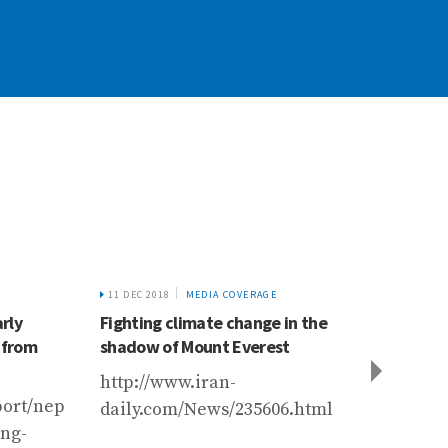
11 DEC 2018
MEDIA COVERAGE
23 JUL
rly
Fighting climate change in the
The I
 from
shadow of Mount Everest
Region
Mounta
http://www.iran-
Devel
eport/nepal/community-
daily.com/News/235606.html
and Nu
5988_227740.html
ing-
Summa