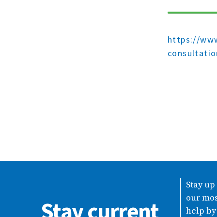
https://www
consultati
Stay up
our mos
Stay current
help by