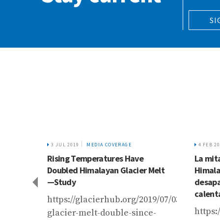
SI
3 JUL 2019
MEDIA COVERAGE
4 FEB 2
ing
Rising Temperatures Have
La mita
koram
Doubled Himalayan Glacier Melt
Himala
git-
—Study
desapa
calent
https://glacierhub.org/2019/07/03/himalay
gspot.com/2018/06/policy-
https:
glacier-melt-double-since-