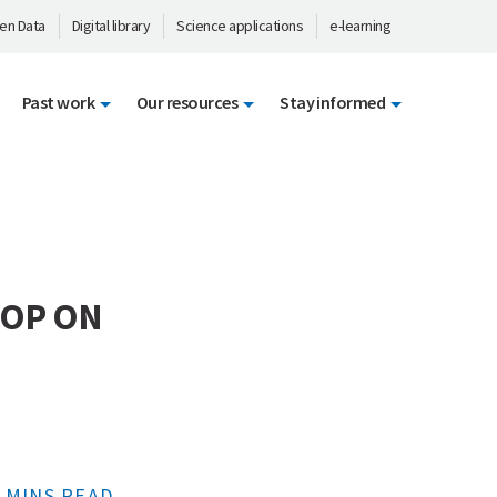
en Data
Digital library
Science applications
e-learning
Past work
Our resources
Stay informed
HOP ON
 MINS READ