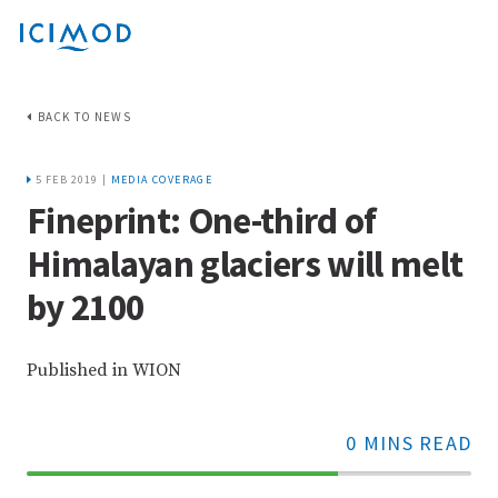
BACK TO NEWS
5 FEB 2019 |
MEDIA COVERAGE
Fineprint: One-third of
Himalayan glaciers will melt
by 2100
Published in WION
0 MINS READ
70%