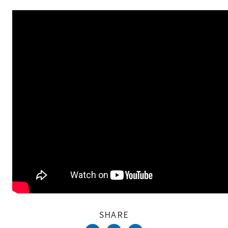
Complete
SHARE