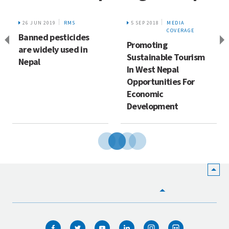
26 JUN 2019
RMS
5 SEP 2018
MEDIA
COVERAGE
Banned pesticides
Promoting
are widely used in
Sustainable Tourism
Nepal
In West Nepal
Opportunities For
Economic
Development
HOME