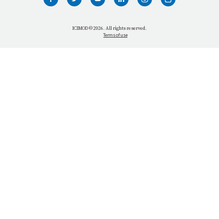
WHO WE ARE
WHAT WE DO
ICIMOD © 2026. All rights reserved.
Terms of use
OUR NETWORK
OUR IMPACT
GET INFORMED
GET INVOLVED
OUR MISSION
VACANCIES
CONTACT