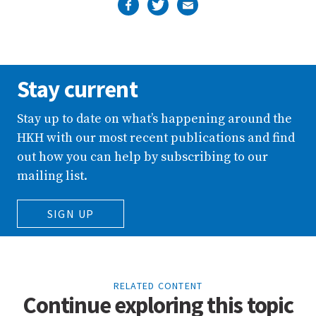
Stay current
Stay up to date on what’s happening around the
HKH with our most recent publications and find
out how you can help by subscribing to our
mailing list.
SIGN UP
RELATED CONTENT
Continue exploring this topic