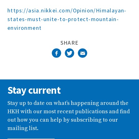
Complete
https://asia.nikkei.com/Opinion/Himalayan-
states-must-unite-to-protect-mountain-
environment
SHARE
Stay current
Stay up to date on what’s happening around the
HKH with our most recent publications and find
out how you can help by subscribing to our
mailing list.