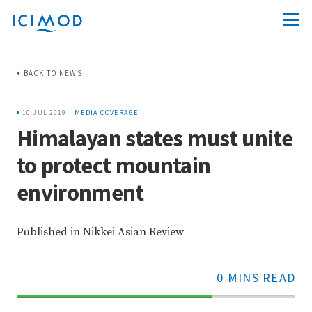
BACK TO NEWS
10 JUL 2019 |
MEDIA COVERAGE
Himalayan states must unite
to protect mountain
environment
Published in Nikkei Asian Review
0 MINS READ
70%