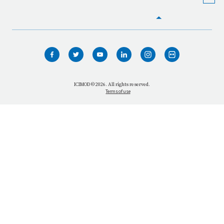
HOME
WHO WE ARE
WHAT WE DO
ICIMOD © 2026. All rights reserved.
Terms of use
OUR NETWORK
OUR IMPACT
GET INFORMED
GET INVOLVED
OUR MISSION
VACANCIES