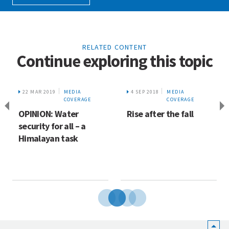
RELATED CONTENT
Continue exploring this topic
22 MAR 2019
MEDIA
4 SEP 2018
MEDIA
COVERAGE
COVERAGE
OPINION: Water
Rise after the fall
security for all – a
Himalayan task