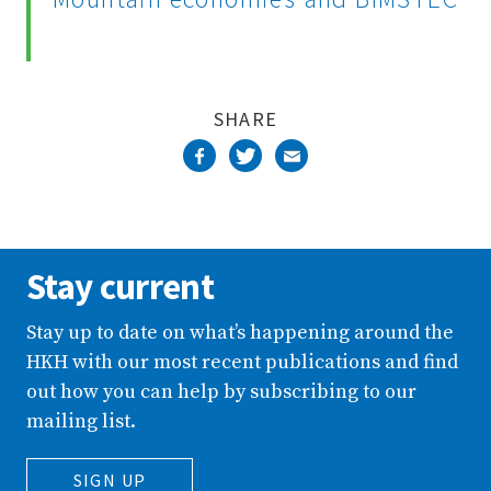
SHARE
Stay current
Stay up to date on what’s happening around the
HKH with our most recent publications and find
out how you can help by subscribing to our
mailing list.
SIGN UP