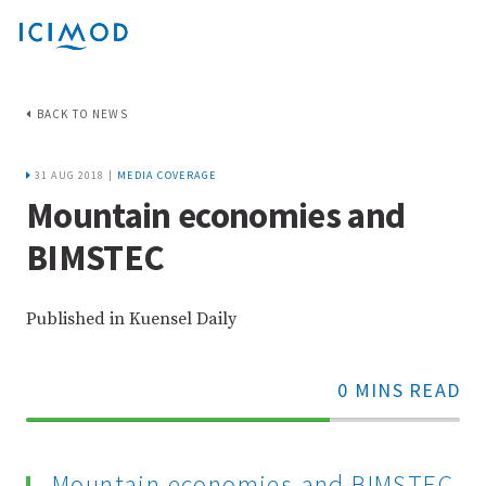
BACK TO NEWS
31 AUG 2018 |
MEDIA COVERAGE
Mountain economies and
BIMSTEC
Published in Kuensel Daily
0 MINS READ
70%
Complete
Mountain economies and BIMSTEC