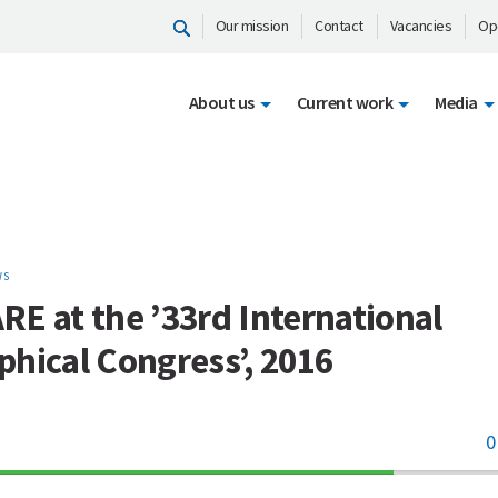
Our mission
Contact
Vacancies
Op
About us
Current work
Media
WS
E at the ’33rd International
hical Congress’, 2016
0
70%