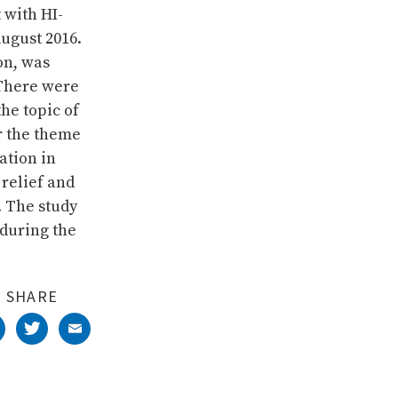
 with HI-
August 2016.
on, was
 There were
he topic of
r the theme
ation in
 relief and
. The study
during the
SHARE