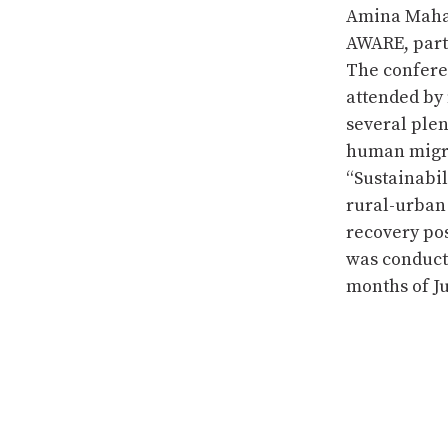
Amina Mahar
AWARE, parti
The confere
attended by
several plen
human migra
“Sustainabi
rural-urban 
recovery pos
was conduct
months of Ju