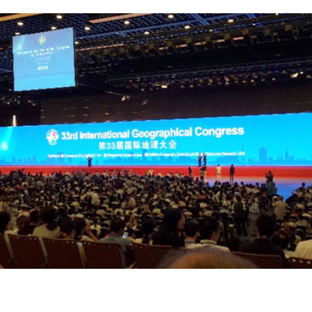
Complete