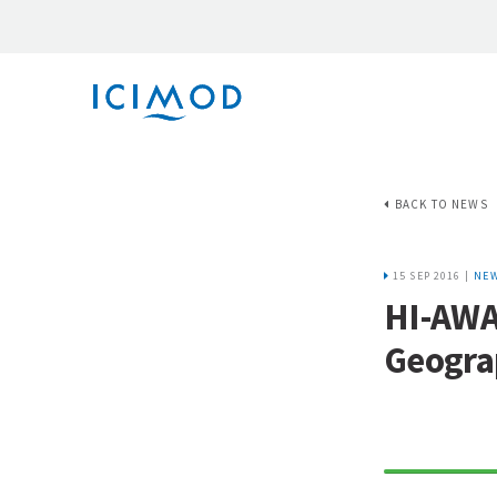
BACK TO NEWS
15 SEP 2016 |
NE
HI-AWAR
Geograp