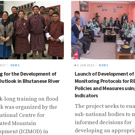
2017
NEWS
2 JAN 2015
NEWS
ng for the Development of
Launch of Development of
Outlook in Bhutanese River
Monitoring Protocols for 
Policies and Measures usin
Indicators
-long training on flood
The project seeks to en
k was organized by the
sub-national bodies to
ational Centre for
informed decisions for
rated Mountain
developing an appropri
opment (ICIMOD) in