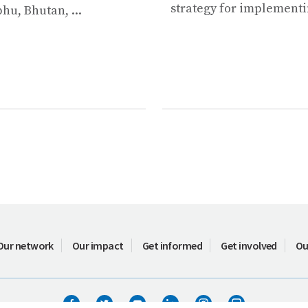
strategy for implementin
u, Bhutan, ...
Our network
Our impact
Get informed
Get involved
Ou