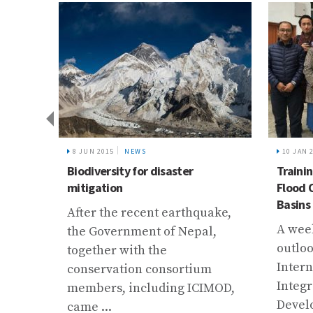
8 JUN 2015
NEWS
10 JAN 
Biodiversity for disaster
Traini
ve
mitigation
Flood 
Basins
After the recent earthquake,
A week
the Government of Nepal,
a’
outloo
together with the
 in
Intern
conservation consortium
Integ
members, including ICIMOD,
Devel
came ...