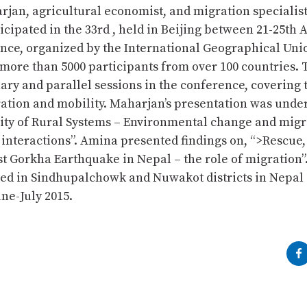
jan, agricultural economist, and migration specialist
cipated in the 33rd , held in Beijing between 21-25th 
nce, organized by the International Geographical Uni
 more than 5000 participants from over 100 countries.
ary and parallel sessions in the conference, covering t
tion and mobility. Maharjan’s presentation was unde
lity of Rural Systems – Environmental change and migr
interactions”. Amina presented findings on, “>Rescue,
t Gorkha Earthquake in Nepal – the role of migration”
ed in Sindhupalchowk and Nuwakot districts in Nepal 
ne-July 2015.