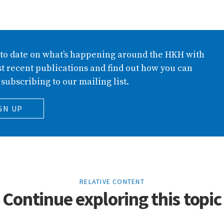
 to date on what’s happening around the HKH with
t recent publications and find out how you can
 subscribing to our mailing list.
GN UP
RELATIVE CONTENT
Continue exploring this topic