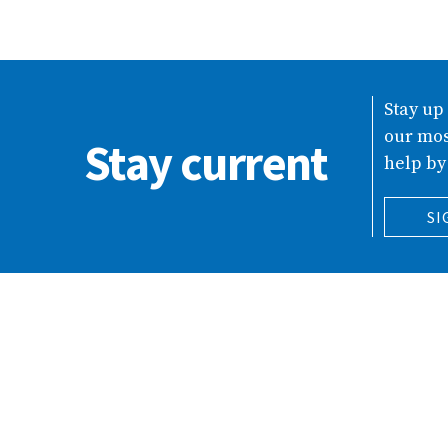
Stay up
our mos
Stay current
help by
SI