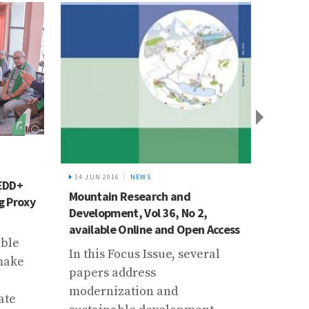
19 JAN
Pakis
14 JUN 2016
NEWS
REDD+
CBFEW
Mountain Research and
g Proxy
and An
Development, Vol 36, No 2,
Flood
available Online and Open Access
able
On 3 
In this Focus Issue, several
 make
dawn 
papers address
commu
modernization and
ate
warni