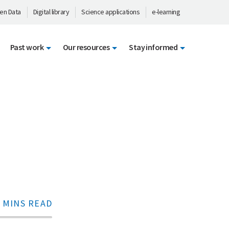
en Data
Digital library
Science applications
e-learning
Past work
Our resources
Stay informed
 MINS READ