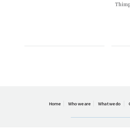
Thimph
Home
Who we are
What we do