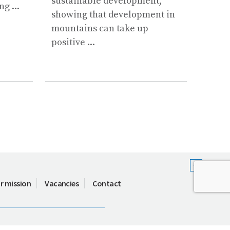
sustainable development,
g ...
...
showing that development in
mountains can take up
positive ...
r mission
Vacancies
Contact