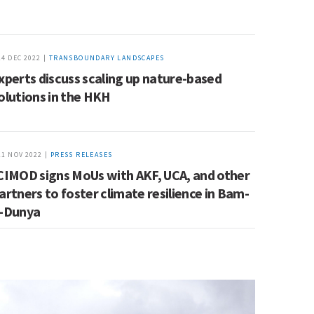
14 DEC 2022 |
TRANSBOUNDARY LANDSCAPES
xperts discuss scaling up nature-based
olutions in the HKH
21 NOV 2022 |
PRESS RELEASES
CIMOD signs MoUs with AKF, UCA, and other
artners to foster climate resilience in Bam-
-Dunya