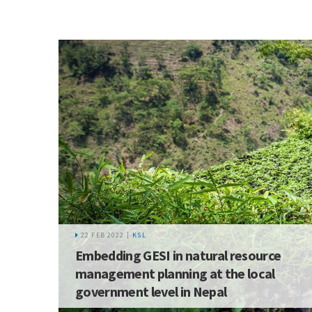
22 FEB 2022 |
KSL
Embedding GESI in natural resource
management planning at the local
government level in Nepal