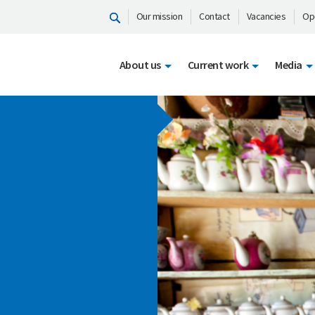
Our mission
Contact
Vacancies
Op
About us
Current work
Media