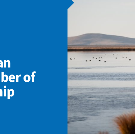
an
ber of
hip