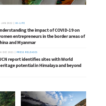
4 JAN 2022 |
HI-LIFE
nderstanding the impact of COVID-19 on
omen entrepreneurs in the border areas of
hina and Myanmar
16 DEC 2021 |
PRESS RELEASES
UCN report identifies sites with World
eritage potential in Himalaya and beyond