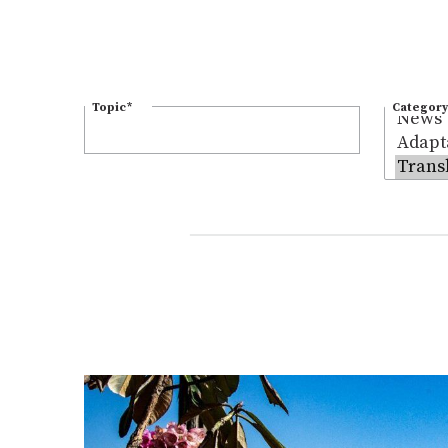
Topic
*
Category