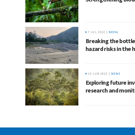
7 JUL 2022 |
NEPAL
Breaking the bottl
hazard risks in the
14 JUN 2022 |
NEWS
Exploring future in
research and monit