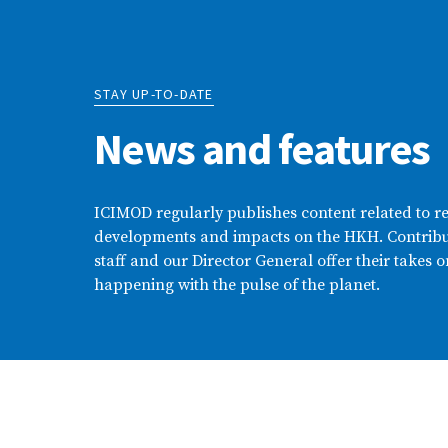
STAY UP-TO-DATE
News and features
ICIMOD regularly publishes content related to r
developments and impacts on the HKH. Contribu
staff and our Director General offer their takes o
happening with the pulse of the planet.