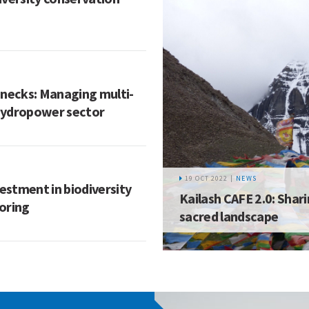
enecks: Managing multi-
 hydropower sector
19 OCT 2022 |
NEWS
vestment in biodiversity
Kailash CAFE 2.0: Shar
oring
sacred landscape