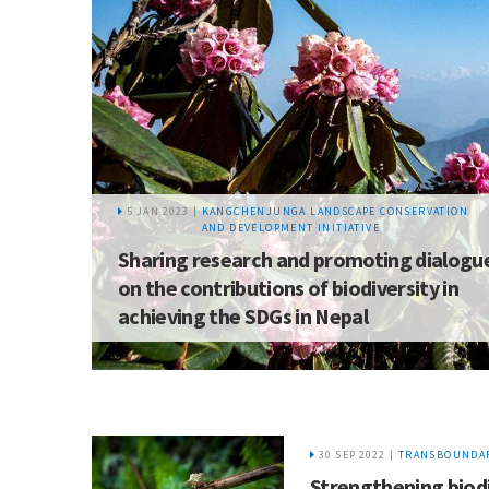
5 JAN 2023 |
KANGCHENJUNGA LANDSCAPE CONSERVATION
AND DEVELOPMENT INITIATIVE
Sharing research and promoting dialogu
on the contributions of biodiversity in
achieving the SDGs in Nepal
30 SEP 2022 |
TRANSBOUNDAR
Strengthening biod