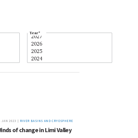
Year
*
4 JAN 2023 |
RIVER BASINS AND CRYOSPHERE
inds of change in Limi Valley