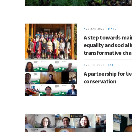
26 JAN 2022 |
HKPL
A step towards ma
equality and social 
transformative ch
22 DEC 2021 |
KSL
A partnership for li
conservation