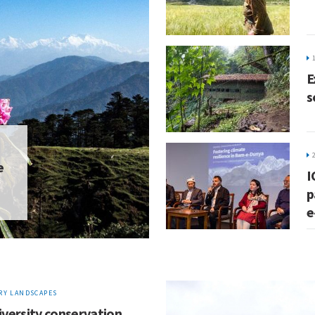
E
s
e
I
p
e
Y LANDSCAPES
iversity conservation