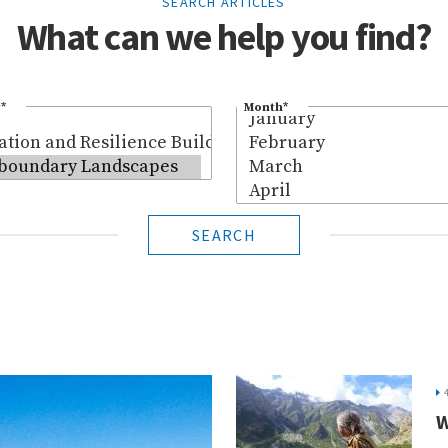
SEARCH ARTICLES
What can we help you find?
*
Month
*
SEARCH
W