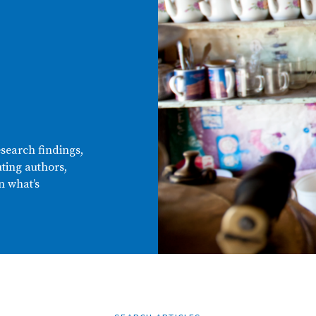
esearch findings,
ting authors,
n what’s