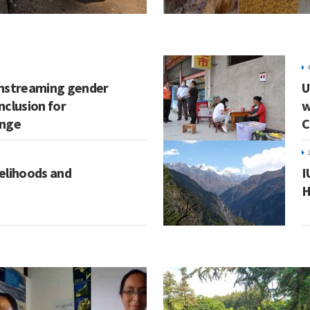
instreaming gender
U
inclusion for
w
ange
C
velihoods and
I
H