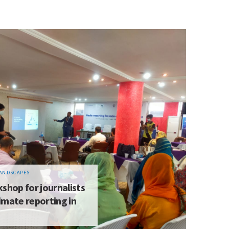
ANDSCAPES
shop for journalists
imate reporting in