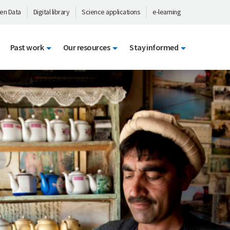
en Data
Digital library
Science applications
e-learning
Past work
Our resources
Stay informed