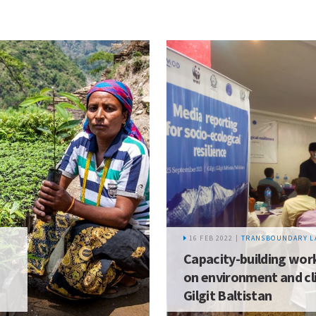
16 FEB 2022 |
TRANSBOUNDARY L
Capacity-building work
on environment and cl
Gilgit Baltistan