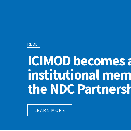
REDD+
ICIMOD becomes 
institutional mem
the NDC Partners
LEARN MORE