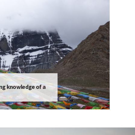
ing knowledge of a