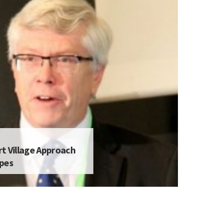
t Village Approach
apes