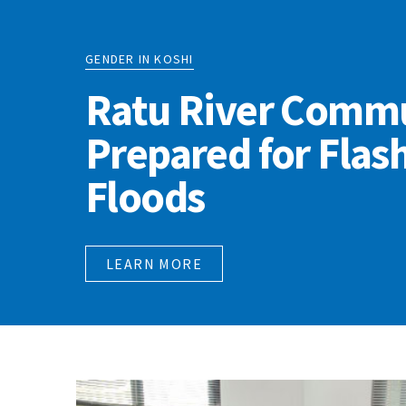
GENDER IN KOSHI
Ratu River Commu
Prepared for Flas
Floods
LEARN MORE