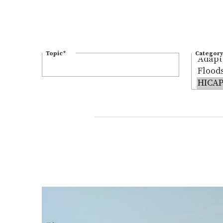
Topic
*
Category