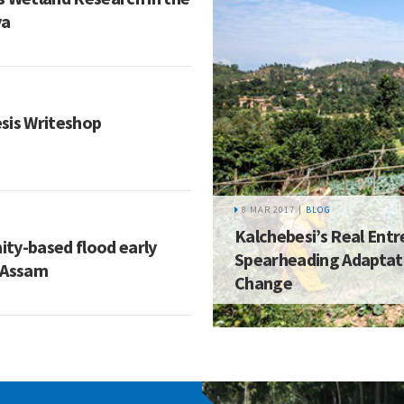
ya
sis Writeshop
8 MAR 2017 |
BLOG
Kalchebesi’s Real Ent
ty-based flood early
Spearheading Adaptati
 Assam
Change