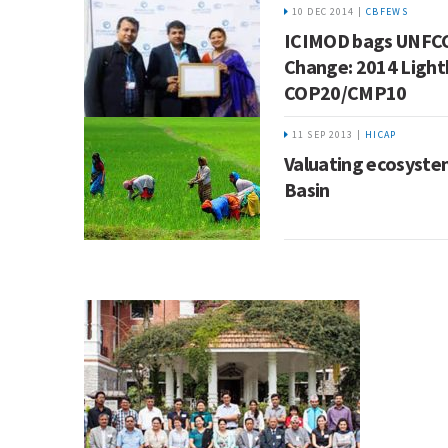
10 DEC 2014 |
CBFEWS
ICIMOD bags UNFC
Change: 2014 Light
COP20/CMP10
11 SEP 2013 |
HICAP
Valuating ecosystem
Basin