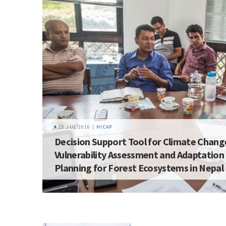
28 JUL 2016 |
HICAP
Decision Support Tool for Climate Chang
Vulnerability Assessment and Adaptation
Planning for Forest Ecosystems in Nepal