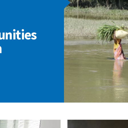
nities
h