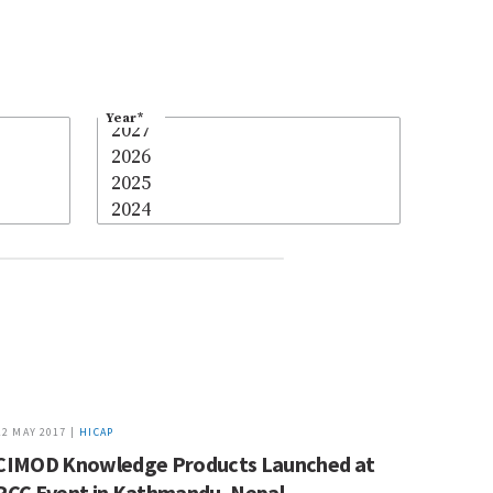
Year
*
12 MAY 2017 |
HICAP
CIMOD Knowledge Products Launched at
PCC Event in Kathmandu, Nepal