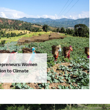
repreneurs: Women
on to Climate