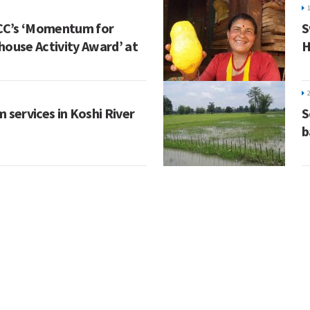
CC’s ‘Momentum for
S
house Activity Award’ at
H
 services in Koshi River
S
b