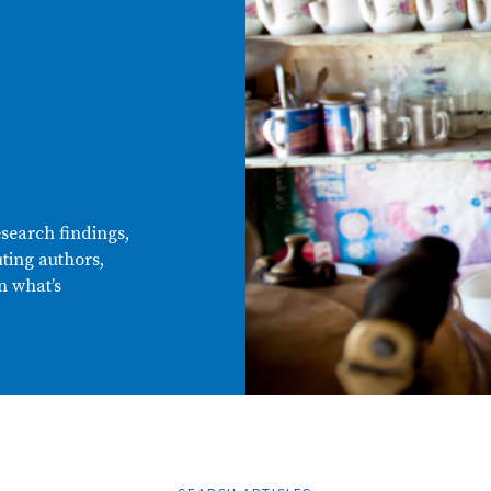
esearch findings,
ting authors,
n what’s