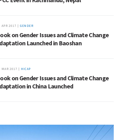
3 APR 2017 |
GENDER
ook on Gender Issues and Climate Change
daptation Launched in Baoshan
9 MAR 2017 |
HICAP
ook on Gender Issues and Climate Change
daptation in China Launched