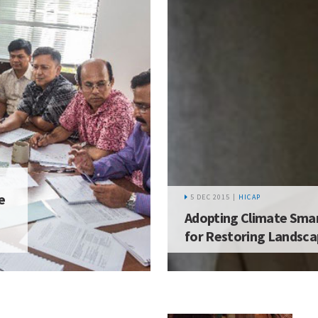
e
5 DEC 2015 |
HICAP
Adopting Climate Smar
for Restoring Landsc