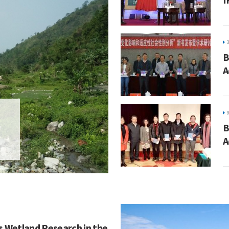
B
A
B
A
s Wetland Research in the