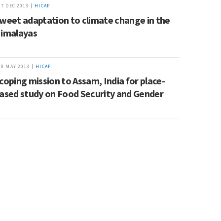
17 DEC 2013 |
HICAP
weet adaptation to climate change in the
imalayas
28 MAY 2013 |
HICAP
coping mission to Assam, India for place-
ased study on Food Security and Gender