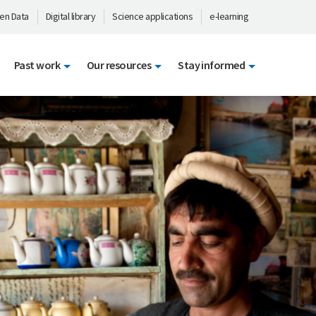
en Data
Digital library
Science applications
e-learning
Past work
Our resources
Stay informed