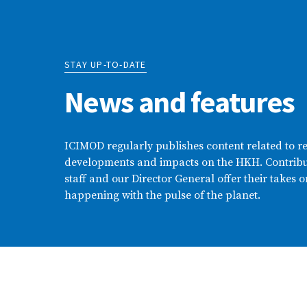
STAY UP-TO-DATE
News and features
ICIMOD regularly publishes content related to r
developments and impacts on the HKH. Contribu
staff and our Director General offer their takes o
happening with the pulse of the planet.