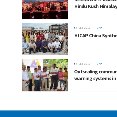
Hindu Kush Himala
9 SEP 2016 |
HICAP
HICAP China Synthe
9 SEP 2016 |
HICAP
Outscaling communi
warning systems in