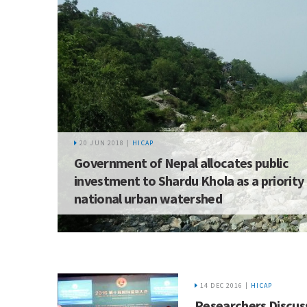
20 JUN 2018 |
HICAP
Government of Nepal allocates public
investment to Shardu Khola as a priority
national urban watershed
14 DEC 2016 |
HICAP
Researchers Discus