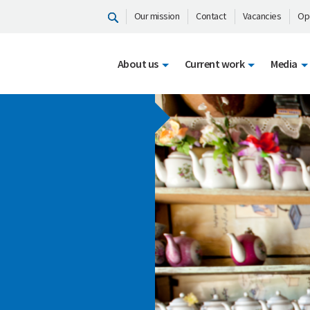
Our mission
Contact
Vacancies
Op
About us
Current work
Media