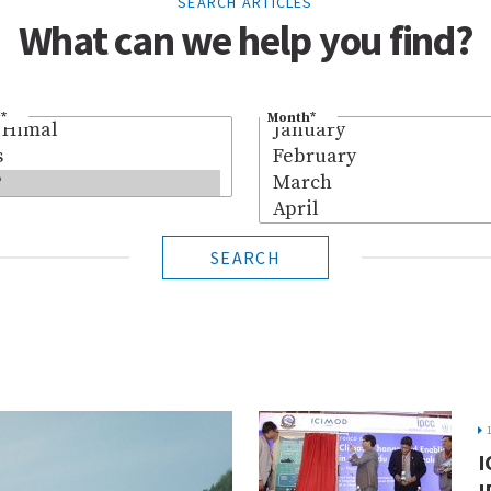
SEARCH ARTICLES
What can we help you find?
*
Month
*
SEARCH
I
I