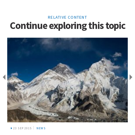
RELATIVE CONTENT
Continue exploring this topic
23 SEP 2015
NEWS