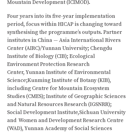
Mountain Development (ICIMOD).
Four years into its five-year implementation
period, focus within HICAP is changing toward
synthesising the programme’s outputs. Partner
institutes in China — Asia International Rivers
Center (AIRC)/Yunnan University; Chengdu
Institute of Biology (CIB); Ecological
Environment Protection Research
Center, Yunnan Institute of Environmental
Science;Kunming Institute of Botany (KIB),
including Centre for Mountain Ecosystem
Studies (CMES); Institute of Geographic Sciences
and Natural Resources Research (IGSNRR);
Social Development Institute,Sichuan University
and Women and Development Research Centre
(WAD), Yunnan Academy of Social Sciences