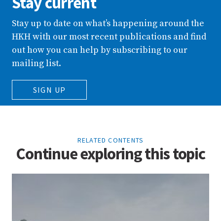
Stay current
Stay up to date on what’s happening around the
HKH with our most recent publications and find
out how you can help by subscribing to our
mailing list.
SIGN UP
RELATED CONTENTS
Continue exploring this topic