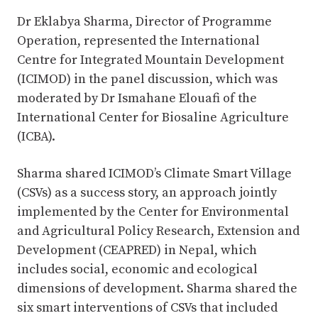
Dr Eklabya Sharma, Director of Programme
Operation, represented the International
Centre for Integrated Mountain Development
(ICIMOD) in the panel discussion, which was
moderated by Dr Ismahane Elouafi of the
International Center for Biosaline Agriculture
(ICBA).
Sharma shared ICIMOD’s Climate Smart Village
(CSVs) as a success story, an approach jointly
implemented by the Center for Environmental
and Agricultural Policy Research, Extension and
Development (CEAPRED) in Nepal, which
includes social, economic and ecological
dimensions of development. Sharma shared the
six smart interventions of CSVs that included