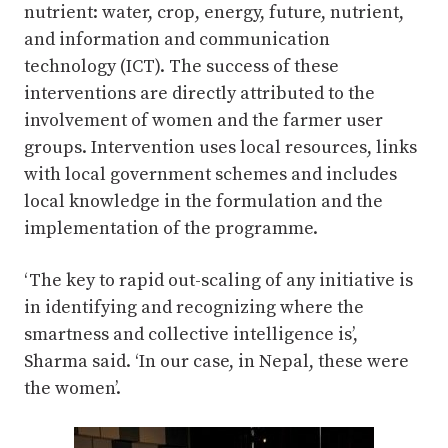
nutrient: water, crop, energy, future, nutrient,
and information and communication
technology (ICT). The success of these
interventions are directly attributed to the
involvement of women and the farmer user
groups. Intervention uses local resources, links
with local government schemes and includes
local knowledge in the formulation and the
implementation of the programme.
‘The key to rapid out-scaling of any initiative is
in identifying and recognizing where the
smartness and collective intelligence is’,
Sharma said. ‘In our case, in Nepal, these were
the women’.