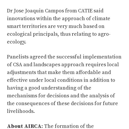
Dr Jose Joaquin Campos from CATIE said
innovations within the approach of climate
smart territories are very much based on
ecological principals, thus relating to agro-
ecology.
Panelists agreed the successful implementation
of CSA and landscapes approach requires local
adjustments that make them affordable and
effective under local conditions in addition to
having a good understanding of the
mechanisms for decisions and the analysis of
the consequences of these decisions for future
livelihoods.
About AIRCA
: The formation of the