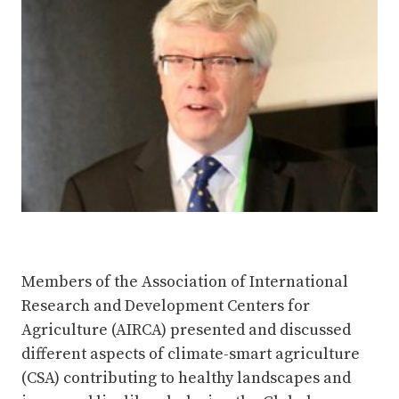
Members of the Association of International
Research and Development Centers for
Agriculture (AIRCA) presented and discussed
different aspects of climate-smart agriculture
(CSA) contributing to healthy landscapes and