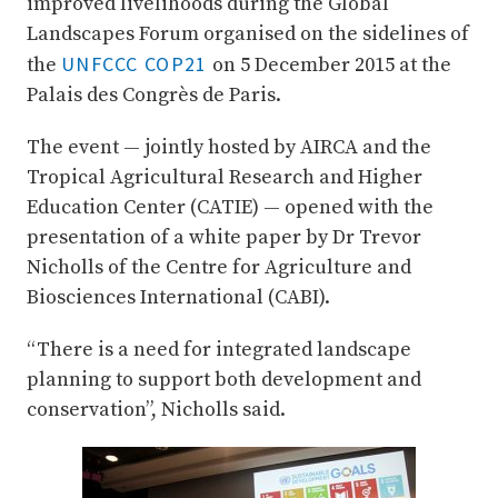
improved livelihoods during the Global
Landscapes Forum organised on the sidelines of
UNFCCC COP21
the
on 5 December 2015 at the
Palais des Congrès de Paris.
The event — jointly hosted by AIRCA and the
Tropical Agricultural Research and Higher
Education Center (CATIE) — opened with the
presentation of a white paper by Dr Trevor
Nicholls of the Centre for Agriculture and
Biosciences International (CABI).
“There is a need for integrated landscape
planning to support both development and
conservation”, Nicholls said.