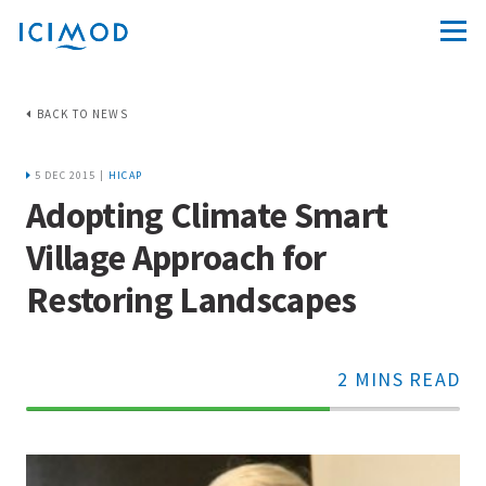
BACK TO NEWS
5 DEC 2015 |
HICAP
Adopting Climate Smart
Village Approach for
Restoring Landscapes
2 MINS READ
70%
Complete