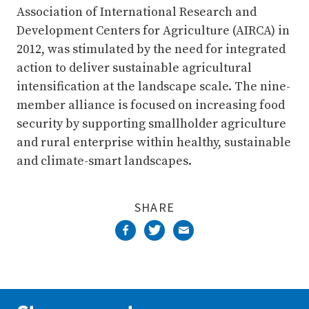
Association of International Research and
Development Centers for Agriculture (AIRCA) in
2012, was stimulated by the need for integrated
action to deliver sustainable agricultural
intensification at the landscape scale. The nine-
member alliance is focused on increasing food
security by supporting smallholder agriculture
and rural enterprise within healthy, sustainable
and climate-smart landscapes.
SHARE