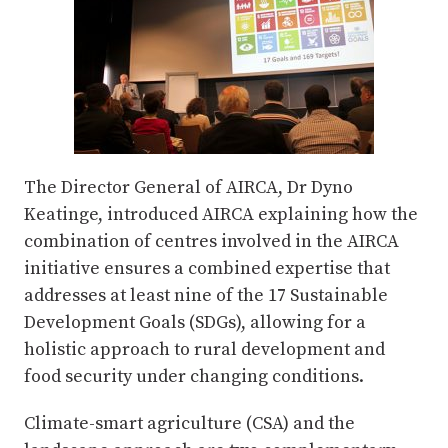
The Director General of AIRCA, Dr Dyno
Keatinge, introduced AIRCA explaining how the
combination of centres involved in the AIRCA
initiative ensures a combined expertise that
addresses at least nine of the 17 Sustainable
Development Goals (SDGs), allowing for a
holistic approach to rural development and
food security under changing conditions.
Climate-smart agriculture (CSA) and the