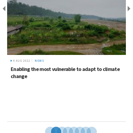
4 AUG 2022
NEWS
Enabling the most vulnerable to adapt to climate
change