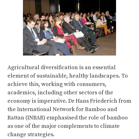
Agricultural diversification is an essential
element of sustainable, healthy landscapes. To
achieve this, working with consumers,
academics, including other sectors of the
economy is imperative. Dr Hans Friederich from
the International Network for Bamboo and
Rattan (INBAR) emphasised the role of bamboo
as one of the major complements to climate
change strategies.