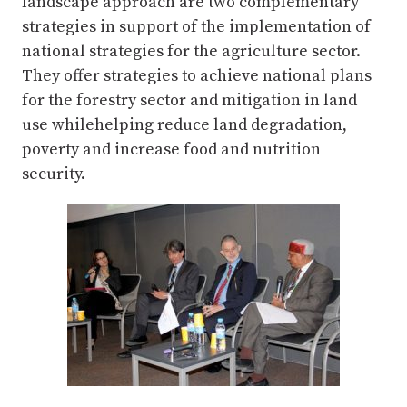
landscape approach are two complementary
strategies in support of the implementation of
national strategies for the agriculture sector.
They offer strategies to achieve national plans
for the forestry sector and mitigation in land
use whilehelping reduce land degradation,
poverty and increase food and nutrition
security.