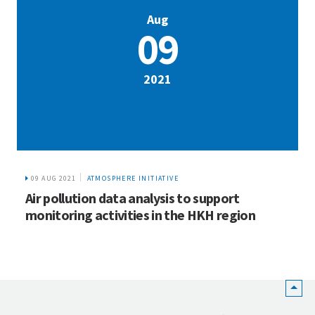
Aug
09
2021
09 AUG 2021
ATMOSPHERE INITIATIVE
Air pollution data analysis to support
monitoring activities in the HKH region