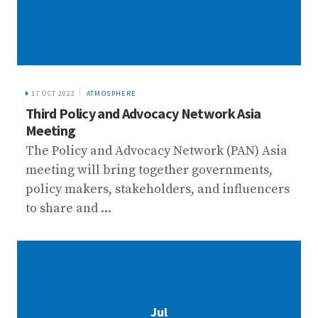
17 OCT 2022
ATMOSPHERE
Third Policy and Advocacy Network Asia
Meeting
The Policy and Advocacy Network (PAN) Asia
meeting will bring together governments,
policy makers, stakeholders, and influencers
to share and ...
Jul