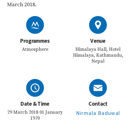
March 2018.
Programmes
Venue
Atmosphere
Himalaya Hall, Hotel
Himalaya, Kathmandu,
Nepal
Date & Time
Contact
29 March 2018 01 January
Nirmala Baduwal
1970