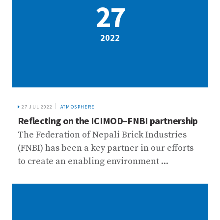
27
2022
27 JUL 2022
ATMOSPHERE
Reflecting on the ICIMOD–FNBI partnership
The Federation of Nepali Brick Industries
(FNBI) has been a key partner in our efforts
to create an enabling environment ...