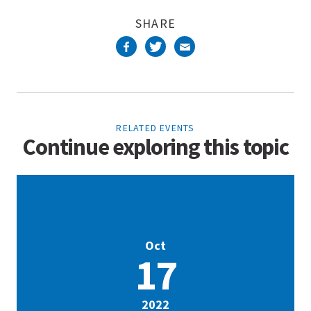
SHARE
RELATED EVENTS
Continue exploring this topic
Oct
17
2022