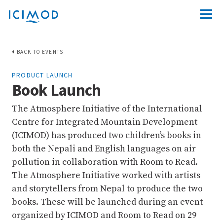
BACK TO EVENTS
PRODUCT LAUNCH
Book Launch
The Atmosphere Initiative of the International
Centre for Integrated Mountain Development
(ICIMOD) has produced two children’s books in
both the Nepali and English languages on air
pollution in collaboration with Room to Read.
The Atmosphere Initiative worked with artists
and storytellers from Nepal to produce the two
books. These will be launched during an event
organized by ICIMOD and Room to Read on 29