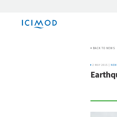
BACK TO NEWS
2 MAY 2015 |
NEW
Earthqu