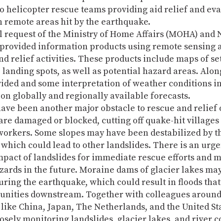
o helicopter rescue teams providing aid relief and ev
n remote areas hit by the earthquake.
al request of the Ministry of Home Affairs (MOHA) and
provided information products using remote sensing a
nd relief activities. These products include maps of se
e landing spots, as well as potential hazard areas. Alon
ided and some interpretation of weather conditions in 
on globally and regionally available forecasts.
ave been another major obstacle to rescue and relief 
re damaged or blocked, cutting off quake-hit villages
workers. Some slopes may have been destabilized by t
which could lead to other landslides. There is an urge
mpact of landslides for immediate rescue efforts and 
zards in the future. Moraine dams of glacier lakes ma
ring the earthquake, which could result in floods tha
unities downstream. Together with colleagues around
 like China, Japan, The Netherlands, and the United St
osely monitoring landslides, glacier lakes, and river 