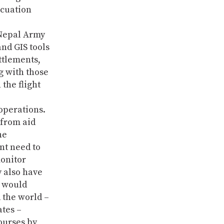
acuation
 Nepal Army
nd GIS tools
ttlements,
g with those
the flight
operations.
 from aid
he
nt need to
monitor
y also have
t would
 the world –
ates –
courses by