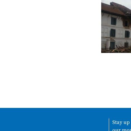
Stay up
our mos