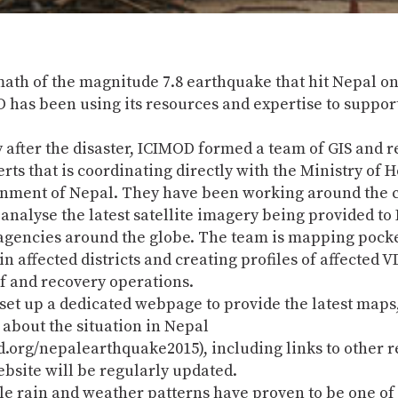
math of the magnitude 7.8 earthquake that hit Nepal on
 has been using its resources and expertise to support
 after the disaster, ICIMOD formed a team of GIS and 
rts that is coordinating directly with the Ministry of 
rnment of Nepal. They have been working around the c
analyse the latest satellite imagery being provided t
agencies around the globe. The team is mapping pocke
in affected districts and creating profiles of affected V
f and recovery operations.
et up a dedicated webpage to provide the latest maps,
about the situation in Nepal
.org/nepalearthquake2015), including links to other r
ebsite will be regularly updated.
e rain and weather patterns have proven to be one of 