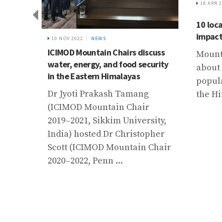
19 APR 2023
RESILIENT ECONOMIES AND
LANDSCAPES
10 local solutions for global
impact: New book launched
15 SEP 
scuss
Flood 
Mountain regions are home to
curity
Bihar
about 15% of the world’s
population. Communities in
Bihar,
the Hindu Kush Himalaya ...
state,
r
of flo
sity,
destro
pher
infras
 Chair