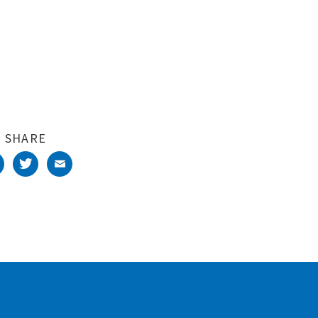
SHARE