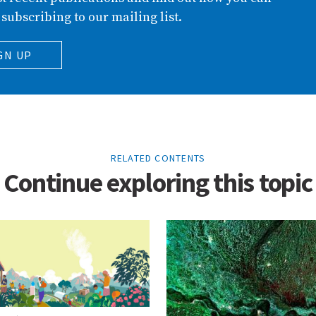
 subscribing to our mailing list.
GN UP
RELATED CONTENTS
Continue exploring this topic