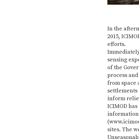
In the after
2015, ICIMOD
efforts.
Immediately
sensing expe
of the Gove
process and 
from space 
settlements 
inform relie
ICIMOD has s
information 
(www.icimod
sites. The w
Unseasonabl