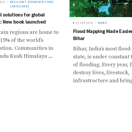
2016
NEWS
21 JAN 2022
NEWS
Mapping Made Easier in
Ensuring long-term data se
Trambau and Trakarding gl
Rolwaling Valley
 India’s most flood-prone
 is under constant threat
oding. Every year, floods
y lives, livestock,
tructure and bring ...