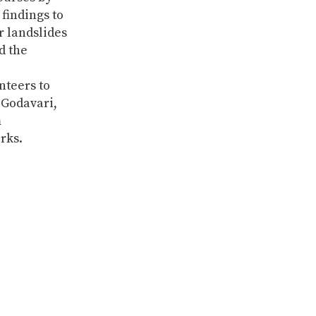
findings to
r landslides
d the
nteers to
 Godavari,
m
rks.