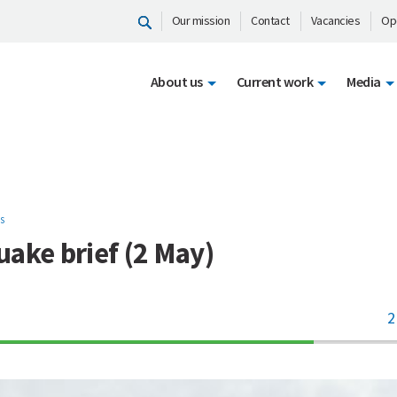
Our mission
Contact
Vacancies
Op
About us
Current work
Media
S
ake brief (2 May)
2
70%
Complete