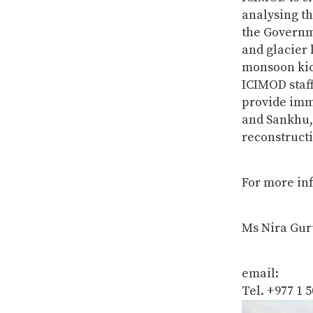
analysing th
the Governme
and glacier 
monsoon kic
ICIMOD staff
provide imme
and Sankhu, 
reconstruct
For more inf
Ms Nira Gur
email:
Tel. +977 1 