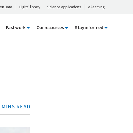
en Data
Digital library
Science applications
e-learning
Past work
Our resources
Stay informed
 MINS READ