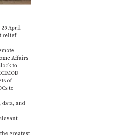
 25 April
 relief
remote
Home Affairs
lock to
o ICIMOD
ts of
DCs to
 data, and
elevant
the greatest