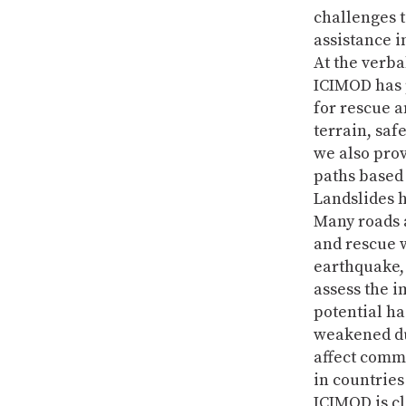
challenges t
assistance i
At the verb
ICIMOD has 
for rescue a
terrain, saf
we also prov
paths based 
Landslides h
Many roads a
and rescue 
earthquake, 
assess the i
potential ha
weakened du
affect comm
in countries
ICIMOD is cl