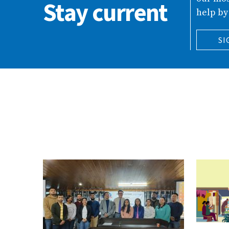
Stay current
help by
SI