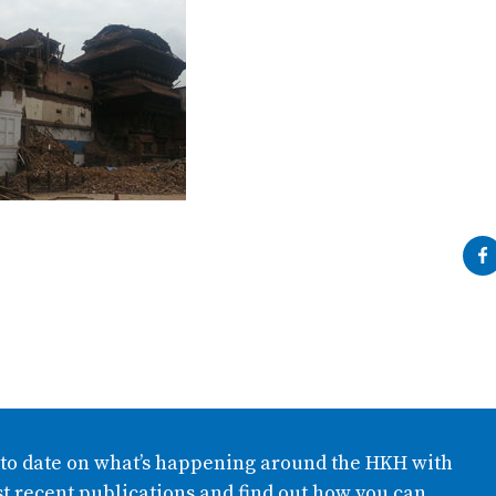
 to date on what’s happening around the HKH with
t recent publications and find out how you can