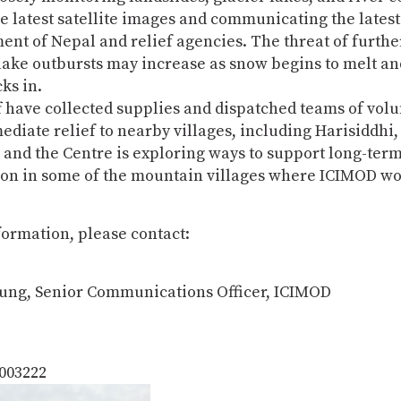
e latest satellite images and communicating the latest 
nt of Nepal and relief agencies. The threat of furthe
lake outbursts may increase as snow begins to melt an
ks in.
 have collected supplies and dispatched teams of volu
diate relief to nearby villages, including Harisiddhi,
and the Centre is exploring ways to support long-ter
ion in some of the mountain villages where ICIMOD wo
ormation, please contact:
ung, Senior Communications Officer, ICIMOD
5003222