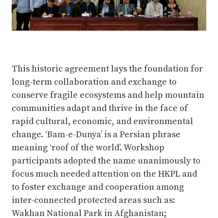
This historic agreement lays the foundation for
long-term collaboration and exchange to
conserve fragile ecosystems and help mountain
communities adapt and thrive in the face of
rapid cultural, economic, and environmental
change. ‘Bam-e-Dunya’ is a Persian phrase
meaning ‘roof of the world’. Workshop
participants adopted the name unanimously to
focus much needed attention on the HKPL and
to foster exchange and cooperation among
inter-connected protected areas such as:
Wakhan National Park in Afghanistan;