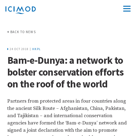
BACK TO NEWS
24 OCT 2018 |
HKPL
Bam-e-Dunya: a network to
bolster conservation efforts
on the roof of the world
Partners from protected areas in four countries along
the ancient Silk Route – Afghanistan, China, Pakistan,
and Tajikistan – and international conservation
agencies have formed the ‘Bam-e-Dunya’ network and
signed a joint declaration with the aim to promote