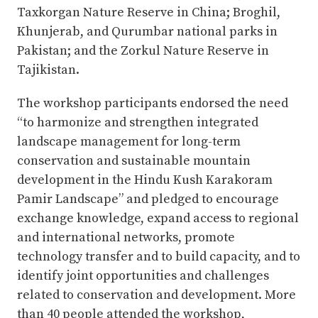
Taxkorgan Nature Reserve in China; Broghil,
Khunjerab, and Qurumbar national parks in
Pakistan; and the Zorkul Nature Reserve in
Tajikistan.
The workshop participants endorsed the need
“to harmonize and strengthen integrated
landscape management for long-term
conservation and sustainable mountain
development in the Hindu Kush Karakoram
Pamir Landscape” and pledged to encourage
exchange knowledge, expand access to regional
and international networks, promote
technology transfer and to build capacity, and to
identify joint opportunities and challenges
related to conservation and development. More
than 40 people attended the workshop,