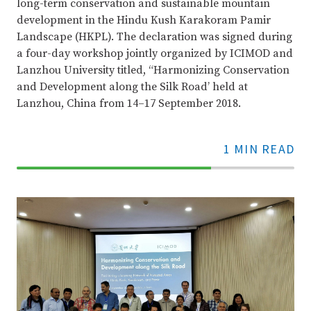
long-term conservation and sustainable mountain
development in the Hindu Kush Karakoram Pamir
Landscape (HKPL). The declaration was signed during
a four-day workshop jointly organized by ICIMOD and
Lanzhou University titled, “Harmonizing Conservation
and Development along the Silk Road’ held at
Lanzhou, China from 14–17 September 2018.
1 MIN READ
70%
Complete