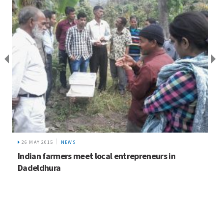
26 MAY 2015
NEWS
Indian farmers meet local entrepreneurs in
Dadeldhura