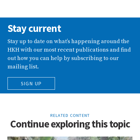
Stay current
Stay up to date on what’s happening around the
HKH with our most recent publications and find
out how you can help by subscribing to our
mailing list.
SIGN UP
RELATED CONTENT
Continue exploring this topic