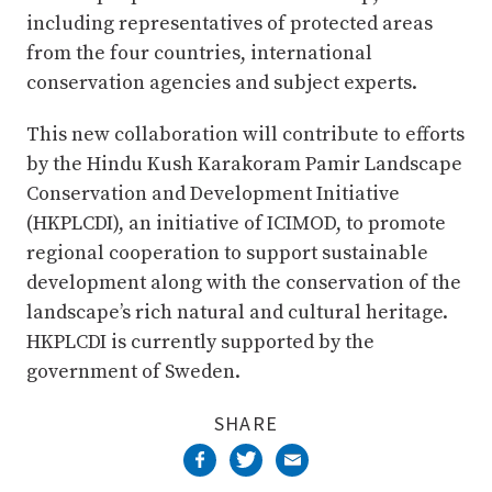
including representatives of protected areas
from the four countries, international
conservation agencies and subject experts.
This new collaboration will contribute to efforts
by the Hindu Kush Karakoram Pamir Landscape
Conservation and Development Initiative
(HKPLCDI), an initiative of ICIMOD, to promote
regional cooperation to support sustainable
development along with the conservation of the
landscape’s rich natural and cultural heritage.
HKPLCDI is currently supported by the
government of Sweden.
SHARE