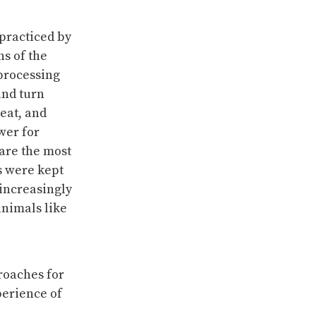
practiced by
ns of the
processing
and turn
eat, and
wer for
 are the most
s were kept
 increasingly
animals like
roaches for
perience of