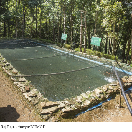
a Raj Bajracharya/ICIMOD.