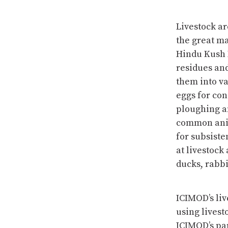
Livestock a
the great ma
Hindu Kush 
residues and
them into va
eggs for con
ploughing an
common anim
for subsiste
at livestock
ducks, rabbi
ICIMOD’s liv
using livest
ICIMOD’s par