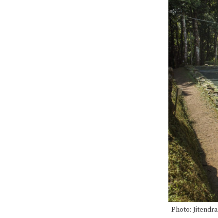
Photo: Jitendr