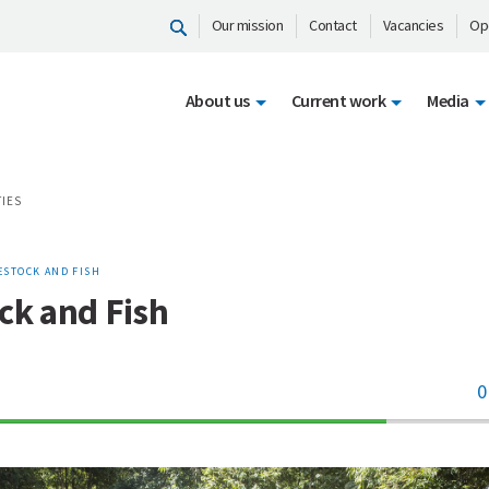
Our mission
Contact
Vacancies
Op
About us
Current work
Media
TIES
ESTOCK AND FISH
ck and Fish
0
70%
Complete