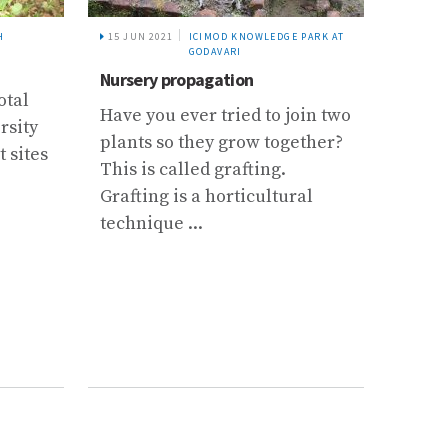
H
15 JUN 2021
ICIMOD KNOWLEDGE PARK AT
14 JUN
GODAVARI
Nursery propagation
Large
otal
subul
Have you ever tried to join two
rsity
Larg
plants so they grow together?
t sites
subul
This is called grafting.
value
Grafting is a horticultural
sourc
technique ...
farmer