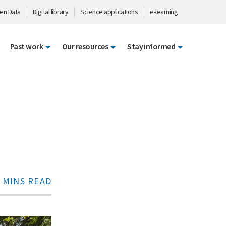
en Data
Digital library
Science applications
e-learning
Past work
Our resources
Stay informed
 MINS READ