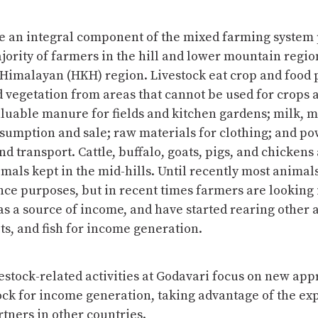
re an integral component of the mixed farming system 
jority of farmers in the hill and lower mountain regio
Himalayan (HKH) region. Livestock eat crop and food 
 vegetation from areas that cannot be used for crops 
luable manure for fields and kitchen gardens; milk, m
sumption and sale; raw materials for clothing; and po
d transport. Cattle, buffalo, goats, pigs, and chickens
als kept in the mid-hills. Until recently most animal
nce purposes, but in recent times farmers are looking
 as a source of income, and have started rearing other 
ts, and fish for income generation.
estock-related activities at Godavari focus on new app
ock for income generation, taking advantage of the ex
tners in other countries.