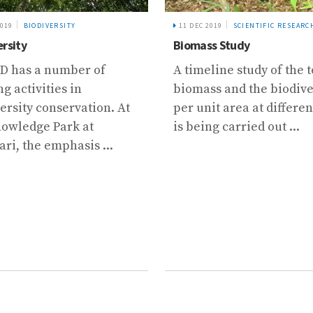
2019
BIODIVERSITY
11 DEC 2019
SCIENTIFIC RESEARC
ersity
Biomass Study
D has a number of
A timeline study of the t
g activities in
biomass and the biodive
ersity conservation. At
per unit area at differen
nowledge Park at
is being carried out ...
ri, the emphasis ...