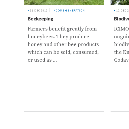
11 DEC 2019
INCOME GENERATION
11 DEC 
Beekeeping
Biodiv
 and
Farmers benefit greatly from
ICIMO
honeybees. They produce
ongoin
and
honey and other bee products
biodiv
..
which can be sold, consumed,
the K
or used as ...
Godava