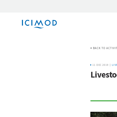
BACK TO ACTIVI
11 DEC 2019 |
LIV
Livesto