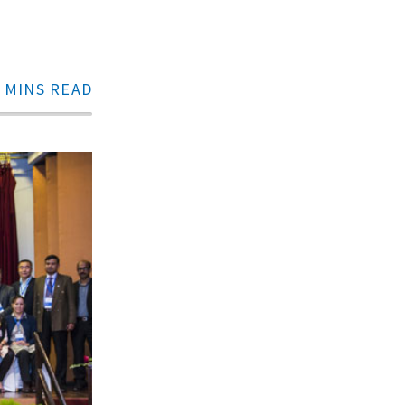
 MINS READ