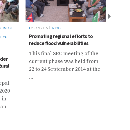
NDSCAPE
2 JAN 2015
NEWS
14 NOV
Promoting regional efforts to
Collab
TIVE
reduce flood vulnerabilities
Climat
Gilgit
This final SRC meeting of the
Upper 
rder
current phase was held from
Rural
Carri
22 to 24 September 2014 at the
with 
...
epal
Pakis
 2020
Agenc
 in
these
 an
stren