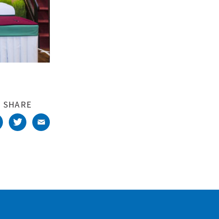
SHARE