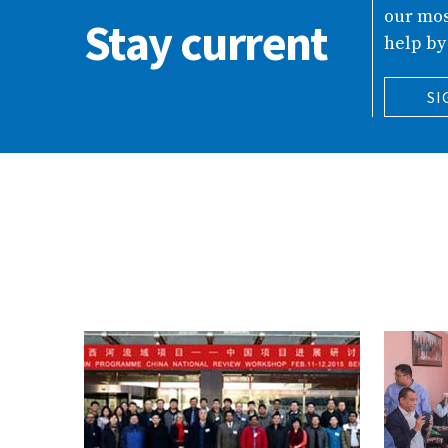
our mos
Stay current
help by
SI