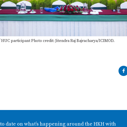
 HUC participant Photo credit: Jitendra Raj Bajracharya/ICIMOD.
 to date on what’s happening around the HKH with