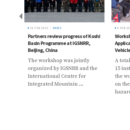
IVE
26 FEB 2015
NEWS
6 FEB 2
on
Partners review progress of Koshi
Worksh
Basin Programme at IGSNRR,
Applic
Beijing, China
Vehicl
f
The workshop was jointly
A tota
s from
organized by IGSNRR and the
15 ins
 for
International Centre for
the w
Integrated Mountain ...
on the
 and
hazard