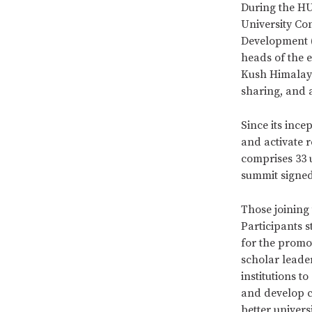
During the HU
University Co
Development (
heads of the 
Kush Himalaya
sharing, and 
Since its ince
and activate 
comprises 33 
summit signed
Those joining
Participants 
for the promo
scholar lead
institutions 
and develop c
better univer