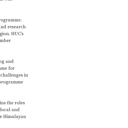
programme.
and research
egion. HUC’s
ember
ing and
mme for
 challenges in
y programme
ns the roles
 local and
the Himalayan