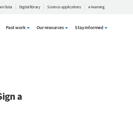
en Data
Digital library
Science applications
e-learning
Past work
Our resources
Stay informed
Sign a