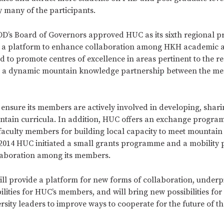
y many of the participants.
OD’s Board of Governors approved HUC as its sixth regional 
 a platform to enhance collaboration among HKH academic 
nd to promote centres of excellence in areas pertinent to the r
ld a dynamic mountain knowledge partnership between the m
ensure its members are actively involved in developing, shar
tain curricula. In addition, HUC offers an exchange progra
faculty members for building local capacity to meet mountain
n 2014 HUC initiated a small grants programme and a mobilit
llaboration among its members.
ill provide a platform for new forms of collaboration, underpi
lities for HUC’s members, and will bring new possibilities for
rsity leaders to improve ways to cooperate for the future of 