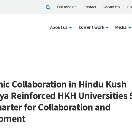
Our mission
Contact
Vacancies
Op
About us
Current work
Media
ic Collaboration in Hindu Kush
a Reinforced HKH Universities 
rter for Collaboration and
opment