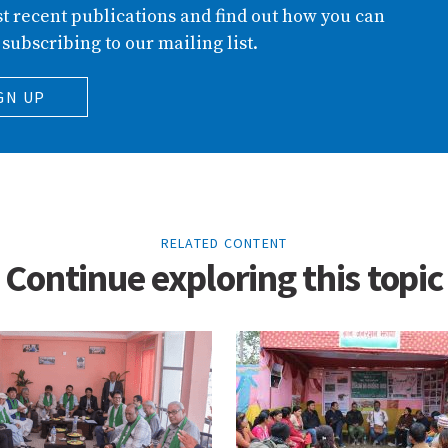
t recent publications and find out how you can
 subscribing to our mailing list.
GN UP
RELATED CONTENT
Continue exploring this topic