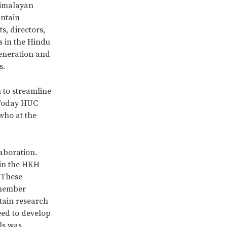
Himalayan
untain
s, directors,
s in the Hindu
eneration and
s.
 to streamline
 Today HUC
who at the
aboration.
 in the HKH
 These
 member
tain research
eed to develop
ls was