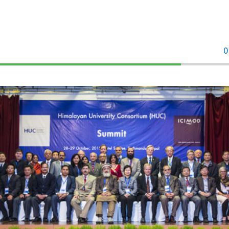
0
70%
Complete