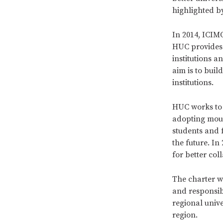
highlighted b
In 2014, ICIM
HUC provides
institutions a
aim is to bui
institutions.
HUC works to 
adopting moun
students and 
the future. I
for better co
The charter w
and responsibi
regional unive
region.