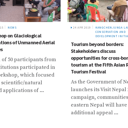
015
NEWS
24 APR 2019
KANGCHENJUNGA LA
CONSERVATION AND
op on Glaciological
DEVELOPMENT INITIA
ations of Unmanned Aerial
Tourism beyond borders:
es
Stakeholders discuss
opportunities for cross-bo
l of 50 participants from
tourism at the Fifth Asian 
titutions participated in
Tourism Festival
orkshop, which focused
As the Government of N
 scientific/natural
launches its Visit Nepal
 applications of ...
campaign, communities
eastern Nepal will have
additional appeal ...