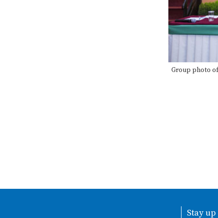
Group photo of
Stay up