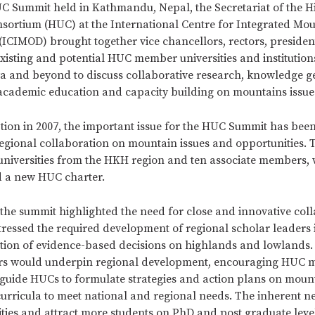
C Summit held in Kathmandu, Nepal, the Secretariat of the 
nsortium (HUC) at the International Centre for Integrated Mo
ICIMOD) brought together vice chancellors, rectors, president
existing and potential HUC member universities and institution
 and beyond to discuss collaborative research, knowledge g
academic education and capacity building on mountains issue
ption in 2007, the important issue for the HUC Summit has been
regional collaboration on mountain issues and opportunities.
universities from the HKH region and ten associate members, 
 a new HUC charter.
 the summit highlighted the need for close and innovative coll
stressed the required development of regional scholar leaders
tion of evidence-based decisions on highlands and lowlands.
ers would underpin regional development, encouraging HUC
to guide HUCs to formulate strategies and action plans on moun
urricula to meet national and regional needs. The inherent n
sities and attract more students on PhD and post graduate leve