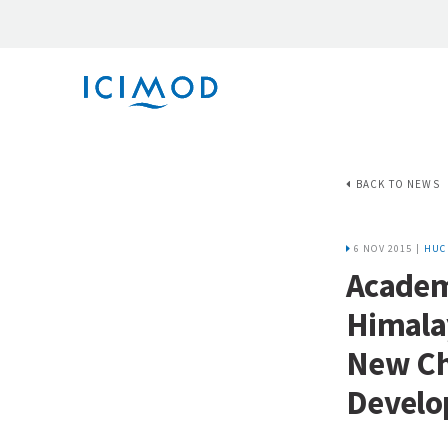
BACK TO NEWS
6 NOV 2015 |
HUC
Academ
Himalay
New Cha
Devel