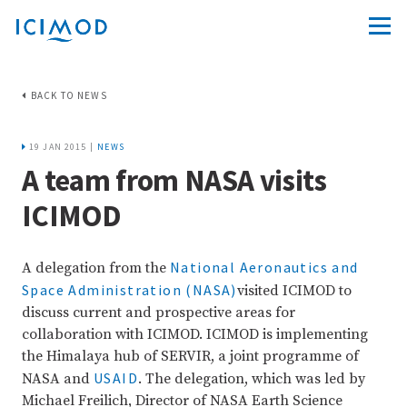
BACK TO NEWS
19 JAN 2015 |
NEWS
A team from NASA visits
ICIMOD
National Aeronautics and
A delegation from the
Space Administration (NASA)
visited ICIMOD to
discuss current and prospective areas for
collaboration with ICIMOD. ICIMOD is implementing
the Himalaya hub of SERVIR, a joint programme of
USAID
NASA and
. The delegation, which was led by
Michael Freilich, Director of NASA Earth Science