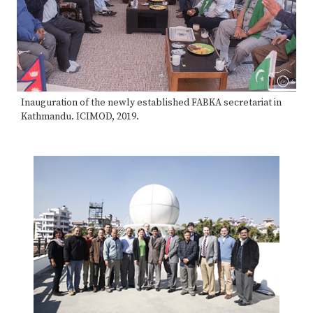
Inauguration of the newly established FABKA secretariat in
Kathmandu. ICIMOD, 2019.