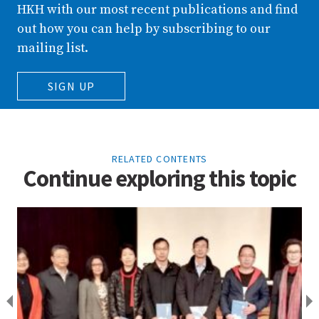
HKH with our most recent publications and find
out how you can help by subscribing to our
mailing list.
SIGN UP
RELATED CONTENTS
Continue exploring this topic