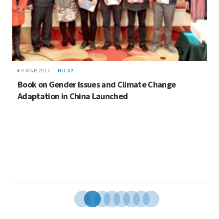
9 MAR 2017
HICAP
Book on Gender Issues and Climate Change
Adaptation in China Launched