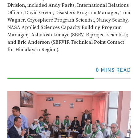
Division, included Andy Parks, International Relations
Officer; David Green, Disasters Program Manager; Tom
Wagner, Cryosphere Program Scientist, Nancy Searby,
NASA Applied Sciences Capacity Building Program
Manager, Ashutosh Limaye (SERVIR project scientist);
and Eric Anderson (SERVIR Technical Point Contact
for Himalayan Region).
0 MINS READ
70%
Complete