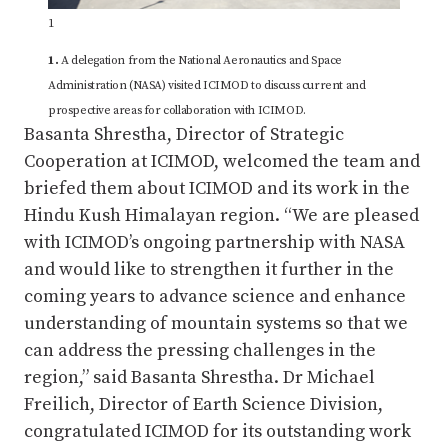
1
1.
A delegation from the National Aeronautics and Space
Administration (NASA) visited ICIMOD to discuss current and
prospective areas for collaboration with ICIMOD.
Basanta Shrestha, Director of Strategic
Cooperation at ICIMOD, welcomed the team and
briefed them about ICIMOD and its work in the
Hindu Kush Himalayan region. “We are pleased
with ICIMOD’s ongoing partnership with NASA
and would like to strengthen it further in the
coming years to advance science and enhance
understanding of mountain systems so that we
can address the pressing challenges in the
region,” said Basanta Shrestha. Dr Michael
Freilich, Director of Earth Science Division,
congratulated ICIMOD for its outstanding work