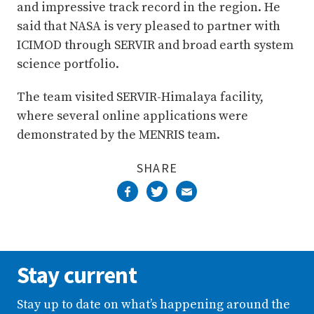
and impressive track record in the region. He
said that NASA is very pleased to partner with
ICIMOD through SERVIR and broad earth system
science portfolio.
The team visited SERVIR-Himalaya facility,
where several online applications were
demonstrated by the MENRIS team.
SHARE
Stay current
Stay up to date on what’s happening around the