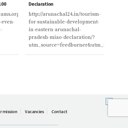
100
Declaration
melt b
centur
ms.org/news/2019/02/04/climate-
http://arunachal24.in/tourism-
https
-even-
for-sustainable-development-
of-th
-
in-eastern-arunachal-
will-
pradesh-miao-declaration/?
2100/
utm_source=feedburner&utm_medium=
r mission
Vacancies
Contact