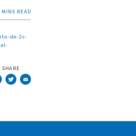
 MINS READ
nto-de-2c-
el-
SHARE