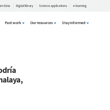
en Data
Digital library
Science applications
e-learning
Past work
Our resources
Stay informed
odría
malaya,