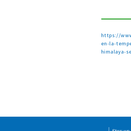
https://ww
en-la-tempe
himalaya-s