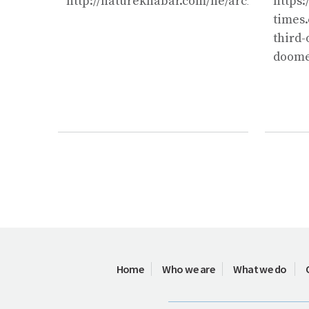
http://naturekhabar.com/ne/archives/1026
https:
times.
third-
doome
Home
Who we are
What we do