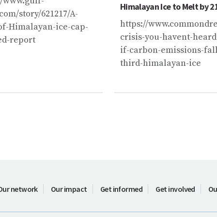
2
//www.gulf-
Himalayan Ice to Melt by 2
com/story/621217/A-
https://www.commondrea
of-Himalayan-ice-cap-
crisis-you-havent-heard
d-report
if-carbon-emissions-fall
third-himalayan-ice
Our network
Our impact
Get informed
Get involved
Ou