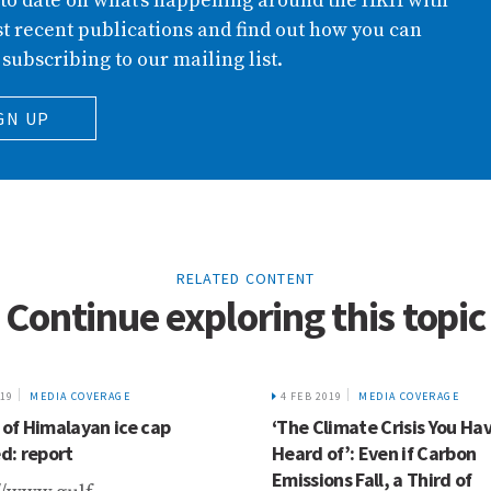
 to date on what’s happening around the HKH with
t recent publications and find out how you can
 subscribing to our mailing list.
GN UP
RELATED CONTENT
Continue exploring this topic
019
MEDIA COVERAGE
4 FEB 2019
MEDIA COVERAGE
 of Himalayan ice cap
‘The Climate Crisis You Ha
: report
Heard of’: Even if Carbon
Emissions Fall, a Third of