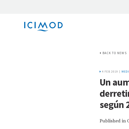
BACK TO NEWS
4 FEB 2019 |
MEDI
Un aum
derreti
según 2
Published in 