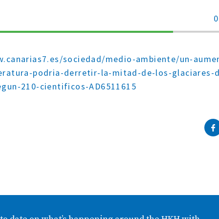
0
70%
Complete
w.canarias7.es/sociedad/medio-ambiente/un-aume
ratura-podria-derretir-la-mitad-de-los-glaciares-d
egun-210-cientificos-AD6511615