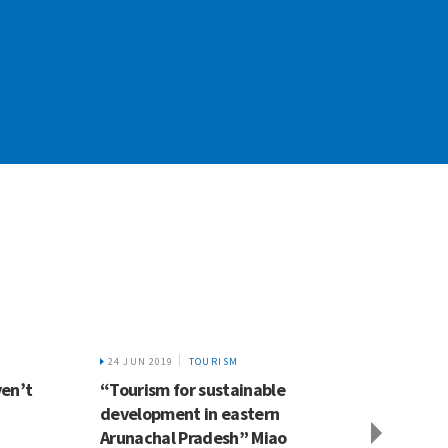
24 JUN 2019
TOURISM
5 FEB 2
ven’t
“Tourism for sustainable
Most o
development in eastern
Himal
Arunachal Pradesh” Miao
surrou