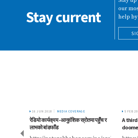
Stay up
our mos
Stay current
help by
SI
16 JUN 2018
MEDIA COVERAGE
5 FEB 2
रेडियो कार्यक्रम -आनुवंशिक स्रोतमा पहुँच र
A third
लाभको बांडफाँड
doomed
gariknetwork.com/news/what-