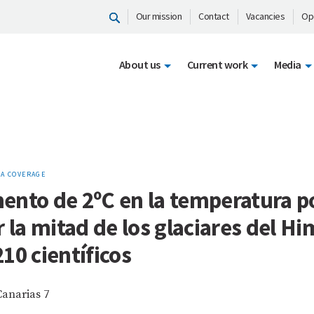
Our mission
Contact
Vacancies
Op
About us
Current work
Media
A COVERAGE
ento de 2ºC en la temperatura p
r la mitad de los glaciares del Hi
10 científicos
Canarias 7