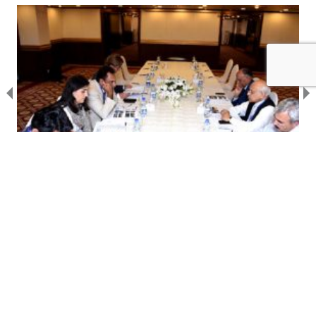
28 OCT 2016
NEWS
Upper Indus Basin (UIB) Network Strategic
Committee Meeting