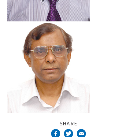
SHARE