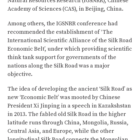
Natural Resources Research (IGSNRR), Chinese
Academy of Sciences (CAS), in Beijing, China.
Among others, the IGSNRR conference had
recommended the establishment of ‘The
International Scientific Alliance of the Silk Road
Economic Belt’, under which providing scientific
think tank support for governments of the
nations along the Silk Road was a major
objective.
The idea of developing the ancient ‘Silk Road’ as
new ‘Economic Belt’ was mooted by Chinese
President Xi Jinping in a speech in Kazakshstan
in 2013. The fabled old Silk Road in the higher
latitude runs through China, Mongolia, Russia,
Central Asia, and Europe, while the other
longitudinal Silk Road connects the Mongolian