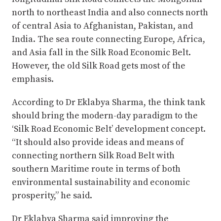
north to northeast India and also connects north
of central Asia to Afghanistan, Pakistan, and
India. The sea route connecting Europe, Africa,
and Asia fall in the Silk Road Economic Belt.
However, the old Silk Road gets most of the
emphasis.
According to Dr Eklabya Sharma, the think tank
should bring the modern-day paradigm to the
‘Silk Road Economic Belt’ development concept.
“It should also provide ideas and means of
connecting northern Silk Road Belt with
southern Maritime route in terms of both
environmental sustainability and economic
prosperity,” he said.
Dr Eklabya Sharma said improving the