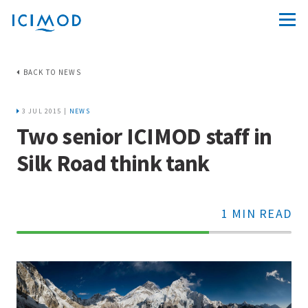
BACK TO NEWS
3 JUL 2015 |
NEWS
Two senior ICIMOD staff in
Silk Road think tank
1 MIN READ
70%
Complete