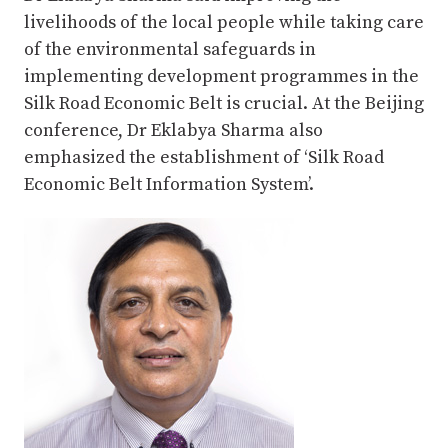
livelihoods of the local people while taking care
of the environmental safeguards in
implementing development programmes in the
Silk Road Economic Belt is crucial. At the Beijing
conference, Dr Eklabya Sharma also
emphasized the establishment of ‘Silk Road
Economic Belt Information System’.