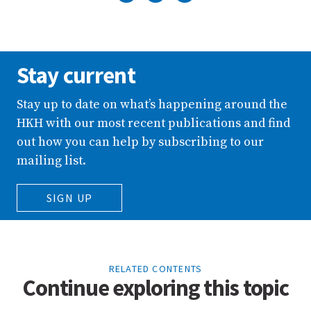
Stay current
Stay up to date on what’s happening around the
HKH with our most recent publications and find
out how you can help by subscribing to our
mailing list.
SIGN UP
RELATED CONTENTS
Continue exploring this topic