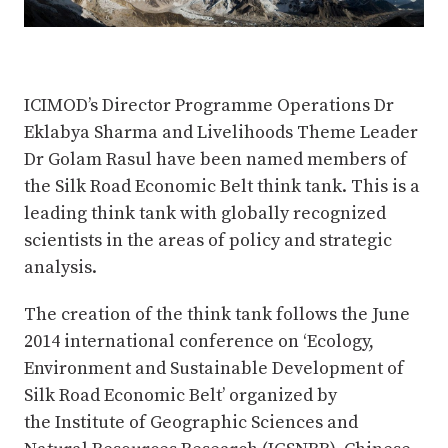
ICIMOD’s Director Programme Operations Dr
Eklabya Sharma and Livelihoods Theme Leader
Dr Golam Rasul have been named members of
the Silk Road Economic Belt think tank. This is a
leading think tank with globally recognized
scientists in the areas of policy and strategic
analysis.
The creation of the think tank follows the June
2014 international conference on ‘Ecology,
Environment and Sustainable Development of
Silk Road Economic Belt’ organized by
the Institute of Geographic Sciences and