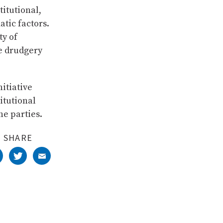
itutional,
atic factors.
ty of
e drudgery
itiative
titutional
e parties.
SHARE