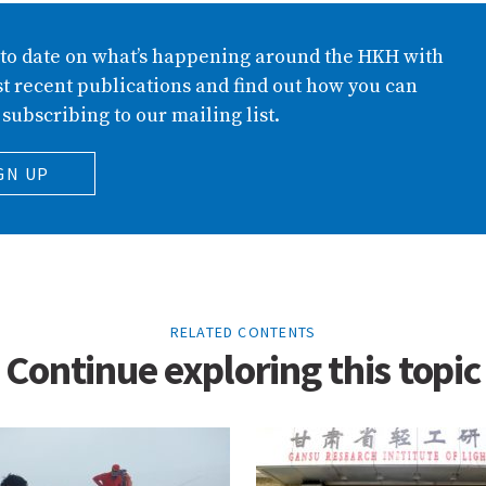
 to date on what’s happening around the HKH with
t recent publications and find out how you can
 subscribing to our mailing list.
GN UP
RELATED CONTENTS
Continue exploring this topic