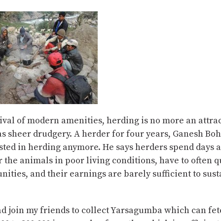
ival of modern amenities, herding is no more an attra
as sheer drudgery. A herder for four years, Ganesh Boh
ested in herding anymore. He says herders spend days 
r the animals in poor living conditions, have to often 
ities, and their earnings are barely sufficient to sust
ead join my friends to collect Yarsagumba which can fe