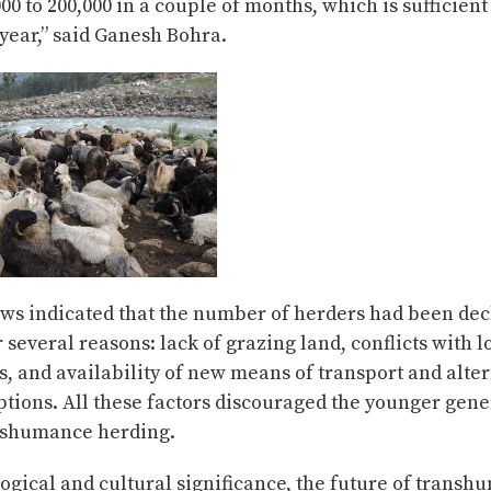
00 to 200,000 in a couple of months, which is sufficient
 year,” said Ganesh Bohra.
ews indicated that the number of herders had been dec
r several reasons: lack of grazing land, conflicts with l
 and availability of new means of transport and alte
ptions. All these factors discouraged the younger gene
nshumance herding.
ogical and cultural significance, the future of trans