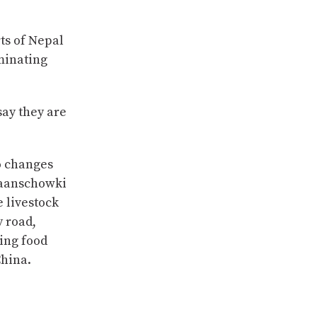
ts of Nepal
iminating
say they are
o changes
Baanschowki
e livestock
y road,
ing food
China.