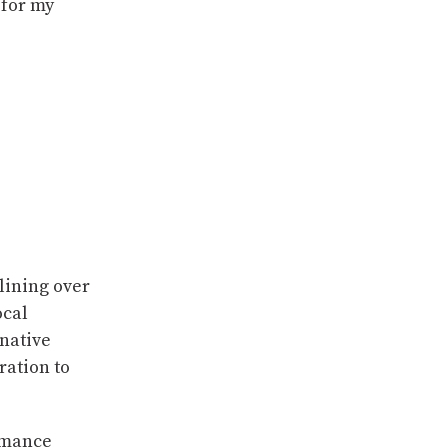
 for my
lining over
ocal
rnative
ration to
humance