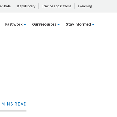
en Data
Digital library
Science applications
e-learning
Past work
Our resources
Stay informed
 MINS READ