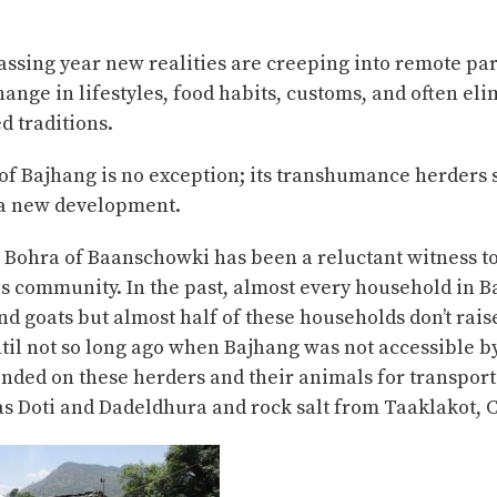
ssing year new realities are creeping into remote par
hange in lifestyles, food habits, customs, and often el
 traditions.
 of Bajhang is no exception; its transhumance herders 
f a new development.
 Bohra of Baanschowki has been a reluctant witness t
is community. In the past, almost every household in 
d goats but almost half of these households don’t rais
il not so long ago when Bajhang was not accessible b
nded on these herders and their animals for transport
as Doti and Dadeldhura and rock salt from Taaklakot, 