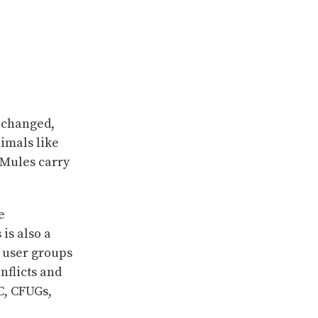
y changed,
imals like
 Mules carry
e
is also a
 user groups
nflicts and
DC, CFUGs,