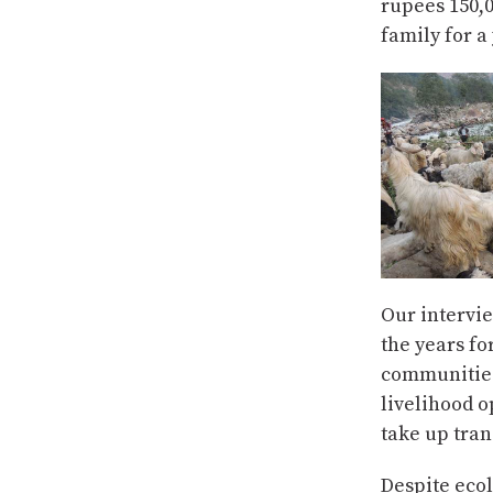
rupees 150,0
family for a
Our intervi
the years fo
communities,
livelihood o
take up tra
Despite ecol