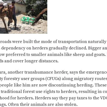
roads were built the mode of transportation naturall
s dependency on herders gradually declined. Bigger an
ow preferred to smaller animals like sheep and goats.
s and cover longer distances.
ra, another transhumance herder, says the emergenc
 forestry user groups (CFUGs) along migratory routes 
people like him are now discontinuing herding. These
traditional forest use rights to herders, resulting in co
lihood for herders. Herders say they pay taxes to the V
ugs. Often their animals are also stolen.