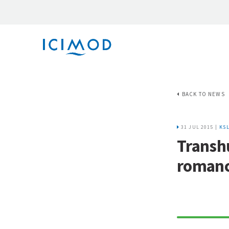
BACK TO NEWS
31 JUL 2015 |
KS
Transh
romanc