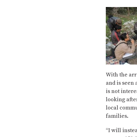
With the arr
and is seen 
is not inter
looking afte
local commun
families.
“I will inst