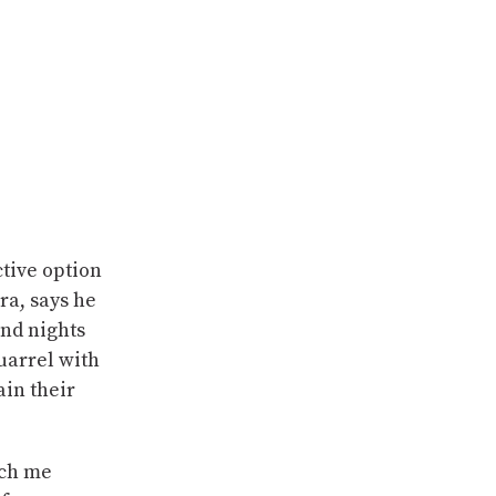
ctive option
ra, says he
and nights
quarrel with
ain their
tch me