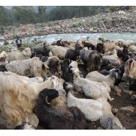
Complete