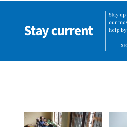
Stay up
our mos
Stay current
help by
SI