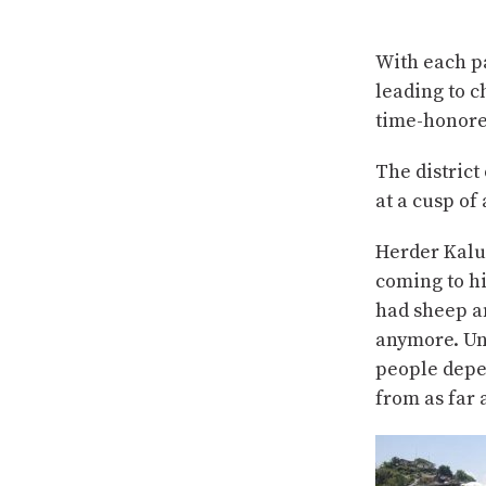
With each pa
leading to c
time-honored
The district
at a cusp o
Herder Kalu
coming to h
had sheep an
anymore. Unt
people depe
from as far 