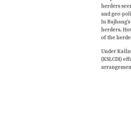
herders see
and geo-poli
In Bajhang’s
herders. Ho
of the herde
Under Kaila
(KSLCDI) eff
arrangement