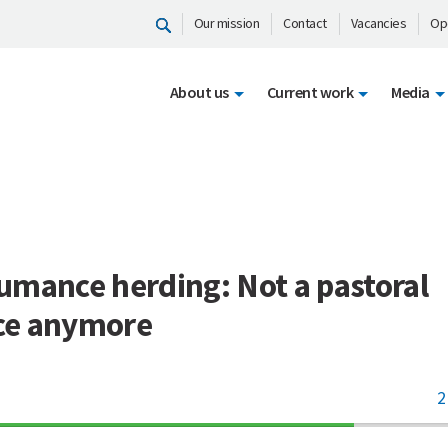
Our mission
Contact
Vacancies
Op
About us
Current work
Media
L
umance herding: Not a pastoral
e anymore
2
70%