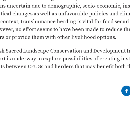
ms uncertain due to demographic, socio-economic, inst
tical changes as well as unfavorable policies and clim
 context, transhumance herding is vital for food securi
wever, no effort seems to have been made to reduce th
rs or provide them with other livelihood options.
sh Sacred Landscape Conservation and Development In
ort is underway to explore possibilities of creating ins
s between CFUGs and herders that may benefit both th