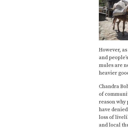
However, as 
and people’
mules are n
heavier good
Chandra Boh
of community
reason why 
have denied 
loss of live
and local th