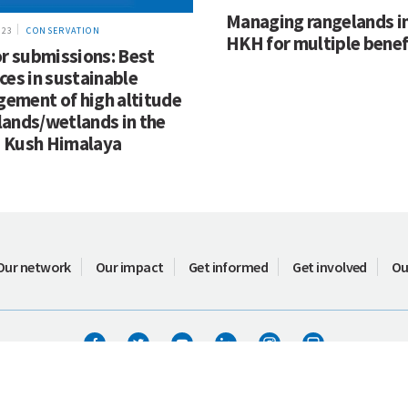
Managing rangelands in
023
CONSERVATION
HKH for multiple benef
or submissions: Best
ces in sustainable
ement of high altitude
lands/wetlands in the
 Kush Himalaya
Our network
Our impact
Get informed
Get involved
Ou
Terms of use
ICIMOD © 2026. All rights reserved.