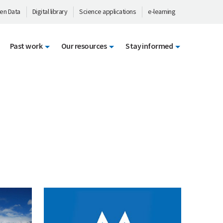
en Data
Digital library
Science applications
e-learning
Past work
Our resources
Stay informed