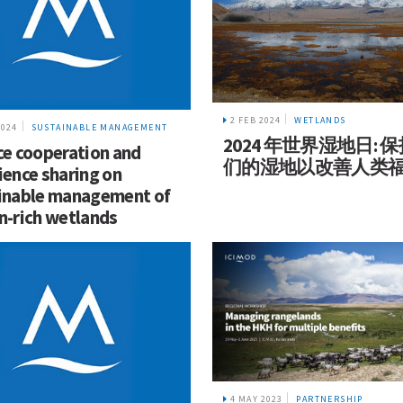
2 FEB 2024
WETLANDS
2024
SUSTAINABLE MANAGEMENT
2024 年世界湿地日: 
ce cooperation and
们的湿地以改善人类
ience sharing on
inable management of
n-rich wetlands
4 MAY 2023
PARTNERSHIP