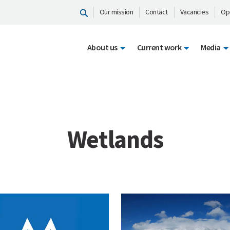
Our mission
Contact
Vacancies
Op
About us
Current work
Media
Wetlands