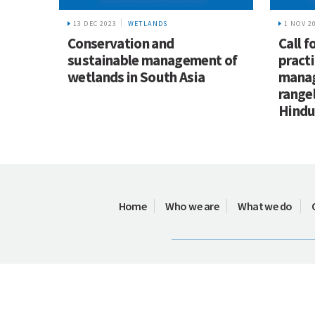
13 DEC 2023
WETLANDS
1 NOV 2
Conservation and
Call f
sustainable management of
practi
wetlands in South Asia
manag
range
Hindu
Home
Who we are
What we do