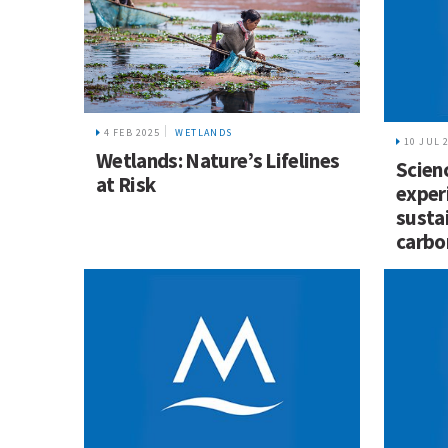
4 FEB 2025
WETLANDS
10 JUL 
Wetlands: Nature’s Lifelines
Scien
at Risk
exper
susta
carbo