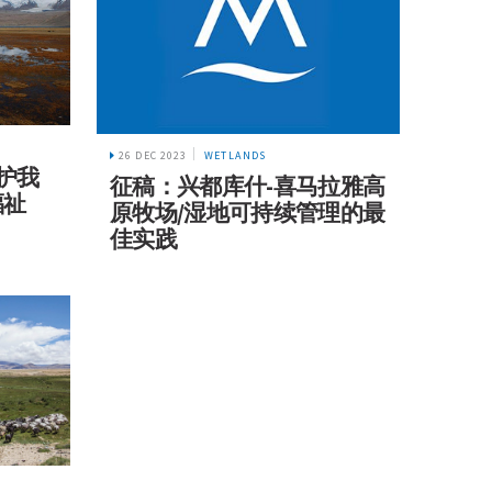
26 DEC 2023
WETLANDS
保护我
征稿：兴都库什-喜马拉雅高
福祉
原牧场/湿地可持续管理的最
佳实践