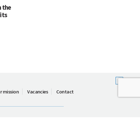
 the
its
r mission
Vacancies
Contact